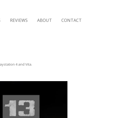
Skip
to
S
REVIEWS
ABOUT
CONTACT
content
aystation 4 and Vita
.