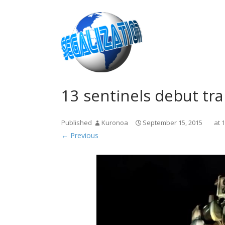
13 sentinels debut tr
Published
Kuronoa
September 15, 2015
at
1
← Previous