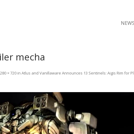
NEW
ailer mecha
280 × 720
in
Atlus and Vanillaware Announces 13 Sentinels: Aigis Rim for Pl