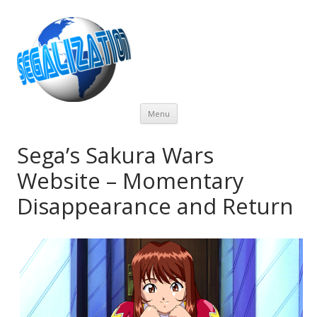
Skip
Menu
to
content
Sega’s Sakura Wars
Website – Momentary
Disappearance and Return