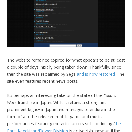
The website remained expired for what appears to be at least
a couple of days initially being taken down. Thankfully, since
then the site was reclaimed by Sega
and is now restored
. The
site even features recent news posts.
It’s perhaps an interesting take on the state of the
Sakura
Wars
franchise in Japan. While it retains a strong and
prominent legacy in Japan and manages to endure in the
form of a to-be-released mobile game and musical
performances featuring the voice actors still continuing (
the
Paris Kagekidan/Flower Division
is active right now until the