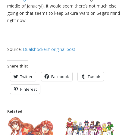
middle of January!), it would seem there’s not much else
going on that seems to keep Sakura Wars on Sega’s mind
right now.
Source:
Dualshockers’ original post
Share this:
Twitter
Facebook
Tumblr
Pinterest
Related