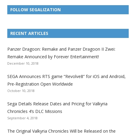
FOLLOW SEGALIZATION
L
L
L
L
L
L
L
i
i
i
i
i
i
i
RECENT ARTICLES
n
n
n
n
n
n
n
k
k
k
k
k
k
k
Panzer Dragoon: Remake and Panzer Dragoon II Zwei:
t
t
t
t
t
t
t
Remake Announced by Forever Entertainment!
o
o
o
o
o
o
o
December 10, 2018
t
t
t
t
t
t
t
SEGA Announces RTS game “Revolve8” for iOS and Android,
h
h
h
h
h
h
h
Pre-Registration Open Worldwide
e
e
e
e
e
e
e
October 10, 2018
S
S
S
S
S
S
S
e
e
e
e
e
e
e
Sega Details Release Dates and Pricing for Valkyria
g
g
g
g
g
g
g
Chronicles 4’s DLC Missions
a
a
a
a
a
a
a
September 4, 2018
l
l
l
l
l
l
l
The Original Valkyria Chronicles Will be Released on the
i
i
i
i
i
i
i