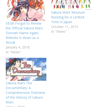
Sakura Wars Museum
Running for a Limited
Time in Japan
SEGA Forgot to Renew
October 11, 2015
the Official Sakura Wars
In "News"
Domain Name Again,
Website Is down as a
Result
January 4, 2018
In "News"
Sakura Wars The
Documentary: A
Comprehensive Overview
of the History of Sakura
Wars
June 1, 2016