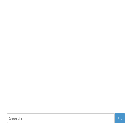
Sear
Search