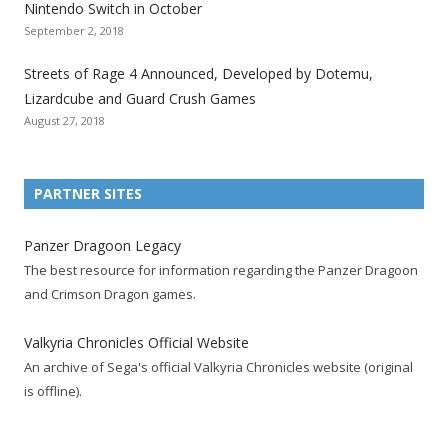
Nintendo Switch in October
z
z
z
z
z
z
z
September 2, 2018
a
a
a
a
a
a
a
t
t
t
t
t
t
t
Streets of Rage 4 Announced, Developed by Dotemu,
i
i
i
i
i
i
i
Lizardcube and Guard Crush Games
o
o
o
o
o
o
o
August 27, 2018
n
n
n
n
n
n
n
F
T
R
G
T
P
Y
a
w
S
o
u
i
o
PARTNER SITES
c
i
S
o
m
n
u
e
t
F
g
b
t
t
Panzer Dragoon Legacy
b
t
e
l
l
e
u
The best resource for information regarding the Panzer Dragoon
o
e
e
e
r
r
b
and Crimson Dragon games.
o
r
d
+
p
e
e
k
a
p
a
s
c
Valkyria Chronicles Official Website
p
c
a
g
t
h
An archive of Sega's official Valkyria Chronicles website (original
a
c
g
e
p
a
is offline).
g
o
e
a
n
e
u
g
n