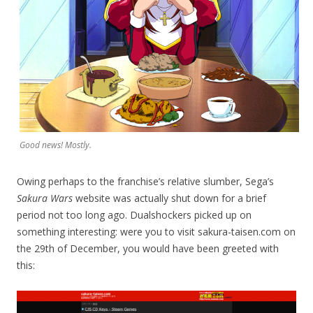
Good news! Mostly.
Owing perhaps to the franchise’s relative slumber, Sega’s
Sakura Wars
website was actually shut down for a brief
period not too long ago. Dualshockers picked up on
something interesting: were you to visit sakura-taisen.com on
the 29th of December, you would have been greeted with
this: