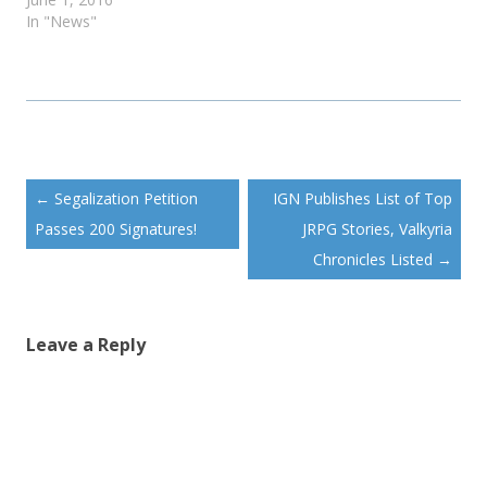
In "News"
Post
←
Segalization Petition
IGN Publishes List of Top
navigation
Passes 200 Signatures!
JRPG Stories, Valkyria
Chronicles Listed
→
Leave a Reply