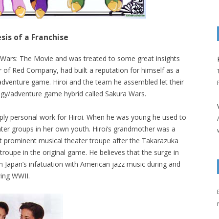
sis of a Franchise
a Wars: The Movie and was treated to some great insights
der of Red Company, had built a reputation for himself as a
dventure game. Hiroi and the team he assembled let their
egy/adventure game hybrid called Sakura Wars.
ply personal work for Hiroi. When he was young he used to
eater groups in her own youth. Hiroi’s grandmother was a
 prominent musical theater troupe after the Takarazuka
 troupe in the original game. He believes that the surge in
 Japan’s infatuation with American jazz music during and
wing WWII.