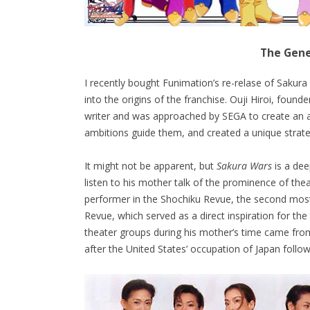
The Gene
I recently bought Funimation’s re-relase of Sakur
into the origins of the franchise. Ouji Hiroi, foun
writer and was approached by SEGA to create an a
ambitions guide them, and created a unique strat
It might not be apparent, but
Sakura Wars
is a dee
listen to his mother talk of the prominence of th
performer in the Shochiku Revue, the second most
Revue, which served as a direct inspiration for the
theater groups during his mother’s time came from
after the United States’ occupation of Japan follo