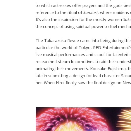
to which actresses offer prayers and the gods best
reference to the ritual of
kamiori
, where maidens c
It’s also the inspiration for the mostly-women
Sak
the concept of using spiritual power to fuel mecha
The Takarazuka Revue came into being during the
particular the world of Tokyo, RED Entertainment
live musical performances and scout for talented 
researched steam locomotives to aid their under
animating their movements. Kousuke Fujishima, th
late in submitting a design for lead character Sakur
her. When Hiroi finally saw the final design on Ne