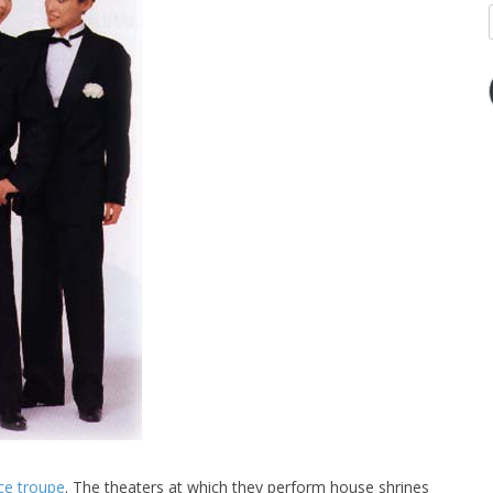
ce troupe
. The theaters at which they perform house shrines