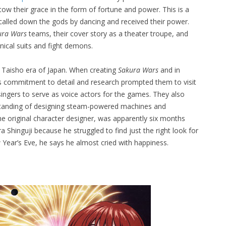
ow their grace in the form of fortune and power. This is a
alled down the gods by dancing and received their power.
ura Wars
teams, their cover story as a theater troupe, and
nical suits and fight demons.
 Taisho era of Japan. When creating
Sakura Wars
and in
’s commitment to detail and research prompted them to visit
singers to serve as voice actors for the games. They also
standing of designing steam-powered machines and
e original character designer, was apparently six months
a Shinguji because he struggled to find just the right look for
w Year’s Eve, he says he almost cried with happiness.