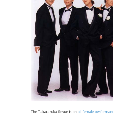
The Takarazuka Revue is an
all-female performan