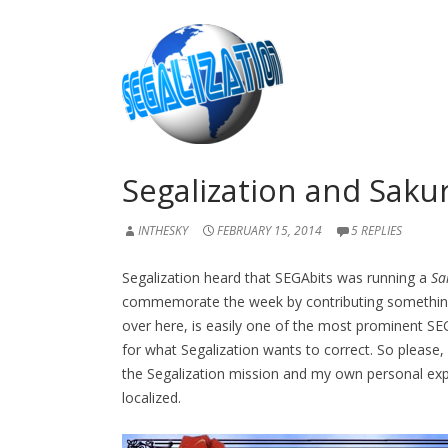
Segalization and Saku
INTHESKY
FEBRUARY 15, 2014
5 REPLIES
Segalization heard that SEGAbits was running a
Sa
commemorate the week by contributing somethin
over here, is easily one of the most prominent SEGA
for what Segalization wants to correct. So please
the Segalization mission and my own personal exp
localized.