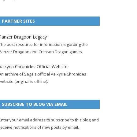
e
t
F
g
b
t
t
b
t
e
l
l
e
u
PARTNER SITES
o
e
e
e
r
r
b
o
r
d
+
p
e
e
Panzer Dragoon Legacy
k
a
p
a
s
c
The best resource for information regarding the
p
c
a
g
t
h
Panzer Dragoon and Crimson Dragon games.
a
c
g
e
p
a
g
o
e
a
n
Valkyria Chronicles Official Website
e
u
g
n
An archive of Sega's official Valkyria Chronicles
n
e
e
website (original is offline).
t
l
SUBSCRIBE TO BLOG VIA EMAIL
Enter your email address to subscribe to this blog and
receive notifications of new posts by email.