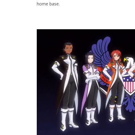
home base.