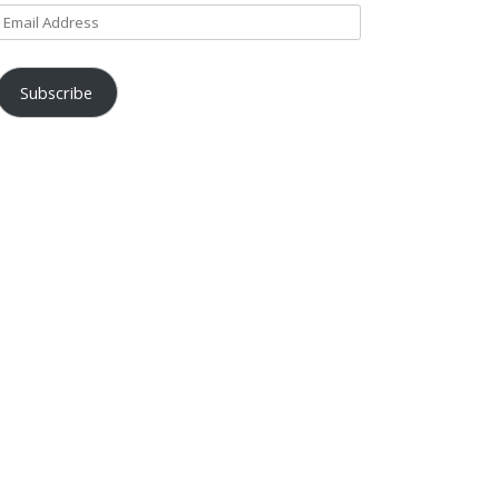
Email
Address
Subscribe