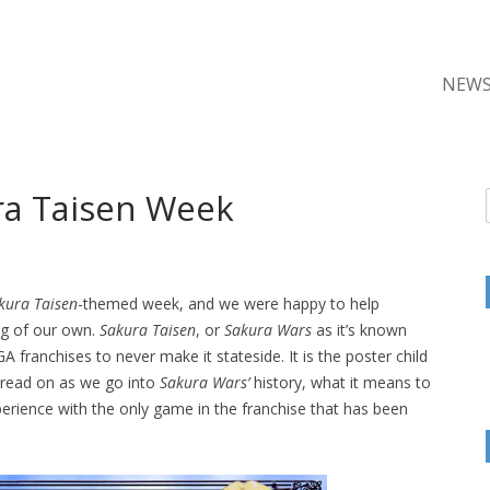
NEW
ra Taisen Week
kura Taisen
-themed week, and we were happy to help
g of our own.
Sakura Taisen
, or
Sakura Wars
as it’s known
 franchises to never make it stateside. It is the poster child
, read on as we go into
Sakura Wars’
history, what it means to
erience with the only game in the franchise that has been