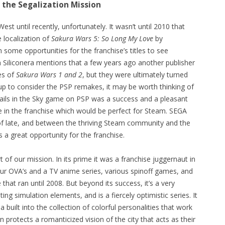
 the Segalization Mission
st until recently, unfortunately. It wasn’t until 2010 that
e localization of
Sakura Wars 5: So Long My Love
by
 some opportunities for the franchise’s titles to see
h Siliconera mentions that a few years ago another publisher
es of
Sakura Wars 1 and 2
, but they were ultimately turned
up to consider the PSP remakes, it may be worth thinking of
 Trails in the Sky game on PSP was a success and a pleasant
e in the franchise which would be perfect for Steam. SEGA
f late, and between the thriving Steam community and the
a great opportunity for the franchise.
t of our mission. In its prime it was a franchise juggernaut in
our OVA’s and a TV anime series, various spinoff games, and
 that ran until 2008. But beyond its success, it’s a very
ng simulation elements, and is a fiercely optimistic series. It
uilt into the collection of colorful personalities that work
protects a romanticized vision of the city that acts as their