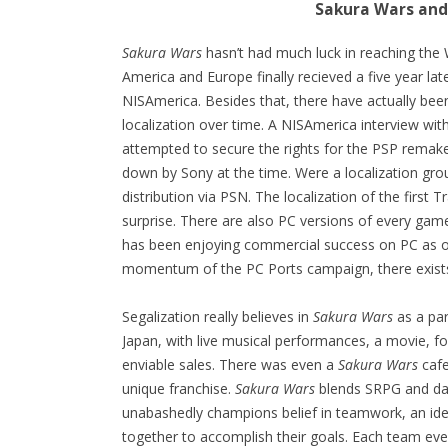
Sakura Wars and
Sakura Wars
hasn’t had much luck in reaching the We
America and Europe finally recieved a five year lat
NISAmerica. Besides that, there have actually been
localization over time. A NISAmerica interview wit
attempted to secure the rights for the PSP remak
down by Sony at the time. Were a localization gro
distribution via PSN. The localization of the first
surprise. There are also PC versions of every gam
has been enjoying commercial success on PC as o
momentum of the PC Ports campaign, there exists 
Segalization really believes in
Sakura Wars
as a par
Japan, with live musical performances, a movie, f
enviable sales. There was even a
Sakura Wars
cafe
unique franchise.
Sakura Wars
blends SRPG and dati
unabashedly champions belief in teamwork, an idea b
together to accomplish their goals. Each team even 