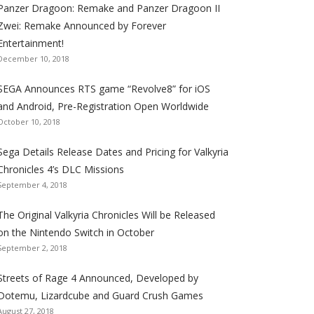
Panzer Dragoon: Remake and Panzer Dragoon II
t
t
t
t
t
t
t
Zwei: Remake Announced by Forever
h
h
h
h
h
h
h
Entertainment!
e
e
e
e
e
e
e
December 10, 2018
S
S
S
S
S
S
S
e
e
e
e
e
e
e
SEGA Announces RTS game “Revolve8” for iOS
g
g
g
g
g
g
g
and Android, Pre-Registration Open Worldwide
a
a
a
a
a
a
a
October 10, 2018
l
l
l
l
l
l
l
Sega Details Release Dates and Pricing for Valkyria
i
i
i
i
i
i
i
Chronicles 4’s DLC Missions
z
z
z
z
z
z
z
September 4, 2018
a
a
a
a
a
a
a
t
t
t
t
t
t
t
The Original Valkyria Chronicles Will be Released
i
i
i
i
i
i
i
on the Nintendo Switch in October
o
o
o
o
o
o
o
September 2, 2018
n
n
n
n
n
n
n
F
T
R
G
T
P
Y
Streets of Rage 4 Announced, Developed by
a
w
S
o
u
i
o
Dotemu, Lizardcube and Guard Crush Games
August 27, 2018
c
i
S
o
m
n
u