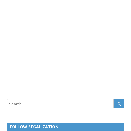
Sear
Search
FOLLOW SEGALIZATION