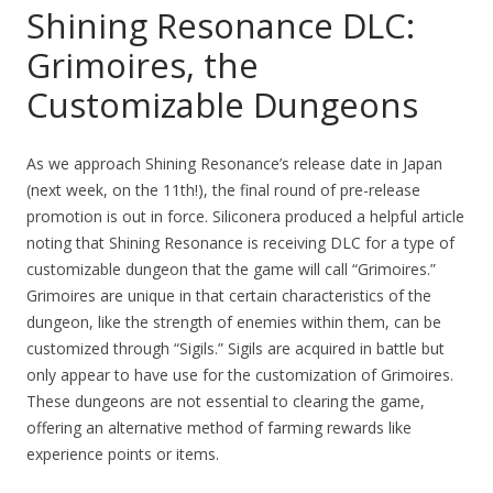
Shining Resonance DLC:
Grimoires, the
Customizable Dungeons
As we approach Shining Resonance’s release date in Japan
(next week, on the 11th!), the final round of pre-release
promotion is out in force. Siliconera produced a helpful article
noting that Shining Resonance is receiving DLC for a type of
customizable dungeon that the game will call “Grimoires.”
Grimoires are unique in that certain characteristics of the
dungeon, like the strength of enemies within them, can be
customized through “Sigils.” Sigils are acquired in battle but
only appear to have use for the customization of Grimoires.
These dungeons are not essential to clearing the game,
offering an alternative method of farming rewards like
experience points or items.