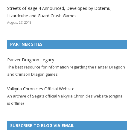
t
t
t
t
t
t
t
Streets of Rage 4 Announced, Developed by Dotemu,
i
i
i
i
i
i
i
Lizardcube and Guard Crush Games
o
o
o
o
o
o
o
August 27, 2018
n
n
n
n
n
n
n
F
T
R
G
T
P
Y
a
w
S
o
u
i
o
PARTNER SITES
c
i
S
o
m
n
u
e
t
F
g
b
t
t
Panzer Dragoon Legacy
b
t
e
l
l
e
u
The best resource for information regarding the Panzer Dragoon
o
e
e
e
r
r
b
and Crimson Dragon games.
o
r
d
+
p
e
e
k
a
p
a
s
c
Valkyria Chronicles Official Website
p
c
a
g
t
h
An archive of Sega's official Valkyria Chronicles website (original
a
c
g
e
p
a
is offline).
g
o
e
a
n
e
u
g
n
n
e
e
SUBSCRIBE TO BLOG VIA EMAIL
t
l