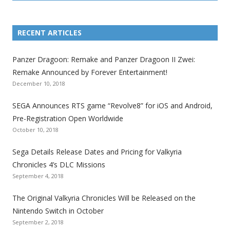
L
L
L
L
L
L
L
i
i
i
i
i
i
i
RECENT ARTICLES
n
n
n
n
n
n
n
k
k
k
k
k
k
k
Panzer Dragoon: Remake and Panzer Dragoon II Zwei:
t
t
t
t
t
t
t
Remake Announced by Forever Entertainment!
o
o
o
o
o
o
o
December 10, 2018
t
t
t
t
t
t
t
SEGA Announces RTS game “Revolve8” for iOS and Android,
h
h
h
h
h
h
h
Pre-Registration Open Worldwide
e
e
e
e
e
e
e
October 10, 2018
S
S
S
S
S
S
S
e
e
e
e
e
e
e
Sega Details Release Dates and Pricing for Valkyria
g
g
g
g
g
g
g
Chronicles 4’s DLC Missions
a
a
a
a
a
a
a
September 4, 2018
l
l
l
l
l
l
l
The Original Valkyria Chronicles Will be Released on the
i
i
i
i
i
i
i
Nintendo Switch in October
z
z
z
z
z
z
z
September 2, 2018
a
a
a
a
a
a
a