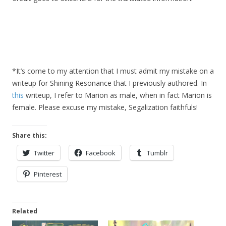
*It’s come to my attention that I must admit my mistake on a
writeup for Shining Resonance that I previously authored. In
this
writeup, I refer to Marion as male, when in fact Marion is
female. Please excuse my mistake, Segalization faithfuls!
Share this:
Twitter
Facebook
Tumblr
Pinterest
Related