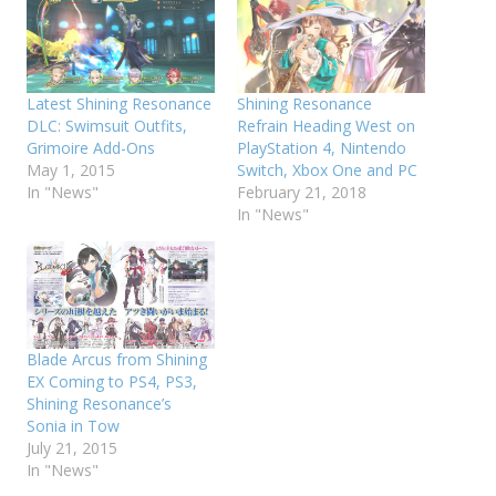
Latest Shining Resonance
Shining Resonance
DLC: Swimsuit Outfits,
Refrain Heading West on
Grimoire Add-Ons
PlayStation 4, Nintendo
May 1, 2015
Switch, Xbox One and PC
In "News"
February 21, 2018
In "News"
Blade Arcus from Shining
EX Coming to PS4, PS3,
Shining Resonance’s
Sonia in Tow
July 21, 2015
In "News"