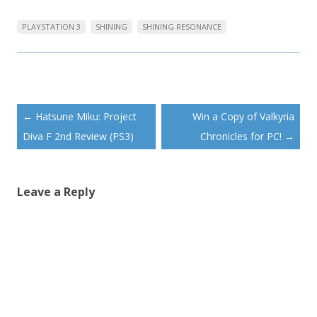
PLAYSTATION 3
SHINING
SHINING RESONANCE
Post
←
Hatsune Miku: Project
Win a Copy of Valkyria
navigation
Diva F 2nd Review (PS3)
Chronicles for PC!
→
Leave a Reply