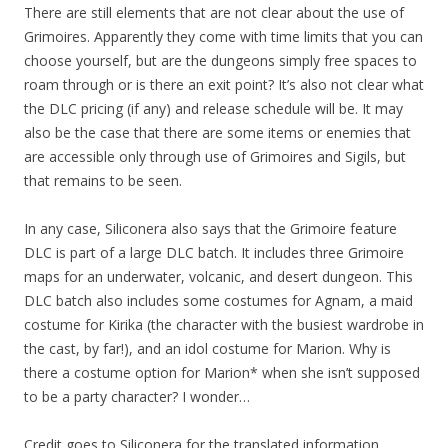
There are still elements that are not clear about the use of
Grimoires. Apparently they come with time limits that you can
choose yourself, but are the dungeons simply free spaces to
roam through or is there an exit point? It’s also not clear what
the DLC pricing (if any) and release schedule will be. It may
also be the case that there are some items or enemies that
are accessible only through use of Grimoires and Sigils, but
that remains to be seen.
In any case, Siliconera also says that the Grimoire feature
DLC is part of a large DLC batch. It includes three Grimoire
maps for an underwater, volcanic, and desert dungeon. This
DLC batch also includes some costumes for Agnam, a maid
costume for Kirika (the character with the busiest wardrobe in
the cast, by far!), and an idol costume for Marion. Why is
there a costume option for Marion* when she isn’t supposed
to be a party character? I wonder…
Credit goes to Siliconera for the translated information.