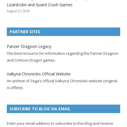
i
i
i
i
i
i
i
Lizardcube and Guard Crush Games
o
o
o
o
o
o
o
August 27, 2018
n
n
n
n
n
n
n
F
T
R
G
T
P
Y
a
w
S
o
u
i
o
PARTNER SITES
c
i
S
o
m
n
u
e
t
F
g
b
t
t
Panzer Dragoon Legacy
b
t
e
l
l
e
u
The best resource for information regarding the Panzer Dragoon
o
e
e
e
r
r
b
and Crimson Dragon games.
o
r
d
+
p
e
e
k
a
p
a
s
c
Valkyria Chronicles Official Website
p
c
a
g
t
h
An archive of Sega's official Valkyria Chronicles website (original
a
c
g
e
p
a
is offline).
g
o
e
a
n
e
u
g
n
n
e
e
SUBSCRIBE TO BLOG VIA EMAIL
t
l
Enter your email address to subscribe to this blog and receive