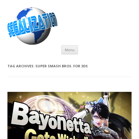
Skip
Menu
to
content
TAG ARCHIVES:
SUPER SMASH BROS. FOR 3DS