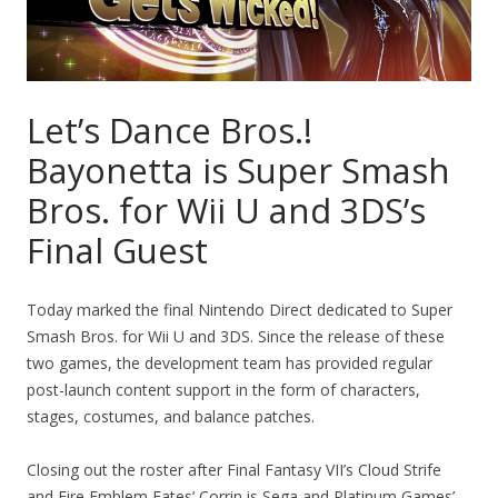
Let’s Dance Bros.!
Bayonetta is Super Smash
Bros. for Wii U and 3DS’s
Final Guest
Today marked the final Nintendo Direct dedicated to Super
Smash Bros. for Wii U and 3DS. Since the release of these
two games, the development team has provided regular
post-launch content support in the form of characters,
stages, costumes, and balance patches.
Closing out the roster after Final Fantasy VII’s Cloud Strife
and Fire Emblem Fates’ Corrin is Sega and Platinum Games’