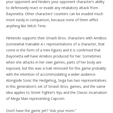
your opponent and hinders your opponent character’s ability
to defensively react or evade any retaliatory attack from
Bayonetta. Other characters’ counters can be evaded much
more easily in comparison, because none of them afflict
anything like Witch Time.
Nintendo supports their Smash Bros. characters with Amiibos
(somewhat trainable A.I. representations of a character, that
come in the form of a mini-figure) and it is confirmed that
Bayonetta will have Amiibos produced for her. Sometimes
when she attacks in her own games, parts of her body are
exposed, but this was a trait removed for this game probably
with the intention of accommodating a wider audience.
Alongside Sonic the Hedgehog, Sega has two representatives
in this generation’s set of Smash Bros. games, and the same
idea applies to Street Fighter’s Ryu and the Classic incarnation
of Mega Man representing Capcom.
Don’t have the game yet? “Ask your mom.”