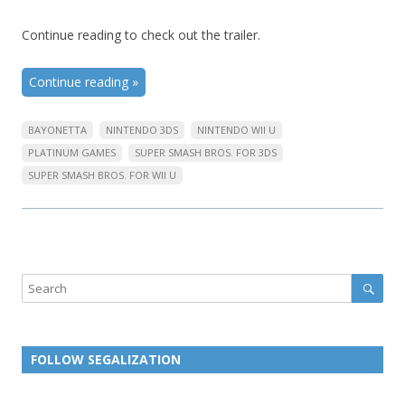
Continue reading to check out the trailer.
Continue reading
»
BAYONETTA
NINTENDO 3DS
NINTENDO WII U
PLATINUM GAMES
SUPER SMASH BROS. FOR 3DS
SUPER SMASH BROS. FOR WII U
Sear
Search
FOLLOW SEGALIZATION