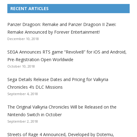
L
L
L
L
L
L
L
i
i
i
i
i
i
i
RECENT ARTICLES
n
n
n
n
n
n
n
k
k
k
k
k
k
k
Panzer Dragoon: Remake and Panzer Dragoon II Zwei:
t
t
t
t
t
t
t
Remake Announced by Forever Entertainment!
o
o
o
o
o
o
o
December 10, 2018
t
t
t
t
t
t
t
SEGA Announces RTS game “Revolve8” for iOS and Android,
h
h
h
h
h
h
h
Pre-Registration Open Worldwide
e
e
e
e
e
e
e
October 10, 2018
S
S
S
S
S
S
S
e
e
e
e
e
e
e
Sega Details Release Dates and Pricing for Valkyria
g
g
g
g
g
g
g
Chronicles 4’s DLC Missions
a
a
a
a
a
a
a
September 4, 2018
l
l
l
l
l
l
l
The Original Valkyria Chronicles Will be Released on the
i
i
i
i
i
i
i
Nintendo Switch in October
z
z
z
z
z
z
z
September 2, 2018
a
a
a
a
a
a
a
t
t
t
t
t
t
t
Streets of Rage 4 Announced, Developed by Dotemu,