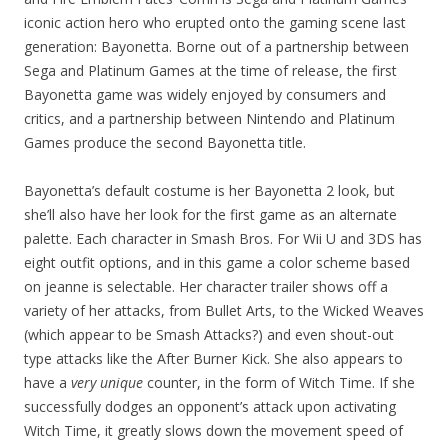
iconic action hero who erupted onto the gaming scene last
generation: Bayonetta. Borne out of a partnership between
Sega and Platinum Games at the time of release, the first
Bayonetta game was widely enjoyed by consumers and
critics, and a partnership between Nintendo and Platinum
Games produce the second Bayonetta title.
Bayonetta’s default costume is her Bayonetta 2 look, but
she’ll also have her look for the first game as an alternate
palette. Each character in Smash Bros. For Wii U and 3DS has
eight outfit options, and in this game a color scheme based
on jeanne is selectable. Her character trailer shows off a
variety of her attacks, from Bullet Arts, to the Wicked Weaves
(which appear to be Smash Attacks?) and even shout-out
type attacks like the After Burner Kick. She also appears to
have a
very unique
counter, in the form of Witch Time. If she
successfully dodges an opponent’s attack upon activating
Witch Time, it greatly slows down the movement speed of