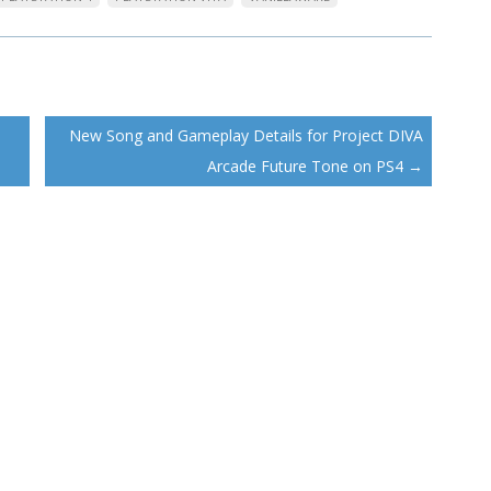
New Song and Gameplay Details for Project DIVA
Arcade Future Tone on PS4
→