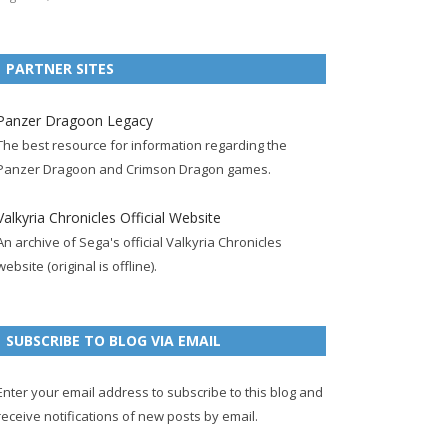
e
t
F
g
b
t
t
b
t
e
l
l
e
u
PARTNER SITES
o
e
e
e
r
r
b
o
r
d
+
p
e
e
Panzer Dragoon Legacy
k
a
p
a
s
c
The best resource for information regarding the
p
c
a
g
t
h
Panzer Dragoon and Crimson Dragon games.
a
c
g
e
p
a
g
o
e
a
n
Valkyria Chronicles Official Website
e
u
g
n
An archive of Sega's official Valkyria Chronicles
n
e
e
website (original is offline).
t
l
SUBSCRIBE TO BLOG VIA EMAIL
Enter your email address to subscribe to this blog and
receive notifications of new posts by email.