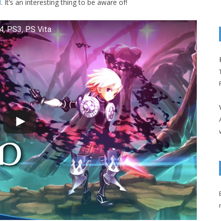
l
. It’s an interesting thing to be aware of!
S4, PS3, PS Vita