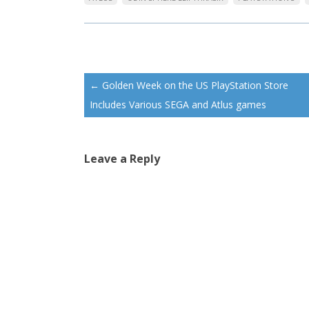
Post
←
Golden Week on the US PlayStation Store
navigation
Includes Various SEGA and Atlus games
Leave a Reply