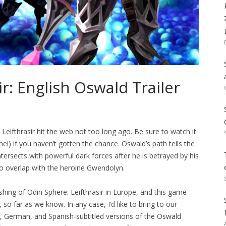
r: English Oswald Trailer
Leifthrasir hit the web not too long ago. Be sure to watch it
l) if you haven’t gotten the chance. Oswald’s path tells the
tersects with powerful dark forces after he is betrayed by his
to overlap with the heroine Gwendolyn.
hing of Odin Sphere: Leifthrasir in Europe, and this game
so far as we know. In any case, I’d like to bring to our
ian, German, and Spanish-subtitled versions of the Oswald