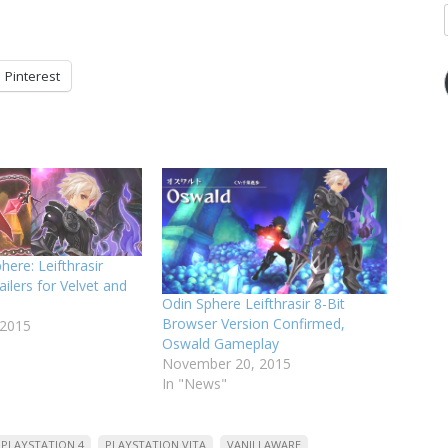
Pinterest
ere: Leifthrasir
ailers for Velvet and
Odin Sphere Leifthrasir 8-Bit
Browser Version Confirmed,
 2015
Oswald Gameplay
November 20, 2015
In "News"
PLAYSTATION 4
PLAYSTATION VITA
VANILLAWARE