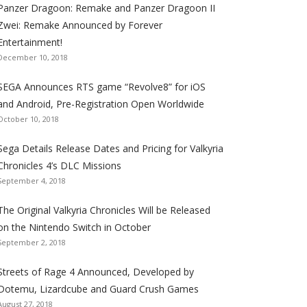
Panzer Dragoon: Remake and Panzer Dragoon II
t
t
t
t
t
t
t
Zwei: Remake Announced by Forever
h
h
h
h
h
h
h
Entertainment!
e
e
e
e
e
e
e
December 10, 2018
S
S
S
S
S
S
S
e
e
e
e
e
e
e
SEGA Announces RTS game “Revolve8” for iOS
g
g
g
g
g
g
g
and Android, Pre-Registration Open Worldwide
a
a
a
a
a
a
a
October 10, 2018
l
l
l
l
l
l
l
Sega Details Release Dates and Pricing for Valkyria
i
i
i
i
i
i
i
Chronicles 4’s DLC Missions
z
z
z
z
z
z
z
September 4, 2018
a
a
a
a
a
a
a
t
t
t
t
t
t
t
The Original Valkyria Chronicles Will be Released
i
i
i
i
i
i
i
on the Nintendo Switch in October
o
o
o
o
o
o
o
September 2, 2018
n
n
n
n
n
n
n
F
T
R
G
T
P
Y
Streets of Rage 4 Announced, Developed by
a
w
S
o
u
i
o
Dotemu, Lizardcube and Guard Crush Games
August 27, 2018
c
i
S
o
m
n
u