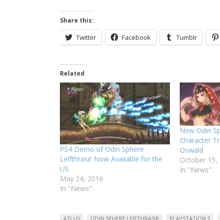
Share this:
Twitter
Facebook
Tumblr
Related
New Odin Sph
Character Tr
PS4 Demo of Odin Sphere
Oswald
Leifthrasir Now Available for the
October 15,
US
In "News"
May 24, 2016
In "News"
ATLUS
ODIN SPHERE LEIFTHRASIR
PLAYSTATION 3