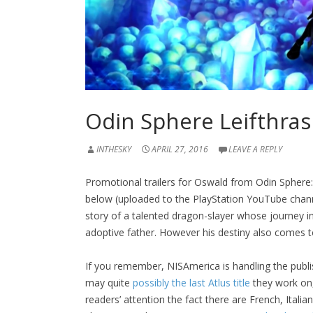
Odin Sphere Leifthrasi
INTHESKY
APRIL 27, 2016
LEAVE A REPLY
Promotional trailers for Oswald from Odin Sphere: 
below (uploaded to the PlayStation YouTube channe
story of a talented dragon-slayer whose journey in
adoptive father. However his destiny also comes 
If you remember, NISAmerica is handling the publis
may quite
possibly the last Atlus title
they work on, 
readers’ attention the fact there are French, Ital