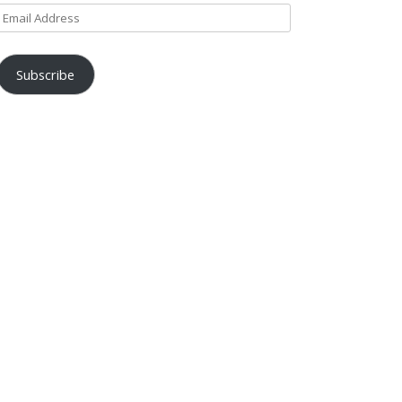
Email
Address
Subscribe