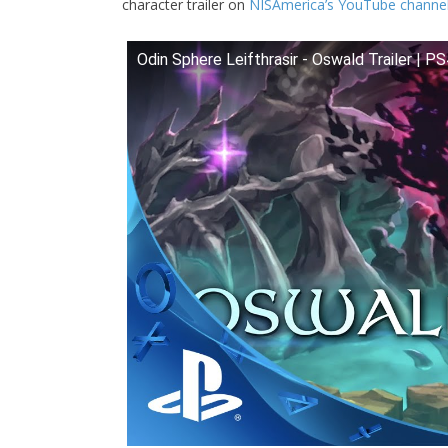
character trailer on
NISAmerica’s YouTube channe
Odin Sphere Leifthrasir - Oswald Trailer | P