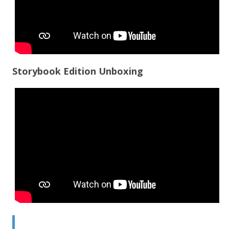
Storybook Edition Unboxing