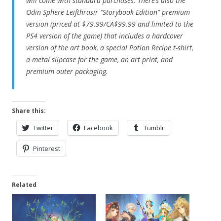
will come with standard purchases. There’s also the
Odin Sphere Leifthrasir “Storybook Edition” premium
version (priced at $79.99/CA$99.99 and limited to the
PS4 version of the game) that includes a hardcover
version of the art book, a special Potion Recipe t-shirt,
a metal slipcase for the game, an art print, and
premium outer packaging.
Share this:
Twitter
Facebook
Tumblr
Pinterest
Related