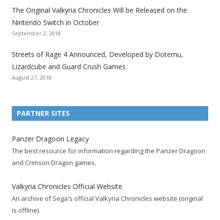
The Original Valkyria Chronicles Will be Released on the
i
i
i
i
i
i
i
Nintendo Switch in October
z
z
z
z
z
z
z
September 2, 2018
a
a
a
a
a
a
a
t
t
t
t
t
t
t
Streets of Rage 4 Announced, Developed by Dotemu,
i
i
i
i
i
i
i
Lizardcube and Guard Crush Games
o
o
o
o
o
o
o
August 27, 2018
n
n
n
n
n
n
n
F
T
R
G
T
P
Y
a
w
S
o
u
i
o
PARTNER SITES
c
i
S
o
m
n
u
e
t
F
g
b
t
t
Panzer Dragoon Legacy
b
t
e
l
l
e
u
The best resource for information regarding the Panzer Dragoon
o
e
e
e
r
r
b
and Crimson Dragon games.
o
r
d
+
p
e
e
k
a
p
a
s
c
Valkyria Chronicles Official Website
p
c
a
g
t
h
An archive of Sega's official Valkyria Chronicles website (original
a
c
g
e
p
a
is offline).
g
o
e
a
n