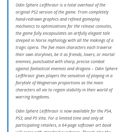
Odin Sphere Leifthrasir is a total overhaul of the
original PS2 version of the game. From completely
hand-redrawn graphics and refined gameplay
mechanics to optimizations for the release consoles,
the game fully encapsulates an artfully elegant tale
steeped in Norse mythology with all the makings of a
tragic opera. The five main characters each traverse
their own storylines, be it as friends, lovers, or mortal
enemies, punctuated with sharp, precise combat
against fantastical enemies and dragons – Odin Sphere
Leifthrasir gives players the sensation of playing in a
fairytale of Wagnerian proportions as the main
characters all vie to regain stability in their world of
warring kingdoms.
Odin Sphere Leifthrasir is now available for the PS4,
PS3, and PS Vita. For a limited time and only at
participating retailers, a 64-page softcover art book