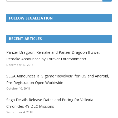
FOLLOW SEGALIZATION
L
L
L
L
L
L
L
i
i
i
i
i
i
i
RECENT ARTICLES
n
n
n
n
n
n
n
k
k
k
k
k
k
k
Panzer Dragoon: Remake and Panzer Dragoon II Zwei:
t
t
t
t
t
t
t
Remake Announced by Forever Entertainment!
o
o
o
o
o
o
o
December 10, 2018
t
t
t
t
t
t
t
SEGA Announces RTS game “Revolve8” for iOS and Android,
h
h
h
h
h
h
h
Pre-Registration Open Worldwide
e
e
e
e
e
e
e
October 10, 2018
S
S
S
S
S
S
S
e
e
e
e
e
e
e
Sega Details Release Dates and Pricing for Valkyria
g
g
g
g
g
g
g
Chronicles 4’s DLC Missions
a
a
a
a
a
a
a
September 4, 2018
l
l
l
l
l
l
l