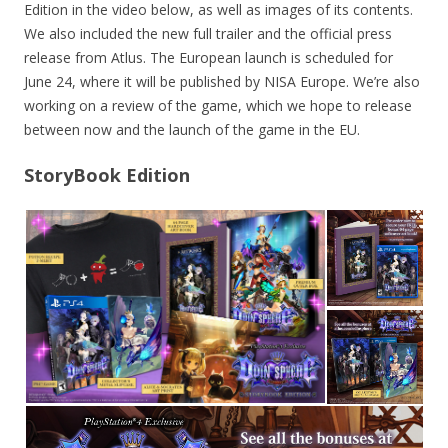
Edition in the video below, as well as images of its contents.
We also included the new full trailer and the official press
release from Atlus. The European launch is scheduled for
June 24, where it will be published by NISA Europe. We’re also
working on a review of the game, which we hope to release
between now and the launch of the game in the EU.
StoryBook Edition