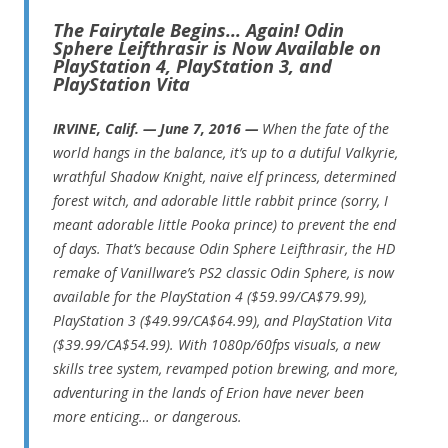
The Fairytale Begins… Again! Odin
Sphere Leifthrasir is Now Available on
PlayStation 4, PlayStation 3, and
PlayStation Vita
IRVINE, Calif. — June 7, 2016 —
When the fate of the
world hangs in the balance, it’s up to a dutiful Valkyrie,
wrathful Shadow Knight, naive elf princess, determined
forest witch, and adorable little rabbit prince (sorry, I
meant adorable little Pooka prince) to prevent the end
of days. That’s because Odin Sphere Leifthrasir, the HD
remake of Vanillware’s PS2 classic Odin Sphere, is now
available for the PlayStation 4 ($59.99/CA$79.99),
PlayStation 3 ($49.99/CA$64.99), and PlayStation Vita
($39.99/CA$54.99). With 1080p/60fps visuals, a new
skills tree system, revamped potion brewing, and more,
adventuring in the lands of Erion have never been
more enticing… or dangerous.