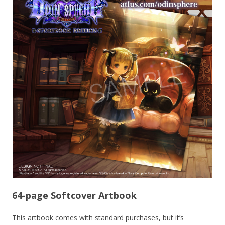
64-page Softcover Artbook
This artbook comes with standard purchases, but it’s