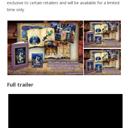
exclusive to certain retailers and will be available for a limited
time only.
Full trailer