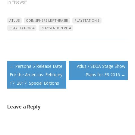
In "News"
ATLUS
ODIN SPHERE LEIFTHRASIR
PLAYSTATION 3
PLAYSTATION 4
PLAYSTATION VITA
Post
←
Persona 5 Release Date
Atlus / SEGA Stage Show
navigation
For the Americas: February
Plans for E3 2016
→
17, 2017, Special Editions
Leave a Reply