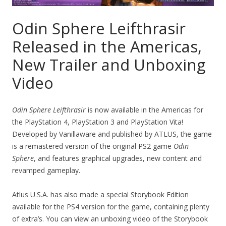
Odin Sphere Leifthrasir
Released in the Americas,
New Trailer and Unboxing
Video
Odin Sphere Leifthrasir
is now available in the Americas for
the PlayStation 4, PlayStation 3 and PlayStation Vita!
Developed by Vanillaware and published by ATLUS, the game
is a remastered version of the original PS2 game
Odin
Sphere
, and features graphical upgrades, new content and
revamped gameplay.
Atlus U.S.A. has also made a special Storybook Edition
available for the PS4 version for the game, containing plenty
of extra’s. You can view an unboxing video of the Storybook