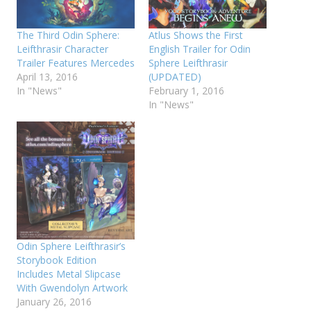
The Third Odin Sphere:
Atlus Shows the First
Leifthrasir Character
English Trailer for Odin
Trailer Features Mercedes
Sphere Leifthrasir
April 13, 2016
(UPDATED)
In "News"
February 1, 2016
In "News"
Odin Sphere Leifthrasir’s
Storybook Edition
Includes Metal Slipcase
With Gwendolyn Artwork
January 26, 2016