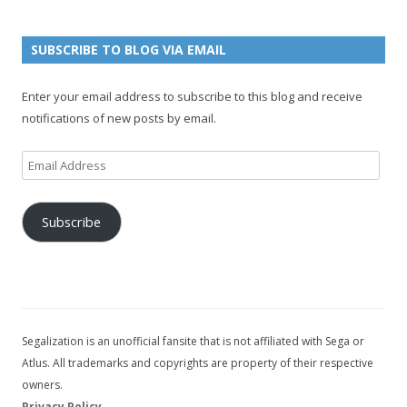
e
u
g
n
n
e
e
SUBSCRIBE TO BLOG VIA EMAIL
t
l
Enter your email address to subscribe to this blog and receive
notifications of new posts by email.
Email
Address
Subscribe
Segalization is an unofficial fansite that is not affiliated with Sega or
Atlus. All trademarks and copyrights are property of their respective
owners.
Privacy Policy