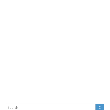
Sear
Search