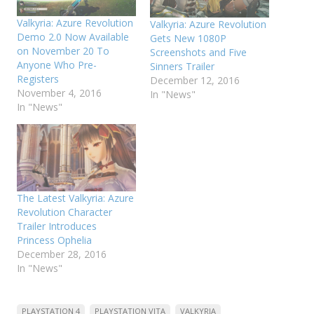
Valkyria: Azure Revolution
Valkyria: Azure Revolution
Demo 2.0 Now Available
Gets New 1080P
on November 20 To
Screenshots and Five
Anyone Who Pre-
Sinners Trailer
Registers
December 12, 2016
November 4, 2016
In "News"
In "News"
The Latest Valkyria: Azure
Revolution Character
Trailer Introduces
Princess Ophelia
December 28, 2016
In "News"
PLAYSTATION 4
PLAYSTATION VITA
VALKYRIA