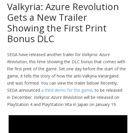
Valkyria: Azure Revolution
Gets a New Trailer
Showing the First Print
Bonus DLC
SEGA have released another trailer for
Valkyria: Azure
Revolution
, this time showing the DLC bonus that comes with
the first print of the game. Set one day before the start of the
game, it tells the story of how the anti-Valkyria Vanargand
unit was formed. You can view the trailer below! Recently,
SEGA announced
a third demo for the game
, to be released
in December.
Valkyria: Azure Revolution
will be released on
PlayStation 4 and PlayStation Vita in Japan on January 19.