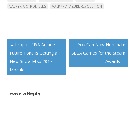
VALKYRIA CHRONICLES
VALKYRIA: AZURE REVOLUTION
Post
←
Project DIVA Arcade
You Can Now Nominate
navigation
Future Tone Is Getting a
SEGA Games for the Steam
New Snow Miku 2017
Awards
→
Module
Leave a Reply