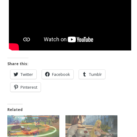
Share this:
Twitter
Facebook
Tumblr
Pinterest
Related