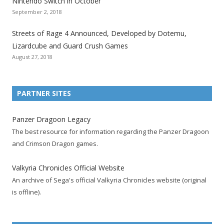
Nintendo Switch in October
z
z
z
z
z
z
z
September 2, 2018
a
a
a
a
a
a
a
t
t
t
t
t
t
t
Streets of Rage 4 Announced, Developed by Dotemu,
i
i
i
i
i
i
i
Lizardcube and Guard Crush Games
o
o
o
o
o
o
o
August 27, 2018
n
n
n
n
n
n
n
F
T
R
G
T
P
Y
a
w
S
o
u
i
o
PARTNER SITES
c
i
S
o
m
n
u
e
t
F
g
b
t
t
Panzer Dragoon Legacy
b
t
e
l
l
e
u
The best resource for information regarding the Panzer Dragoon
o
e
e
e
r
r
b
and Crimson Dragon games.
o
r
d
+
p
e
e
k
a
p
a
s
c
Valkyria Chronicles Official Website
p
c
a
g
t
h
An archive of Sega's official Valkyria Chronicles website (original
a
c
g
e
p
a
is offline).
g
o
e
a
n
e
u
g
n