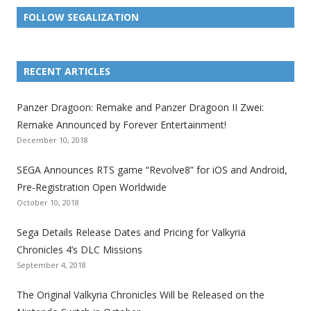
FOLLOW SEGALIZATION
L
L
L
L
L
L
L
i
i
i
i
i
i
i
RECENT ARTICLES
n
n
n
n
n
n
n
k
k
k
k
k
k
k
Panzer Dragoon: Remake and Panzer Dragoon II Zwei:
t
t
t
t
t
t
t
Remake Announced by Forever Entertainment!
o
o
o
o
o
o
o
December 10, 2018
t
t
t
t
t
t
t
SEGA Announces RTS game “Revolve8” for iOS and Android,
h
h
h
h
h
h
h
Pre-Registration Open Worldwide
e
e
e
e
e
e
e
October 10, 2018
S
S
S
S
S
S
S
e
e
e
e
e
e
e
Sega Details Release Dates and Pricing for Valkyria
g
g
g
g
g
g
g
Chronicles 4’s DLC Missions
a
a
a
a
a
a
a
September 4, 2018
l
l
l
l
l
l
l
The Original Valkyria Chronicles Will be Released on the
i
i
i
i
i
i
i