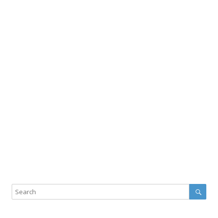
Sear
Search