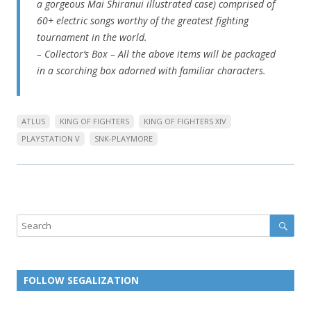
a gorgeous Mai Shiranui illustrated case) comprised of
60+ electric songs worthy of the greatest fighting
tournament in the world.
– Collector’s Box – All the above items will be packaged
in a scorching box adorned with familiar characters.
ATLUS
KING OF FIGHTERS
KING OF FIGHTERS XIV
PLAYSTATION V
SNK-PLAYMORE
Sear
Search
FOLLOW SEGALIZATION