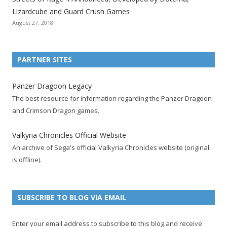
i
i
i
i
i
i
i
Lizardcube and Guard Crush Games
o
o
o
o
o
o
o
August 27, 2018
n
n
n
n
n
n
n
F
T
R
G
T
P
Y
a
w
S
o
u
i
o
PARTNER SITES
c
i
S
o
m
n
u
e
t
F
g
b
t
t
Panzer Dragoon Legacy
b
t
e
l
l
e
u
The best resource for information regarding the Panzer Dragoon
o
e
e
e
r
r
b
and Crimson Dragon games.
o
r
d
+
p
e
e
k
a
p
a
s
c
Valkyria Chronicles Official Website
p
c
a
g
t
h
An archive of Sega's official Valkyria Chronicles website (original
a
c
g
e
p
a
is offline).
g
o
e
a
n
e
u
g
n
n
e
e
SUBSCRIBE TO BLOG VIA EMAIL
t
l
Enter your email address to subscribe to this blog and receive