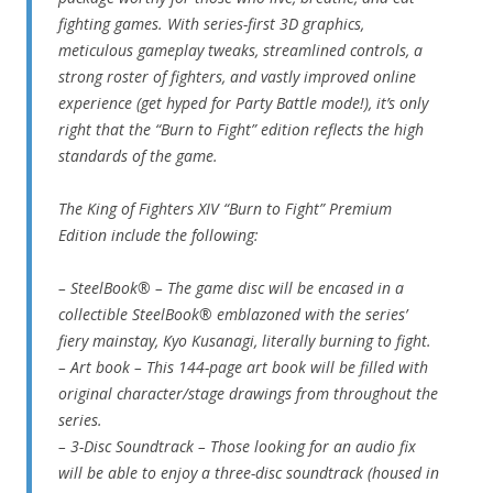
fighting games. With series-first 3D graphics,
meticulous gameplay tweaks, streamlined controls, a
strong roster of fighters, and vastly improved online
experience (get hyped for Party Battle mode!), it’s only
right that the “Burn to Fight” edition reflects the high
standards of the game.
The King of Fighters XIV “Burn to Fight” Premium
Edition include the following:
– SteelBook® – The game disc will be encased in a
collectible SteelBook® emblazoned with the series’
fiery mainstay, Kyo Kusanagi, literally burning to fight.
– Art book – This 144-page art book will be filled with
original character/stage drawings from throughout the
series.
– 3-Disc Soundtrack – Those looking for an audio fix
will be able to enjoy a three-disc soundtrack (housed in