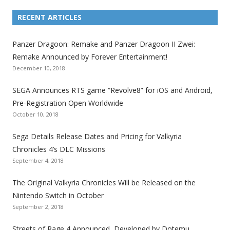
L
L
L
L
L
L
L
i
i
i
i
i
i
i
RECENT ARTICLES
n
n
n
n
n
n
n
k
k
k
k
k
k
k
Panzer Dragoon: Remake and Panzer Dragoon II Zwei:
t
t
t
t
t
t
t
Remake Announced by Forever Entertainment!
o
o
o
o
o
o
o
December 10, 2018
t
t
t
t
t
t
t
SEGA Announces RTS game “Revolve8” for iOS and Android,
h
h
h
h
h
h
h
Pre-Registration Open Worldwide
e
e
e
e
e
e
e
October 10, 2018
S
S
S
S
S
S
S
e
e
e
e
e
e
e
Sega Details Release Dates and Pricing for Valkyria
g
g
g
g
g
g
g
Chronicles 4’s DLC Missions
a
a
a
a
a
a
a
September 4, 2018
l
l
l
l
l
l
l
The Original Valkyria Chronicles Will be Released on the
i
i
i
i
i
i
i
Nintendo Switch in October
z
z
z
z
z
z
z
September 2, 2018
a
a
a
a
a
a
a
t
t
t
t
t
t
t
Streets of Rage 4 Announced, Developed by Dotemu,