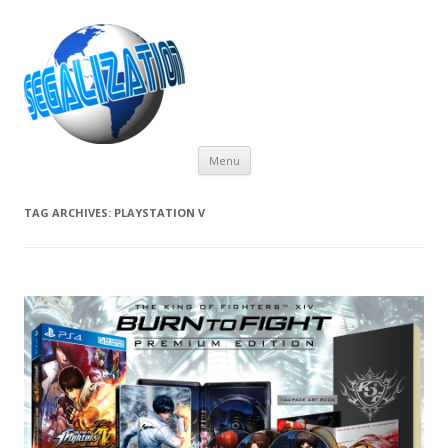
Skip
Menu
to
content
TAG ARCHIVES:
PLAYSTATION V