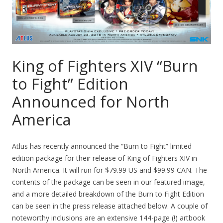
King of Fighters XIV “Burn
to Fight” Edition
Announced for North
America
Atlus has recently announced the “Burn to Fight” limited
edition package for their release of King of Fighters XIV in
North America. It will run for $79.99 US and $99.99 CAN. The
contents of the package can be seen in our featured image,
and a more detailed breakdown of the Burn to Fight Edition
can be seen in the press release attached below. A couple of
noteworthy inclusions are an extensive 144-page (!) artbook