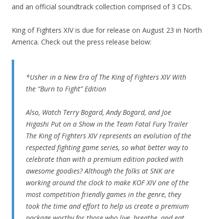
and an official soundtrack collection comprised of 3 CDs.
King of Fighters XIV is due for release on August 23 in North
America. Check out the press release below:
*Usher in a New Era of The King of Fighters XIV With
the “Burn to Fight” Edition
Also, Watch Terry Bogard, Andy Bogard, and Joe
Higashi Put on a Show in the Team Fatal Fury Trailer
The King of Fighters XIV represents an evolution of the
respected fighting game series, so what better way to
celebrate than with a premium edition packed with
awesome goodies? Although the folks at SNK are
working around the clock to make KOF XIV one of the
most competition friendly games in the genre, they
took the time and effort to help us create a premium
package worthy for those who live, breathe, and eat