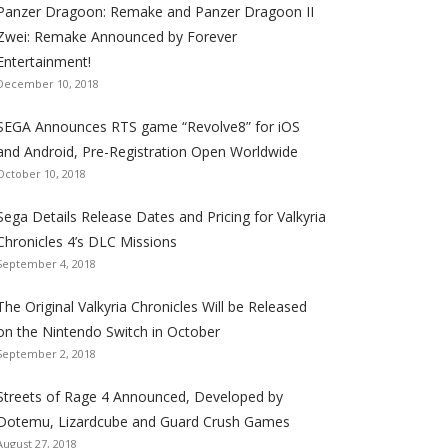
Panzer Dragoon: Remake and Panzer Dragoon II
t
t
t
t
t
t
t
Zwei: Remake Announced by Forever
h
h
h
h
h
h
h
Entertainment!
e
e
e
e
e
e
e
December 10, 2018
S
S
S
S
S
S
S
e
e
e
e
e
e
e
SEGA Announces RTS game “Revolve8” for iOS
g
g
g
g
g
g
g
and Android, Pre-Registration Open Worldwide
a
a
a
a
a
a
a
October 10, 2018
l
l
l
l
l
l
l
Sega Details Release Dates and Pricing for Valkyria
i
i
i
i
i
i
i
Chronicles 4’s DLC Missions
z
z
z
z
z
z
z
September 4, 2018
a
a
a
a
a
a
a
t
t
t
t
t
t
t
The Original Valkyria Chronicles Will be Released
i
i
i
i
i
i
i
on the Nintendo Switch in October
o
o
o
o
o
o
o
September 2, 2018
n
n
n
n
n
n
n
F
T
R
G
T
P
Y
Streets of Rage 4 Announced, Developed by
a
w
S
o
u
i
o
Dotemu, Lizardcube and Guard Crush Games
August 27, 2018
c
i
S
o
m
n
u