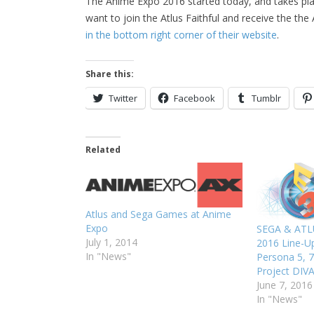
The Anime Expo 2016 started today, and takes plac
want to join the Atlus Faithful and receive the th
in the bottom right corner of their website
.
Share this:
Twitter
Facebook
Tumblr
Related
Atlus and Sega Games at Anime
Expo
SEGA & ATL
July 1, 2014
2016 Line-Up
In "News"
Persona 5, 7
Project DIV
June 7, 2016
In "News"