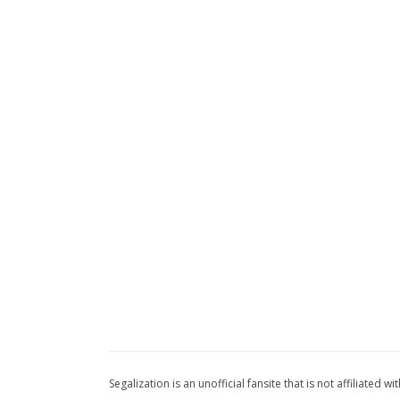
Segalization is an unofficial fansite that is not affiliated