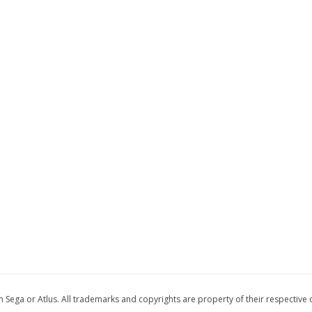
 with Sega or Atlus. All trademarks and copyrights are property of their respective