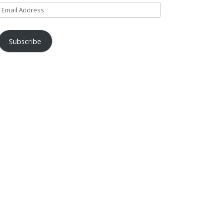
Email
Address
Subscribe