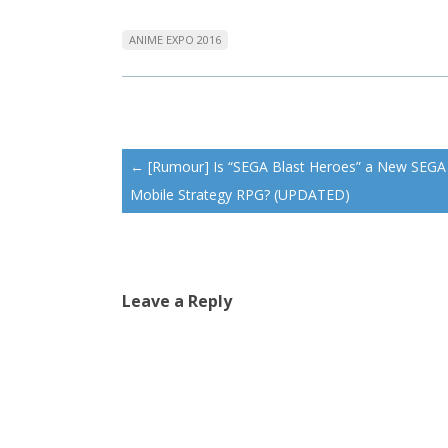
ANIME EXPO 2016
Post
←
[Rumour] Is “SEGA Blast Heroes” a New SEGA
navigation
Mobile Strategy RPG? (UPDATED)
Leave a Reply