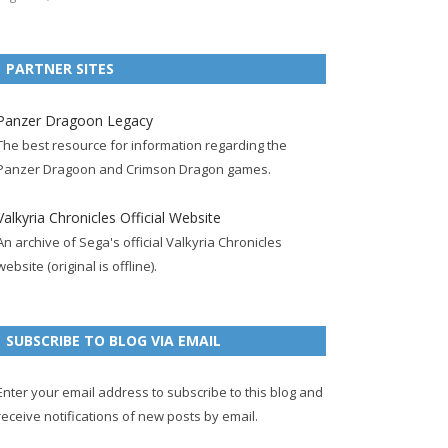
e
t
F
g
b
t
t
b
t
e
l
l
e
u
PARTNER SITES
o
e
e
e
r
r
b
o
r
d
+
p
e
e
Panzer Dragoon Legacy
k
a
p
a
s
c
The best resource for information regarding the
p
c
a
g
t
h
Panzer Dragoon and Crimson Dragon games.
a
c
g
e
p
a
g
o
e
a
n
Valkyria Chronicles Official Website
e
u
g
n
An archive of Sega's official Valkyria Chronicles
n
e
e
website (original is offline).
t
l
SUBSCRIBE TO BLOG VIA EMAIL
Enter your email address to subscribe to this blog and
receive notifications of new posts by email.