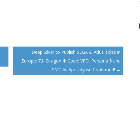
Deep Silver to Publish SEGA & Atlus Titles in
Europe: 7th Dragon III Code: VFD, Persona 5 and
SMT IV: Apocalypse Confirmed!
→