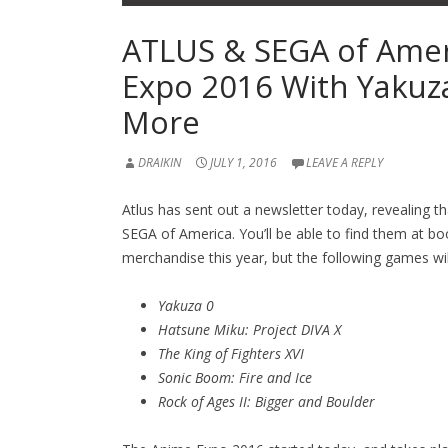
ATLUS & SEGA of Amer
Expo 2016 With Yakuza
More
DRAIKIN
JULY 1, 2016
LEAVE A REPLY
Atlus has sent out a newsletter today, revealing t
SEGA of America. You’ll be able to find them at bo
merchandise this year, but the following games wil
Yakuza 0
Hatsune Miku: Project DIVA X
The King of Fighters XVI
Sonic Boom: Fire and Ice
Rock of Ages II: Bigger and Boulder