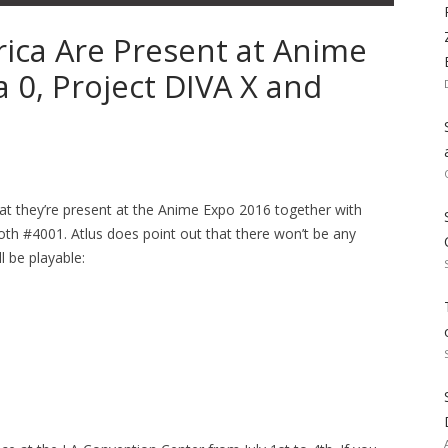
ica Are Present at Anime
 0, Project DIVA X and
hat they’re present at the Anime Expo 2016 together with
oth #4001. Atlus does point out that there won’t be any
l be playable: