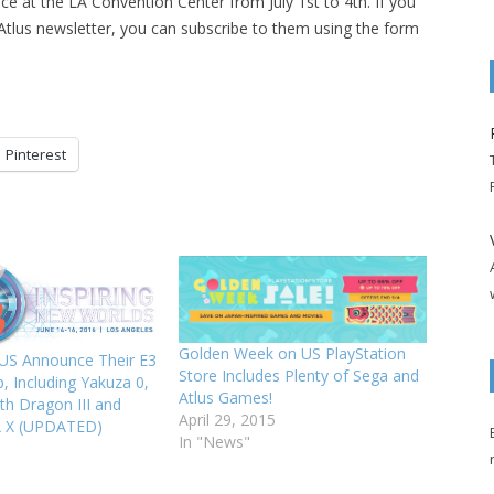
e at the LA Convention Center from July 1st to 4th. If you
e Atlus newsletter, you can subscribe to them using the form
Pinterest
Golden Week on US PlayStation
US Announce Their E3
Store Includes Plenty of Sega and
, Including Yakuza 0,
Atlus Games!
th Dragon III and
April 29, 2015
A X (UPDATED)
In "News"