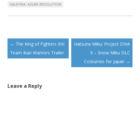
VALKYRIA: AZURE REVOLUTION
Post
←
The King of Fighters XIV:
Hatsune Miku: Project DIVA
navigation
Team Ikari Warriors Trailer
X – Snow Miku DLC
Costumes for Japan
→
Leave a Reply