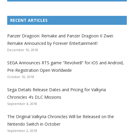
L
L
L
L
L
L
L
i
i
i
i
i
i
i
RECENT ARTICLES
n
n
n
n
n
n
n
k
k
k
k
k
k
k
Panzer Dragoon: Remake and Panzer Dragoon II Zwei:
t
t
t
t
t
t
t
Remake Announced by Forever Entertainment!
o
o
o
o
o
o
o
December 10, 2018
t
t
t
t
t
t
t
SEGA Announces RTS game “Revolve8” for iOS and Android,
h
h
h
h
h
h
h
Pre-Registration Open Worldwide
e
e
e
e
e
e
e
October 10, 2018
S
S
S
S
S
S
S
e
e
e
e
e
e
e
Sega Details Release Dates and Pricing for Valkyria
g
g
g
g
g
g
g
Chronicles 4’s DLC Missions
a
a
a
a
a
a
a
September 4, 2018
l
l
l
l
l
l
l
The Original Valkyria Chronicles Will be Released on the
i
i
i
i
i
i
i
Nintendo Switch in October
z
z
z
z
z
z
z
September 2, 2018
a
a
a
a
a
a
a