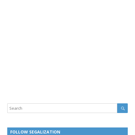
Sear
Search
FOLLOW SEGALIZATION