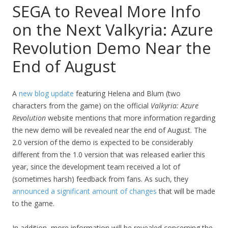
SEGA to Reveal More Info
on the Next Valkyria: Azure
Revolution Demo Near the
End of August
A
new blog update
featuring Helena and Blum (two
characters from the game) on the official
Valkyria: Azure
Revolution
website mentions that more information regarding
the new demo will be revealed near the end of August. The
2.0 version of the demo is expected to be considerably
different from the 1.0 version that was released earlier this
year, since the development team received a lot of
(sometimes harsh) feedback from fans. As such, they
announced a significant amount of changes
that will be made
to the game.
In addition, more information will be revealed concerning the