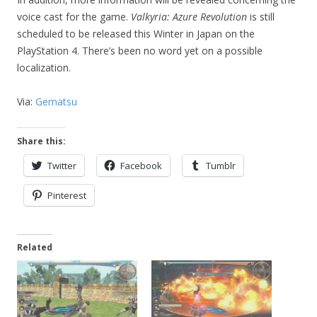
voice cast for the game.
Valkyria: Azure Revolution
is still
scheduled to be released this Winter in Japan on the
PlayStation 4. There’s been no word yet on a possible
localization.
Via:
Gematsu
Share this:
Twitter
Facebook
Tumblr
Pinterest
Related