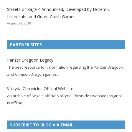
t
t
t
t
t
t
t
Streets of Rage 4 Announced, Developed by Dotemu,
i
i
i
i
i
i
i
Lizardcube and Guard Crush Games
o
o
o
o
o
o
o
August 27, 2018
n
n
n
n
n
n
n
F
T
R
G
T
P
Y
a
w
S
o
u
i
o
PARTNER SITES
c
i
S
o
m
n
u
e
t
F
g
b
t
t
Panzer Dragoon Legacy
b
t
e
l
l
e
u
The best resource for information regarding the Panzer Dragoon
o
e
e
e
r
r
b
and Crimson Dragon games.
o
r
d
+
p
e
e
k
a
p
a
s
c
Valkyria Chronicles Official Website
p
c
a
g
t
h
An archive of Sega's official Valkyria Chronicles website (original
a
c
g
e
p
a
is offline).
g
o
e
a
n
e
u
g
n
n
e
e
SUBSCRIBE TO BLOG VIA EMAIL
t
l