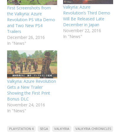
Valkyria: Azure
First Screenshots from
Revolution’s Third Demo
the Valkyria: Azure
Will Be Released Late
Revolution PS Vita Demo
December in Japan
and Two New PS4
November 22, 2016
Trailers
In "News"
December 26, 2016
In "News"
Valkyria: Azure Revolution
Gets a New Trailer
Showing the First Print
Bonus DLC
November 24, 2016
In "News"
PLAYSTATION 4
SEGA
VALKYRIA
VALKYRIA CHRONICLES