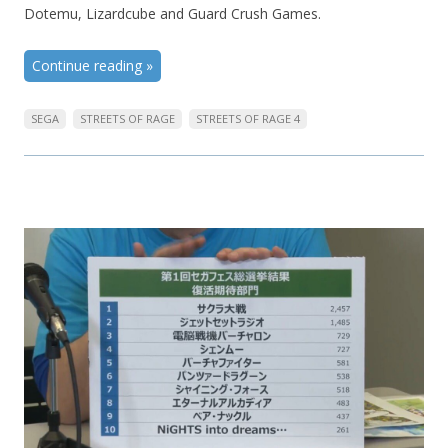
Dotemu, Lizardcube and Guard Crush Games.
Continue reading
»
SEGA
STREETS OF RAGE
STREETS OF RAGE 4