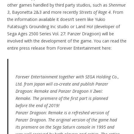
other games handled by third party studios, such as
Shenmue
3
, Bayonetta 2&3 and more recently
Streets of Rage 4
. From
the information available it doesn’t seem like Yukio
Futatsugi’s Grounding Inc studio or Land Ho! (developer of
Sega Ages 2500 Series Vol. 27: Panzer Dragoon) will be
involved with the development of the game. You can read the
entire press release from Forever Entertainment here:
Forever Entertainment together with SEGA Holding Co.,
Ltd. from Japan will co-create and publish Panzer
Dragoon: Remake and Panzer Dragoon II Zwei:
Remake. The premiere of the first part is planned
before the end of 2019!
Panzer Dragoon: Remake is a refreshed version of
Panzer Dragoon. The original version of the game had
its premiere on the Sega Saturn console in 1995 and