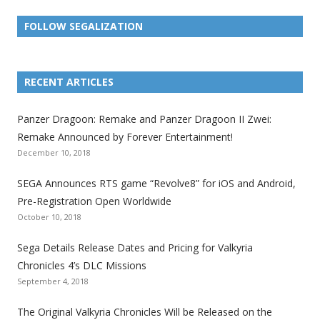
FOLLOW SEGALIZATION
L
L
L
L
L
L
L
i
i
i
i
i
i
i
RECENT ARTICLES
n
n
n
n
n
n
n
k
k
k
k
k
k
k
Panzer Dragoon: Remake and Panzer Dragoon II Zwei:
t
t
t
t
t
t
t
Remake Announced by Forever Entertainment!
o
o
o
o
o
o
o
December 10, 2018
t
t
t
t
t
t
t
SEGA Announces RTS game “Revolve8” for iOS and Android,
h
h
h
h
h
h
h
Pre-Registration Open Worldwide
e
e
e
e
e
e
e
October 10, 2018
S
S
S
S
S
S
S
e
e
e
e
e
e
e
Sega Details Release Dates and Pricing for Valkyria
g
g
g
g
g
g
g
Chronicles 4’s DLC Missions
a
a
a
a
a
a
a
September 4, 2018
l
l
l
l
l
l
l
The Original Valkyria Chronicles Will be Released on the
i
i
i
i
i
i
i