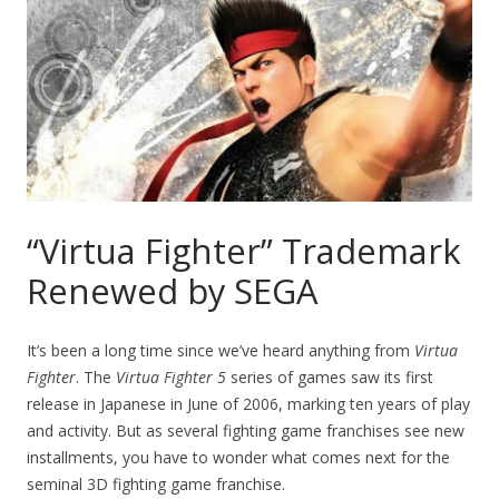
“Virtua Fighter” Trademark
Renewed by SEGA
It’s been a long time since we’ve heard anything from
Virtua
Fighter
. The
Virtua Fighter 5
series of games saw its first
release in Japanese in June of 2006, marking ten years of play
and activity. But as several fighting game franchises see new
installments, you have to wonder what comes next for the
seminal 3D fighting game franchise.