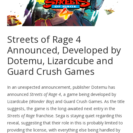
Streets of Rage 4
Announced, Developed by
Dotemu, Lizardcube and
Guard Crush Games
In an unexpected announcement, publisher Dotemu has
announced
Streets of Rage 4
, a game being developed by
Lizardcube (
Wonder Boy
) and Guard Crush Games. As the title
suggests, the game is the long-awaited next entry in the
Streets of Rage
franchise. Sega is staying quiet regarding this
reveal, suggesting that their role in this is probably limited to
providing the license, with everything else being handled by