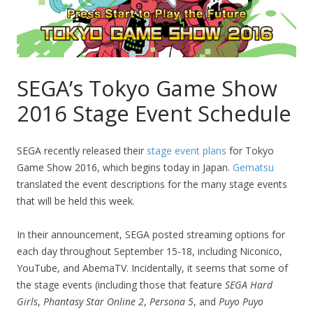
SEGA’s Tokyo Game Show
2016 Stage Event Schedule
SEGA recently released their
stage event plans
for Tokyo
Game Show 2016, which begins today in Japan.
Gematsu
translated the event descriptions for the many stage events
that will be held this week.
In their announcement, SEGA posted streaming options for
each day throughout September 15-18, including Niconico,
YouTube, and AbemaTV. Incidentally, it seems that some of
the stage events (including those that feature
SEGA Hard
Girls
,
Phantasy Star Online 2
,
Persona 5
, and
Puyo Puyo