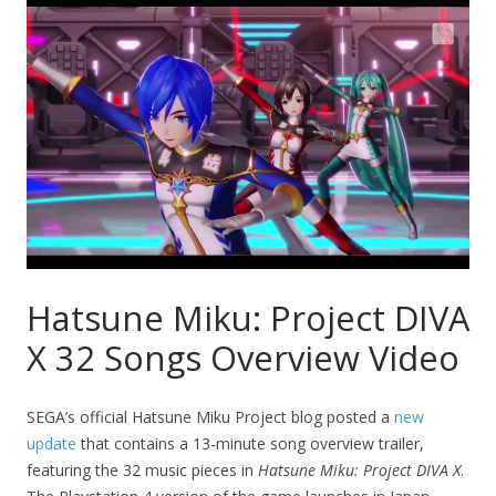
Hatsune Miku: Project DIVA
X 32 Songs Overview Video
SEGA’s official Hatsune Miku Project blog posted a
new
update
that contains a 13-minute song overview trailer,
featuring the 32 music pieces in
Hatsune Miku: Project DIVA X
.