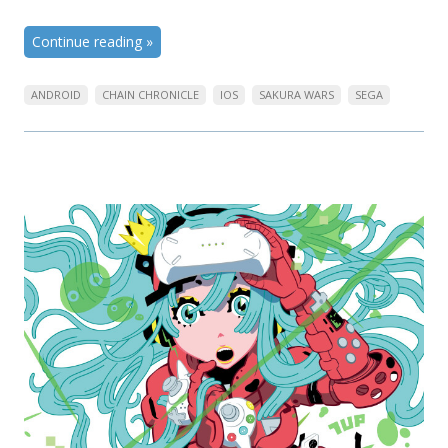
Continue reading
»
ANDROID
CHAIN CHRONICLE
IOS
SAKURA WARS
SEGA