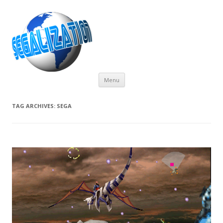
Skip
Menu
to
content
TAG ARCHIVES:
SEGA