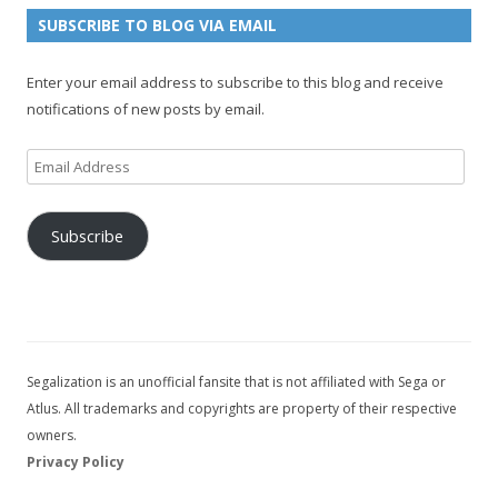
n
e
e
SUBSCRIBE TO BLOG VIA EMAIL
t
l
Enter your email address to subscribe to this blog and receive
notifications of new posts by email.
Email
Address
Subscribe
Segalization is an unofficial fansite that is not affiliated with Sega or
Atlus. All trademarks and copyrights are property of their respective
owners.
Privacy Policy