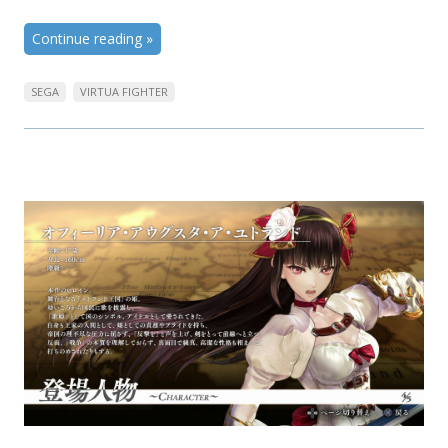
Continue reading
»
SEGA
VIRTUA FIGHTER