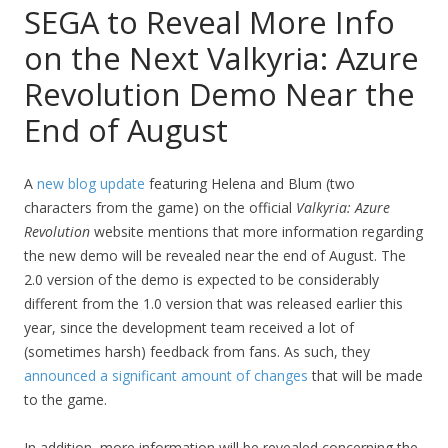
SEGA to Reveal More Info
on the Next Valkyria: Azure
Revolution Demo Near the
End of August
A
new blog update
featuring Helena and Blum (two
characters from the game) on the official
Valkyria: Azure
Revolution
website mentions that more information regarding
the new demo will be revealed near the end of August. The
2.0 version of the demo is expected to be considerably
different from the 1.0 version that was released earlier this
year, since the development team received a lot of
(sometimes harsh) feedback from fans. As such, they
announced a significant amount of changes
that will be made
to the game.
In addition, more information will be revealed concerning the