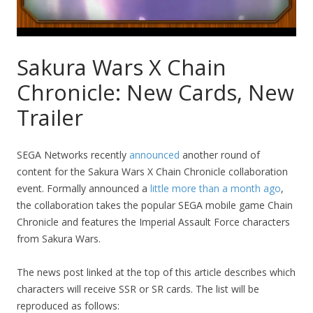
Sakura Wars X Chain
Chronicle: New Cards, New
Trailer
SEGA Networks recently
announced
another round of
content for the Sakura Wars X Chain Chronicle collaboration
event. Formally announced a
little more than a month ago
,
the collaboration takes the popular SEGA mobile game Chain
Chronicle and features the Imperial Assault Force characters
from Sakura Wars.
The news post linked at the top of this article describes which
characters will receive SSR or SR cards. The list will be
reproduced as follows: