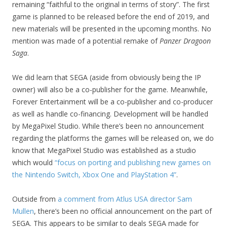
remaining “faithful to the original in terms of story”. The first
game is planned to be released before the end of 2019, and
new materials will be presented in the upcoming months. No
mention was made of a potential remake of
Panzer Dragoon
Saga
.
We did learn that SEGA (aside from obviously being the IP
owner) will also be a co-publisher for the game. Meanwhile,
Forever Entertainment will be a co-publisher and co-producer
as well as handle co-financing. Development will be handled
by MegaPixel Studio. While there’s been no announcement
regarding the platforms the games will be released on, we do
know that MegaPixel Studio was established as a studio
which would
“focus on porting and publishing new games on
the Nintendo Switch, Xbox One and PlayStation 4”
.
Outside from
a comment from Atlus USA director Sam
Mullen
, there’s been no official announcement on the part of
SEGA. This appears to be similar to deals SEGA made for