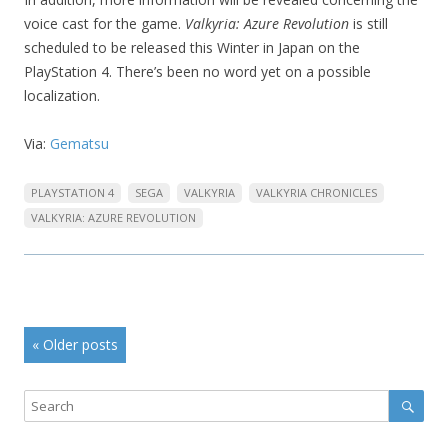
voice cast for the game.
Valkyria: Azure Revolution
is still
scheduled to be released this Winter in Japan on the
PlayStation 4. There’s been no word yet on a possible
localization.
Via:
Gematsu
PLAYSTATION 4
SEGA
VALKYRIA
VALKYRIA CHRONICLES
VALKYRIA: AZURE REVOLUTION
Post
«
Older posts
navigation
Sear
Search