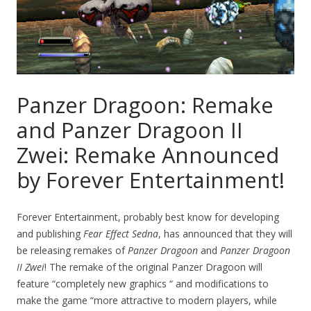
Panzer Dragoon: Remake
and Panzer Dragoon II
Zwei: Remake Announced
by Forever Entertainment!
Forever Entertainment, probably best know for developing
and publishing
Fear Effect Sedna
, has announced that they will
be releasing remakes of
Panzer Dragoon
and
Panzer Dragoon
II Zwei
! The remake of the original Panzer Dragoon will
feature “completely new graphics “ and modifications to
make the game “more attractive to modern players, while