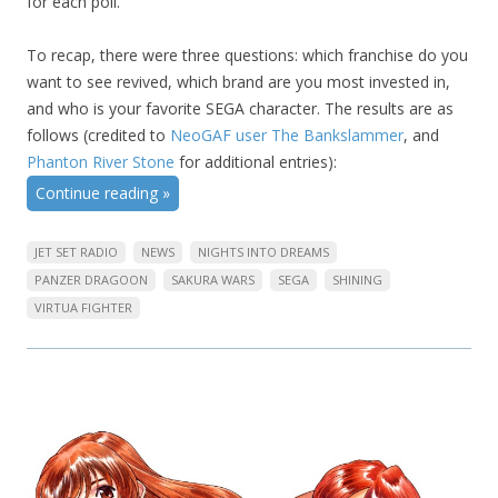
for each poll.
To recap, there were three questions: which franchise do you
want to see revived, which brand are you most invested in,
and who is your favorite SEGA character. The results are as
follows (credited to
NeoGAF user The Bankslammer
, and
Phanton River Stone
for additional entries):
Continue reading
»
JET SET RADIO
NEWS
NIGHTS INTO DREAMS
PANZER DRAGOON
SAKURA WARS
SEGA
SHINING
VIRTUA FIGHTER