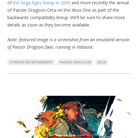
of
the Sega Ages lineup in 2006
and more recently the arrival
of Panzer Dragoon Orta on the Xbox One as part of the
backwards compatibility lineup. We’ll be sure to share more
details as soon as they become available.
Note: featured image is a screenshot from an emulated version
of Panzer Dragoon Zwei, running in Yabause.
FOREVER ENTERTAINMENT
PANZER DRAGOON
SEGA