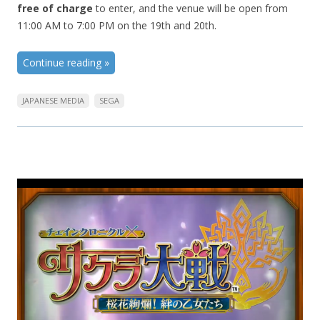
free of charge
to enter, and the venue will be open from
11:00 AM to 7:00 PM on the 19th and 20th.
Continue reading
»
JAPANESE MEDIA
SEGA