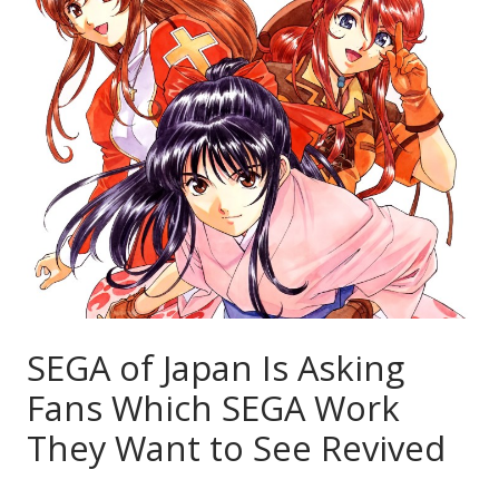
SEGA of Japan Is Asking
Fans Which SEGA Work
They Want to See Revived