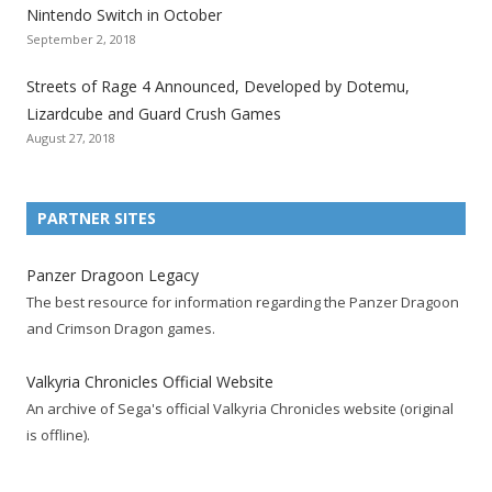
Nintendo Switch in October
z
z
z
z
z
z
z
September 2, 2018
a
a
a
a
a
a
a
t
t
t
t
t
t
t
Streets of Rage 4 Announced, Developed by Dotemu,
i
i
i
i
i
i
i
Lizardcube and Guard Crush Games
o
o
o
o
o
o
o
August 27, 2018
n
n
n
n
n
n
n
F
T
R
G
T
P
Y
a
w
S
o
u
i
o
PARTNER SITES
c
i
S
o
m
n
u
e
t
F
g
b
t
t
Panzer Dragoon Legacy
b
t
e
l
l
e
u
The best resource for information regarding the Panzer Dragoon
o
e
e
e
r
r
b
and Crimson Dragon games.
o
r
d
+
p
e
e
k
a
p
a
s
c
Valkyria Chronicles Official Website
p
c
a
g
t
h
An archive of Sega's official Valkyria Chronicles website (original
a
c
g
e
p
a
is offline).
g
o
e
a
n
e
u
g
n