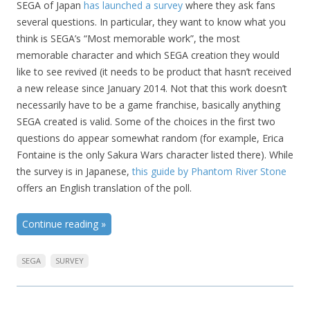
SEGA of Japan
has launched a survey
where they ask fans
several questions. In particular, they want to know what you
think is SEGA’s “Most memorable work”, the most
memorable character and which SEGA creation they would
like to see revived (it needs to be product that hasn’t received
a new release since January 2014. Not that this work doesn’t
necessarily have to be a game franchise, basically anything
SEGA created is valid. Some of the choices in the first two
questions do appear somewhat random (for example, Erica
Fontaine is the only Sakura Wars character listed there). While
the survey is in Japanese,
this guide by Phantom River Stone
offers an English translation of the poll.
Continue reading
»
SEGA
SURVEY