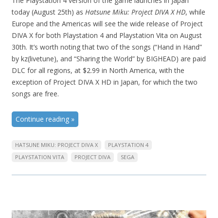
The Playstation 4 version of the game launches in Japan
today (August 25th) as
Hatsune Miku: Project DIVA X HD
, while
Europe and the Americas will see the wide release of Project
DIVA X for both Playstation 4 and Playstation Vita on August
30th. It’s worth noting that two of the songs (“Hand in Hand”
by kz(livetune), and “Sharing the World” by BIGHEAD) are paid
DLC for all regions, at $2.99 in North America, with the
exception of Project DIVA X HD in Japan, for which the two
songs are free.
Continue reading
»
HATSUNE MIKU: PROJECT DIVA X
PLAYSTATION 4
PLAYSTATION VITA
PROJECT DIVA
SEGA