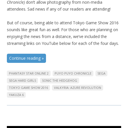
Chronicle)
don’t allow photography from non-media
attendees. Sad news if any of our readers are attending!
But of course, being able to attend Tokyo Game Show 2016
sounds like great fun as well. For those who are planning on
enjoying the news from a distance, we’ve included the
streaming links on YouTube below for each of the four days.
Continue reading
»
PHANTASY STAR ONLINE 2
PUYO PUYO CHRONICLE
SEGA
SEGA HARD GIRLS
SONIC THE HEDGEHOG
TOKYO GAME SHOW 2016
VALKYRIA: AZURE REVOLUTION
YAKUZA 6