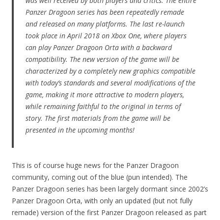
was well received by both players and critics. The entire
Panzer Dragoon series has been repeatedly remade
and released on many platforms. The last re-launch
took place in April 2018 on Xbox One, where players
can play Panzer Dragoon Orta with a backward
compatibility. The new version of the game will be
characterized by a completely new graphics compatible
with today’s standards and several modifications of the
game, making it more attractive to modern players,
while remaining faithful to the original in terms of
story. The first materials from the game will be
presented in the upcoming months!
This is of course huge news for the Panzer Dragoon
community, coming out of the blue (pun intended). The
Panzer Dragoon series has been largely dormant since 2002’s
Panzer Dragoon Orta, with only an updated (but not fully
remade) version of the first Panzer Dragoon released as part