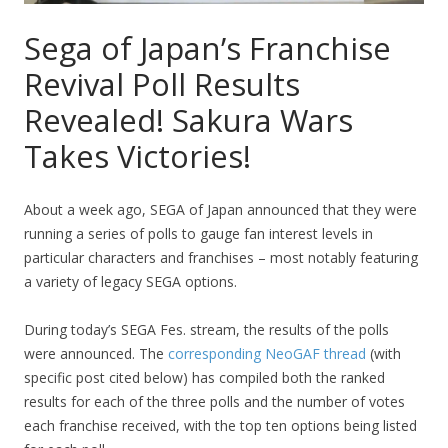
Sega of Japan’s Franchise
Revival Poll Results
Revealed! Sakura Wars
Takes Victories!
About a week ago, SEGA of Japan announced that they were
running a series of polls to gauge fan interest levels in
particular characters and franchises – most notably featuring
a variety of legacy SEGA options.
During today’s SEGA Fes. stream, the results of the polls
were announced. The
corresponding NeoGAF thread
(with
specific post cited below) has compiled both the ranked
results for each of the three polls and the number of votes
each franchise received, with the top ten options being listed