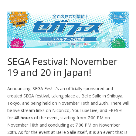
SEGA Festival: November
19 and 20 in Japan!
Announcing: SEGA Fes! It’s an officially sponsored and
created SEGA festival, taking place at Belle Salle in Shibuya,
Tokyo, and being held on November 19th and 20th. There will
be live stream links on Niconico, YouTubeLive, and FRESH!
for
48 hours
of the event, starting from 7:00 PM on
November 18th and concluding at 7:00 PM on November
20th. As for the event at Belle Salle itself, it is an event that is