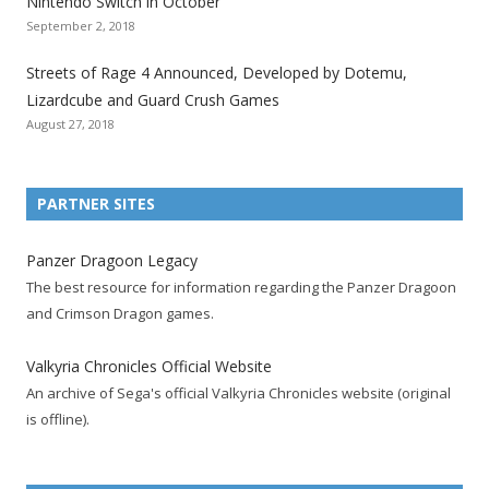
Nintendo Switch in October
z
z
z
z
z
z
z
September 2, 2018
a
a
a
a
a
a
a
t
t
t
t
t
t
t
Streets of Rage 4 Announced, Developed by Dotemu,
i
i
i
i
i
i
i
Lizardcube and Guard Crush Games
o
o
o
o
o
o
o
August 27, 2018
n
n
n
n
n
n
n
F
T
R
G
T
P
Y
a
w
S
o
u
i
o
PARTNER SITES
c
i
S
o
m
n
u
e
t
F
g
b
t
t
Panzer Dragoon Legacy
b
t
e
l
l
e
u
The best resource for information regarding the Panzer Dragoon
o
e
e
e
r
r
b
and Crimson Dragon games.
o
r
d
+
p
e
e
k
a
p
a
s
c
Valkyria Chronicles Official Website
p
c
a
g
t
h
An archive of Sega's official Valkyria Chronicles website (original
a
c
g
e
p
a
is offline).
g
o
e
a
n
e
u
g
n