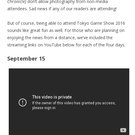
Chronicle)
don’t allow photography from non-media
attendees. Sad news if any of our readers are attending!
But of course, being able to attend Tokyo Game Show 2016
sounds like great fun as well. For those who are planning on
enjoying the news from a distance, we’ve included the
streaming links on YouTube below for each of the four days.
September 15