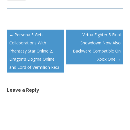
Post
←
Persona 5 Gets
Virtua Fighter 5 Final
navigation
Collaborations With
Showdown Now Also
Phantasy Star Online 2,
Backward Compatible On
Dragon’s Dogma Online
Xbox One
→
and Lord of Vermilion Re:3
Leave a Reply