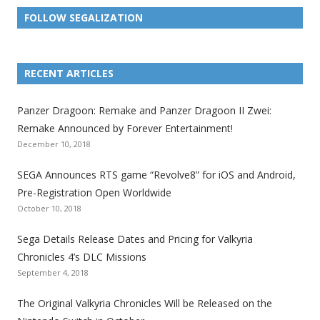
FOLLOW SEGALIZATION
L
L
L
L
L
L
L
i
i
i
i
i
i
i
RECENT ARTICLES
n
n
n
n
n
n
n
k
k
k
k
k
k
k
Panzer Dragoon: Remake and Panzer Dragoon II Zwei:
t
t
t
t
t
t
t
Remake Announced by Forever Entertainment!
o
o
o
o
o
o
o
December 10, 2018
t
t
t
t
t
t
t
SEGA Announces RTS game “Revolve8” for iOS and Android,
h
h
h
h
h
h
h
Pre-Registration Open Worldwide
e
e
e
e
e
e
e
October 10, 2018
S
S
S
S
S
S
S
e
e
e
e
e
e
e
Sega Details Release Dates and Pricing for Valkyria
g
g
g
g
g
g
g
Chronicles 4’s DLC Missions
a
a
a
a
a
a
a
September 4, 2018
l
l
l
l
l
l
l
The Original Valkyria Chronicles Will be Released on the
i
i
i
i
i
i
i