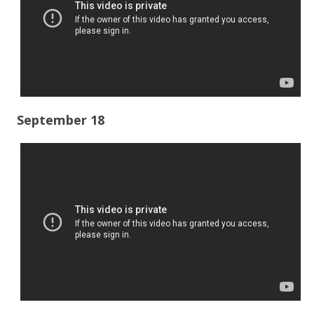
September 18