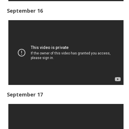
September 16
September 17