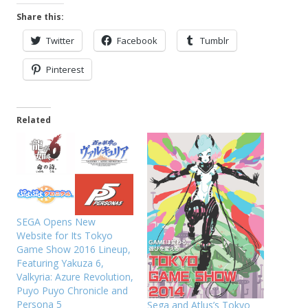
Share this:
Twitter
Facebook
Tumblr
Pinterest
Related
SEGA Opens New
Website for Its Tokyo
Game Show 2016 Lineup,
Featuring Yakuza 6,
Valkyria: Azure Revolution,
Puyo Puyo Chronicle and
Persona 5
Sega and Atlus’s Tokyo