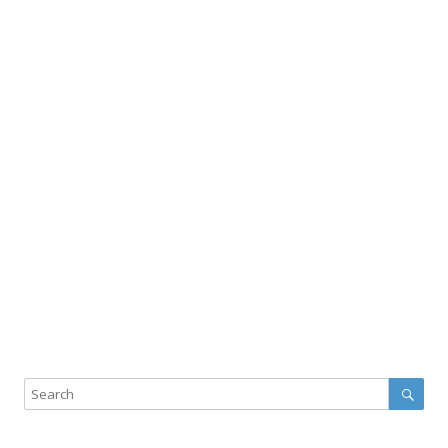
Sear
Search