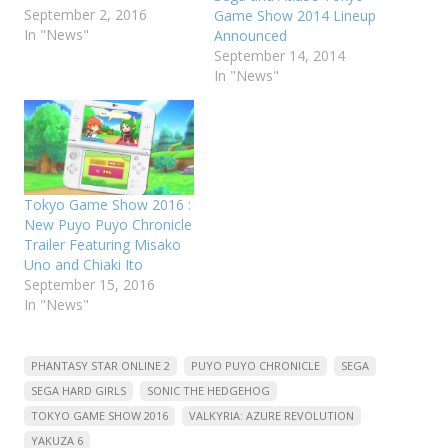
September 2, 2016
Game Show 2014 Lineup
In "News"
Announced
September 14, 2014
In "News"
Tokyo Game Show 2016 :
New Puyo Puyo Chronicle
Trailer Featuring Misako
Uno and Chiaki Ito
September 15, 2016
In "News"
PHANTASY STAR ONLINE 2
PUYO PUYO CHRONICLE
SEGA
SEGA HARD GIRLS
SONIC THE HEDGEHOG
TOKYO GAME SHOW 2016
VALKYRIA: AZURE REVOLUTION
YAKUZA 6