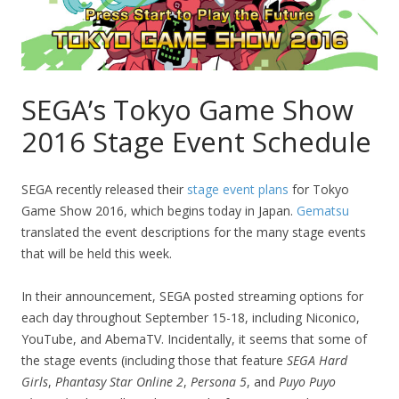
SEGA’s Tokyo Game Show
2016 Stage Event Schedule
SEGA recently released their
stage event plans
for Tokyo
Game Show 2016, which begins today in Japan.
Gematsu
translated the event descriptions for the many stage events
that will be held this week.
In their announcement, SEGA posted streaming options for
each day throughout September 15-18, including Niconico,
YouTube, and AbemaTV. Incidentally, it seems that some of
the stage events (including those that feature
SEGA Hard
Girls
,
Phantasy Star Online 2
,
Persona 5
, and
Puyo Puyo