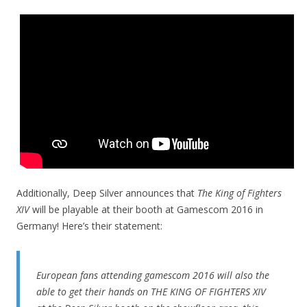
Additionally, Deep Silver announces that
The King of Fighters
XIV
will be playable at their booth at Gamescom 2016 in
Germany! Here’s their statement:
European fans attending gamescom 2016 will also the
able to get their hands on THE KING OF FIGHTERS XIV