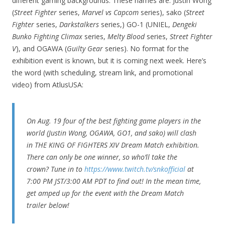
different gaming backgrounds. These names are: Justin Wong
(
Street Fighter
series,
Marvel vs Capcom
series), sako (
Street
Fighter
series,
Darkstalkers
series,) GO-1 (UNIEL,
Dengeki
Bunko Fighting Climax
series,
Melty Blood
series,
Street Fighter
V
), and OGAWA (
Guilty Gear
series). No format for the
exhibition event is known, but it is coming next week. Here’s
the word (with scheduling, stream link, and promotional
video) from AtlusUSA:
On Aug. 19 four of the best fighting game players in the
world (Justin Wong, OGAWA, GO1, and sako) will clash
in THE KING OF FIGHTERS XIV Dream Match exhibition.
There can only be one winner, so who’ll take the
crown? Tune in to
https://www.twitch.tv/snkofficial
at
7:00 PM JST/3:00 AM PDT to find out! In the mean time,
get amped up for the event with the Dream Match
trailer below!