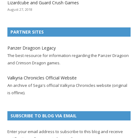
Lizardcube and Guard Crush Games
o
o
o
o
o
o
o
August 27, 2018
n
n
n
n
n
n
n
F
T
R
G
T
P
Y
a
w
S
o
u
i
o
PARTNER SITES
c
i
S
o
m
n
u
e
t
F
g
b
t
t
Panzer Dragoon Legacy
b
t
e
l
l
e
u
The best resource for information regarding the Panzer Dragoon
o
e
e
e
r
r
b
and Crimson Dragon games.
o
r
d
+
p
e
e
k
a
p
a
s
c
Valkyria Chronicles Official Website
p
c
a
g
t
h
An archive of Sega's official Valkyria Chronicles website (original
a
c
g
e
p
a
is offline).
g
o
e
a
n
e
u
g
n
n
e
e
SUBSCRIBE TO BLOG VIA EMAIL
t
l
Enter your email address to subscribe to this blog and receive