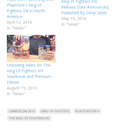
King of Fighters XIV
Playmore’s King of
Release Date Announced,
Fighters XIV in North
Published By Deep Silver
America
May 19, 2016
April 12, 2016
In "News"
In "News"
Unboxing Video for The
King Of Fighters XIV
Steelbook and Premium
Edition
August 15, 2016
In "News"
GAMESCOM 2016
KING OF FIGHTERS
PLAYSTATION 4
THE KING OF FIGHTERS XIV