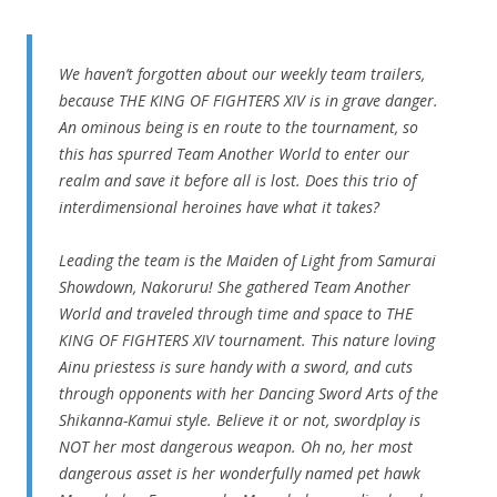
We haven’t forgotten about our weekly team trailers,
because THE KING OF FIGHTERS XIV is in grave danger.
An ominous being is en route to the tournament, so
this has spurred Team Another World to enter our
realm and save it before all is lost. Does this trio of
interdimensional heroines have what it takes?
Leading the team is the Maiden of Light from Samurai
Showdown, Nakoruru! She gathered Team Another
World and traveled through time and space to THE
KING OF FIGHTERS XIV tournament. This nature loving
Ainu priestess is sure handy with a sword, and cuts
through opponents with her Dancing Sword Arts of the
Shikanna-Kamui style. Believe it or not, swordplay is
NOT her most dangerous weapon. Oh no, her most
dangerous asset is her wonderfully named pet hawk