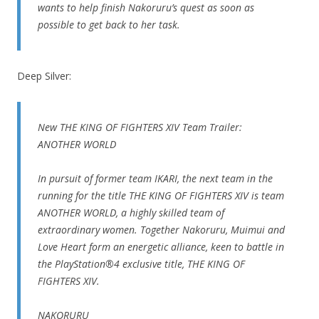
wants to help finish Nakoruru’s quest as soon as
possible to get back to her task.
Deep Silver:
New THE KING OF FIGHTERS XIV Team Trailer:
ANOTHER WORLD
In pursuit of former team IKARI, the next team in the
running for the title THE KING OF FIGHTERS XIV is team
ANOTHER WORLD, a highly skilled team of
extraordinary women. Together Nakoruru, Muimui and
Love Heart form an energetic alliance, keen to battle in
the PlayStation®4 exclusive title, THE KING OF
FIGHTERS XIV.
NAKORURU