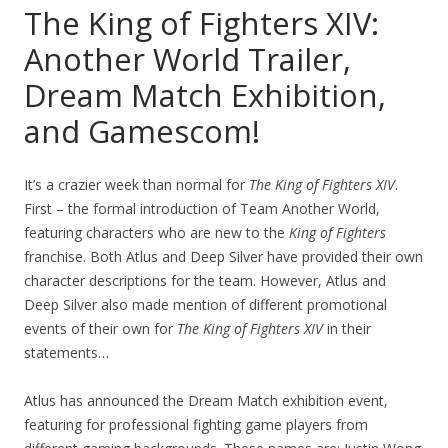
The King of Fighters XIV:
Another World Trailer,
Dream Match Exhibition,
and Gamescom!
It’s a crazier week than normal for
The King of Fighters XIV
.
First – the formal introduction of Team Another World,
featuring characters who are new to the
King of Fighters
franchise. Both Atlus and Deep Silver have provided their own
character descriptions for the team. However, Atlus and
Deep Silver also made mention of different promotional
events of their own for
The King of Fighters XIV
in their
statements…
Atlus has announced the Dream Match exhibition event,
featuring for professional fighting game players from