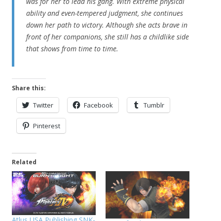
was for her to lead his gang. With extreme physical
ability and even-tempered judgment, she continues
down her path to victory. Although she acts brave in
front of her companions, she still has a childlike side
that shows from time to time.
Share this:
Twitter
Facebook
Tumblr
Pinterest
Related
Atlus USA Publishing SNK-