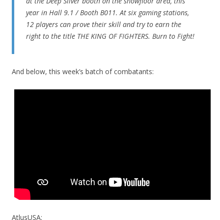
at the Deep Silver booth on the showfloor area, this
year in Hall 9.1 / Booth B011. At six gaming stations,
12 players can prove their skill and try to earn the
right to the title THE KING OF FIGHTERS. Burn to Fight!
And below, this week’s batch of combatants:
AtlusUSA: