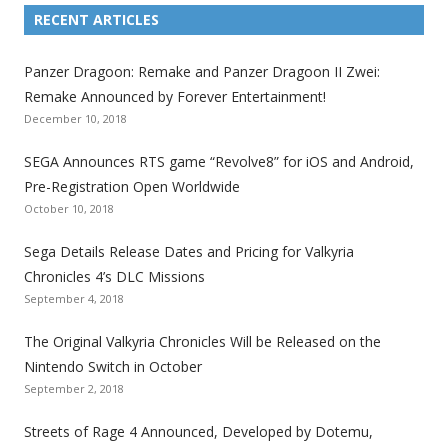
i
i
i
i
i
i
i
RECENT ARTICLES
n
n
n
n
n
n
n
k
k
k
k
k
k
k
Panzer Dragoon: Remake and Panzer Dragoon II Zwei:
t
t
t
t
t
t
t
Remake Announced by Forever Entertainment!
o
o
o
o
o
o
o
December 10, 2018
t
t
t
t
t
t
t
SEGA Announces RTS game “Revolve8” for iOS and Android,
h
h
h
h
h
h
h
Pre-Registration Open Worldwide
e
e
e
e
e
e
e
October 10, 2018
S
S
S
S
S
S
S
e
e
e
e
e
e
e
Sega Details Release Dates and Pricing for Valkyria
g
g
g
g
g
g
g
Chronicles 4’s DLC Missions
a
a
a
a
a
a
a
September 4, 2018
l
l
l
l
l
l
l
The Original Valkyria Chronicles Will be Released on the
i
i
i
i
i
i
i
Nintendo Switch in October
z
z
z
z
z
z
z
September 2, 2018
a
a
a
a
a
a
a
t
t
t
t
t
t
t
Streets of Rage 4 Announced, Developed by Dotemu,
i
i
i
i
i
i
i