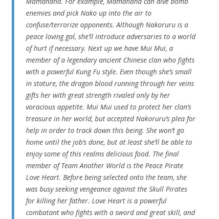
Mamahaha. For example, Mamahaha can dive bomb
enemies and pick Nako up into the air to
confuse/terrorize opponents. Although Nakoruru is a
peace loving gal, she’ll introduce adversaries to a world
of hurt if necessary. Next up we have Mui Mui, a
member of a legendary ancient Chinese clan who fights
with a powerful Kung Fu style. Even though she’s small
in stature, the dragon blood running through her veins
gifts her with great strength rivaled only by her
voracious appetite. Mui Mui used to protect her clan’s
treasure in her world, but accepted Nakoruru’s plea for
help in order to track down this being. She won’t go
home until the job’s done, but at least she’ll be able to
enjoy some of this realms delicious food. The final
member of Team Another World is the Peace Pirate
Love Heart. Before being selected onto the team, she
was busy seeking vengeance against the Skull Pirates
for killing her father. Love Heart is a powerful
combatant who fights with a sword and great skill, and