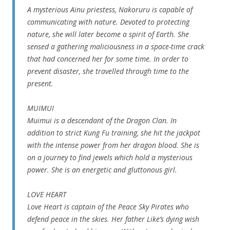
A mysterious Ainu priestess, Nakoruru is capable of
communicating with nature. Devoted to protecting
nature, she will later become a spirit of Earth. She
sensed a gathering maliciousness in a space-time crack
that had concerned her for some time. In order to
prevent disaster, she travelled through time to the
present.
MUIMUI
Muimui is a descendant of the Dragon Clan. In
addition to strict Kung Fu training, she hit the jackpot
with the intense power from her dragon blood. She is
on a journey to find jewels which hold a mysterious
power. She is an energetic and gluttonous girl.
LOVE HEART
Love Heart is captain of the Peace Sky Pirates who
defend peace in the skies. Her father Like’s dying wish