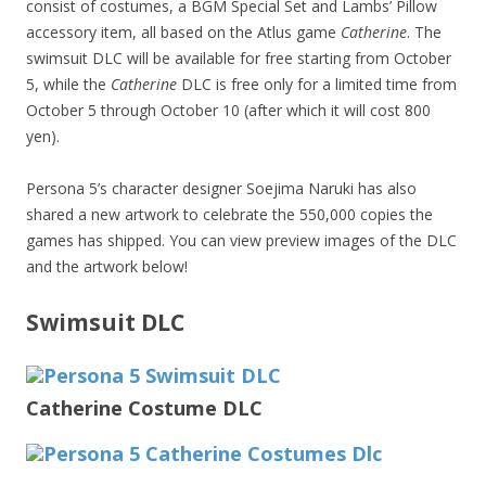
consist of costumes, a BGM Special Set and Lambs’ Pillow
accessory item, all based on the Atlus game
Catherine
. The
swimsuit DLC will be available for free starting from October
5, while the
Catherine
DLC is free only for a limited time from
October 5 through October 10 (after which it will cost 800
yen).
Persona 5’s character designer Soejima Naruki has also
shared a new artwork to celebrate the 550,000 copies the
games has shipped. You can view preview images of the DLC
and the artwork below!
Swimsuit DLC
Catherine Costume DLC