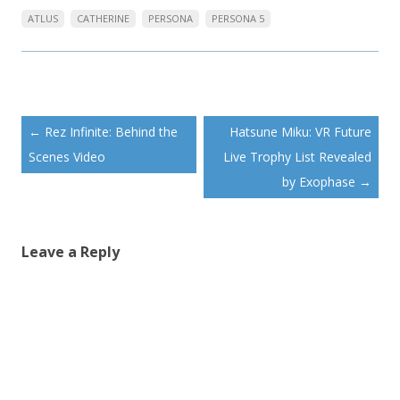
ATLUS
CATHERINE
PERSONA
PERSONA 5
Post
←
Rez Infinite: Behind the
Hatsune Miku: VR Future
navigation
Scenes Video
Live Trophy List Revealed
by Exophase
→
Leave a Reply