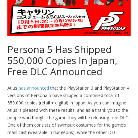
Persona 5 Has Shipped
550,000 Copies In Japan,
Free DLC Announced
Atlus
has announced
that the PlayStation 3 and PlayStation 4
versions of Persona 5 have shipped a combined total of
550,000 copies (retail + digital) in Japan. As you can imagine
Atlus is pleased with these results, and as a thank you to the
people who bought the game they will be releasing free DLC.
One of them consists of swimsuit costumes for the game’s
main cast (wearable in dungeons), while the other DLC