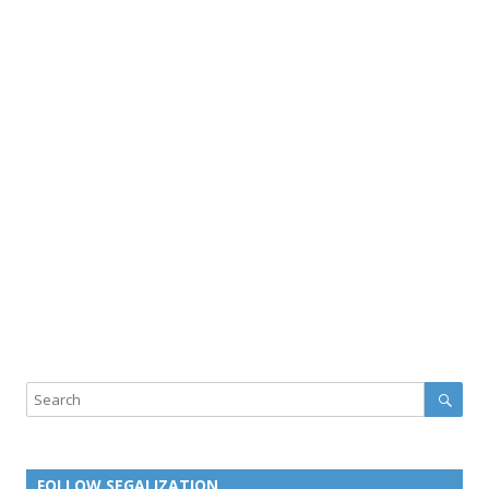
Sear
Search
FOLLOW SEGALIZATION