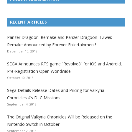
L
L
L
L
L
L
L
i
i
i
i
i
i
i
RECENT ARTICLES
n
n
n
n
n
n
n
k
k
k
k
k
k
k
Panzer Dragoon: Remake and Panzer Dragoon II Zwei:
t
t
t
t
t
t
t
Remake Announced by Forever Entertainment!
o
o
o
o
o
o
o
December 10, 2018
t
t
t
t
t
t
t
SEGA Announces RTS game “Revolve8” for iOS and Android,
h
h
h
h
h
h
h
Pre-Registration Open Worldwide
e
e
e
e
e
e
e
October 10, 2018
S
S
S
S
S
S
S
e
e
e
e
e
e
e
Sega Details Release Dates and Pricing for Valkyria
g
g
g
g
g
g
g
Chronicles 4’s DLC Missions
a
a
a
a
a
a
a
September 4, 2018
l
l
l
l
l
l
l
The Original Valkyria Chronicles Will be Released on the
i
i
i
i
i
i
i
Nintendo Switch in October
z
z
z
z
z
z
z
September 2, 2018