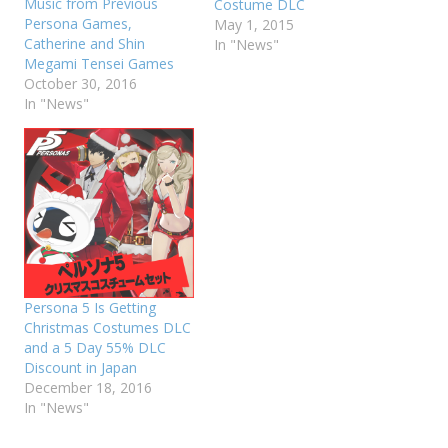
Music from Previous
Costume DLC
Persona Games,
May 1, 2015
Catherine and Shin
In "News"
Megami Tensei Games
October 30, 2016
In "News"
Persona 5 Is Getting
Christmas Costumes DLC
and a 5 Day 55% DLC
Discount in Japan
December 18, 2016
In "News"