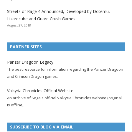
a
a
a
a
a
a
a
t
t
t
t
t
t
t
Streets of Rage 4 Announced, Developed by Dotemu,
i
i
i
i
i
i
i
Lizardcube and Guard Crush Games
o
o
o
o
o
o
o
August 27, 2018
n
n
n
n
n
n
n
F
T
R
G
T
P
Y
a
w
S
o
u
i
o
PARTNER SITES
c
i
S
o
m
n
u
e
t
F
g
b
t
t
Panzer Dragoon Legacy
b
t
e
l
l
e
u
The best resource for information regarding the Panzer Dragoon
o
e
e
e
r
r
b
and Crimson Dragon games.
o
r
d
+
p
e
e
k
a
p
a
s
c
Valkyria Chronicles Official Website
p
c
a
g
t
h
An archive of Sega's official Valkyria Chronicles website (original
a
c
g
e
p
a
is offline).
g
o
e
a
n
e
u
g
n
n
e
e
SUBSCRIBE TO BLOG VIA EMAIL