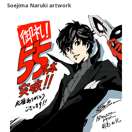
Soejima Naruki artwork