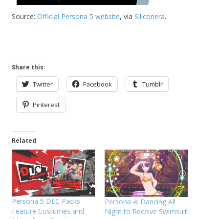
Source:
Official Persona 5 website
, via
Siliconera
.
Share this:
Twitter
Facebook
Tumblr
Pinterest
Related
Persona 5 DLC Packs
Persona 4: Dancing All
Feature Costumes and
Night to Receive Swimsuit