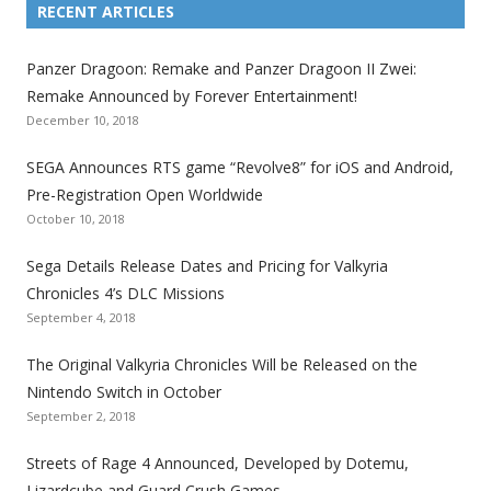
i
i
i
i
i
i
i
RECENT ARTICLES
n
n
n
n
n
n
n
k
k
k
k
k
k
k
Panzer Dragoon: Remake and Panzer Dragoon II Zwei:
t
t
t
t
t
t
t
Remake Announced by Forever Entertainment!
o
o
o
o
o
o
o
December 10, 2018
t
t
t
t
t
t
t
SEGA Announces RTS game “Revolve8” for iOS and Android,
h
h
h
h
h
h
h
Pre-Registration Open Worldwide
e
e
e
e
e
e
e
October 10, 2018
S
S
S
S
S
S
S
e
e
e
e
e
e
e
Sega Details Release Dates and Pricing for Valkyria
g
g
g
g
g
g
g
Chronicles 4’s DLC Missions
a
a
a
a
a
a
a
September 4, 2018
l
l
l
l
l
l
l
The Original Valkyria Chronicles Will be Released on the
i
i
i
i
i
i
i
Nintendo Switch in October
z
z
z
z
z
z
z
September 2, 2018
a
a
a
a
a
a
a
t
t
t
t
t
t
t
Streets of Rage 4 Announced, Developed by Dotemu,
i
i
i
i
i
i
i
Lizardcube and Guard Crush Games