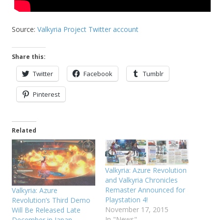
Source:
Valkyria Project Twitter account
Share this:
Twitter
Facebook
Tumblr
Pinterest
Related
Valkyria: Azure Revolution
and Valkyria Chronicles
Remaster Announced for
Valkyria: Azure
Playstation 4!
Revolution’s Third Demo
November 17, 2015
Will Be Released Late
In "News"
December in Japan