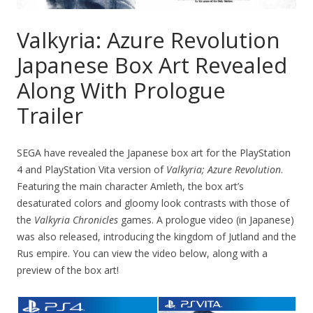
Valkyria: Azure Revolution
Japanese Box Art Revealed
Along With Prologue
Trailer
SEGA have revealed the Japanese box art for the PlayStation
4 and PlayStation Vita version of
Valkyria; Azure Revolution
.
Featuring the main character Amleth, the box art’s
desaturated colors and gloomy look contrasts with those of
the
Valkyria Chronicles
games. A prologue video (in Japanese)
was also released, introducing the kingdom of Jutland and the
Rus empire. You can view the video below, along with a
preview of the box art!