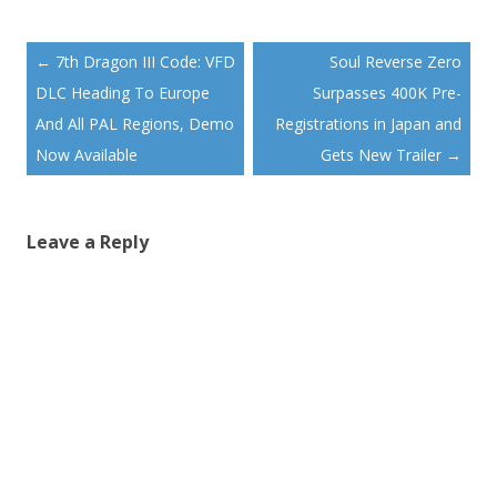
Post
←
7th Dragon III Code: VFD
Soul Reverse Zero
navigation
DLC Heading To Europe
Surpasses 400K Pre-
And All PAL Regions, Demo
Registrations in Japan and
Now Available
Gets New Trailer
→
Leave a Reply