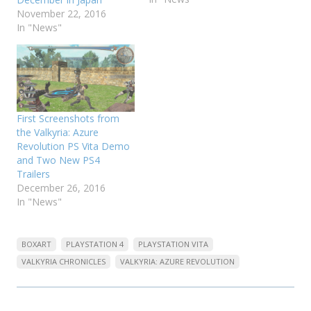
November 22, 2016
In "News"
First Screenshots from
the Valkyria: Azure
Revolution PS Vita Demo
and Two New PS4
Trailers
December 26, 2016
In "News"
BOXART
PLAYSTATION 4
PLAYSTATION VITA
VALKYRIA CHRONICLES
VALKYRIA: AZURE REVOLUTION