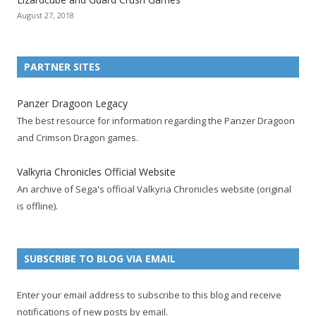
o
o
o
o
o
o
o
August 27, 2018
n
n
n
n
n
n
n
F
T
R
G
T
P
Y
a
w
S
o
u
i
o
PARTNER SITES
c
i
S
o
m
n
u
e
t
F
g
b
t
t
Panzer Dragoon Legacy
b
t
e
l
l
e
u
The best resource for information regarding the Panzer Dragoon
o
e
e
e
r
r
b
and Crimson Dragon games.
o
r
d
+
p
e
e
k
a
p
a
s
c
Valkyria Chronicles Official Website
p
c
a
g
t
h
An archive of Sega's official Valkyria Chronicles website (original
a
c
g
e
p
a
is offline).
g
o
e
a
n
e
u
g
n
n
e
e
SUBSCRIBE TO BLOG VIA EMAIL
t
l
Enter your email address to subscribe to this blog and receive
notifications of new posts by email.