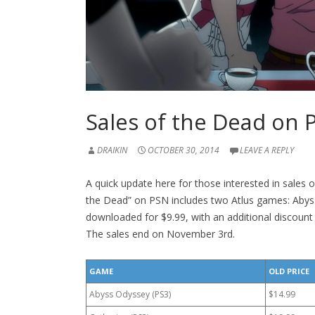
Sales of the Dead on 
DRAIKIN
OCTOBER 30, 2014
LEAVE A REPLY
A quick update here for those interested in sales 
the Dead” on PSN includes two Atlus games: Aby
downloaded for $9.99, with an additional discount 
The sales end on November 3rd.
GAME
OLD PRICE
Abyss Odyssey (PS3)
$14.99