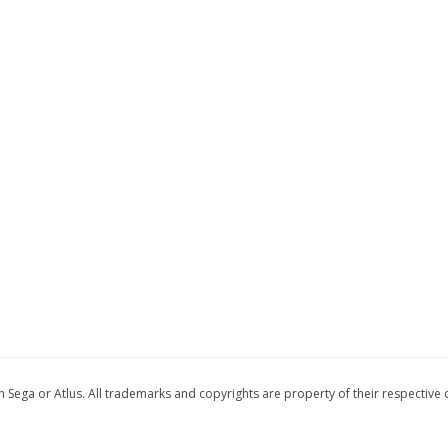
 with Sega or Atlus. All trademarks and copyrights are property of their respective