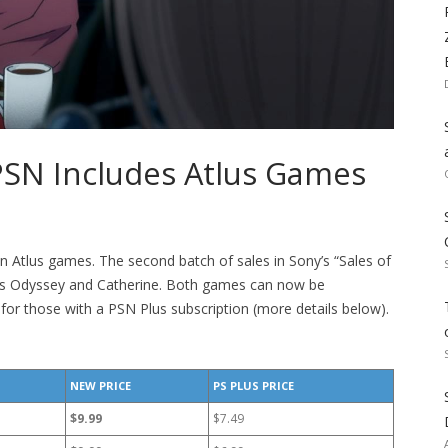
PSN Includes Atlus Games
on Atlus games. The second batch of sales in Sony’s “Sales of
ss Odyssey and Catherine. Both games can now be
for those with a PSN Plus subscription (more details below).
NEW PRICE
PS PLUS PRICE
$9.99
$7.49