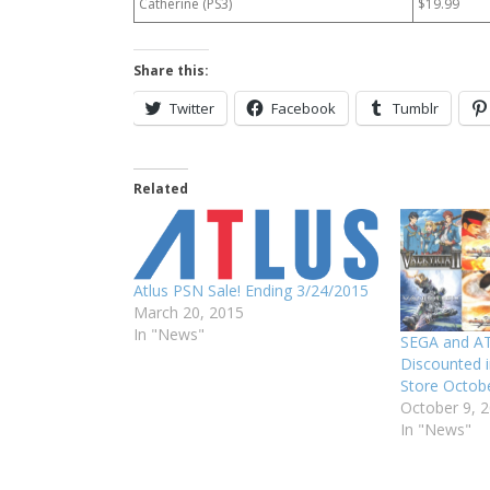
Catherine (PS3)
$19.99
Share this:
Twitter
Facebook
Tumblr
Related
Atlus PSN Sale! Ending 3/24/2015
March 20, 2015
In "News"
SEGA and A
Discounted i
Store Octobe
October 9, 
In "News"