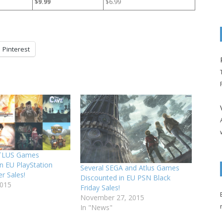
$9.99
$6.99
Pinterest
TLUS Games
n EU PlayStation
Several SEGA and Atlus Games
r Sales!
Discounted in EU PSN Black
2015
Friday Sales!
November 27, 2015
In "News"