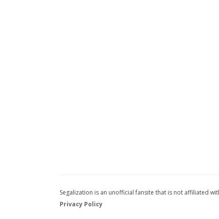
Segalization is an unofficial fansite that is not affiliated
Privacy Policy