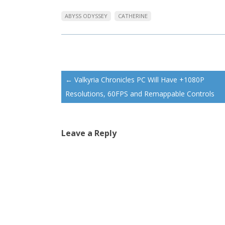
ABYSS ODYSSEY
CATHERINE
Post
←
Valkyria Chronicles PC Will Have +1080P
navigation
Resolutions, 60FPS and Remappable Controls
Leave a Reply