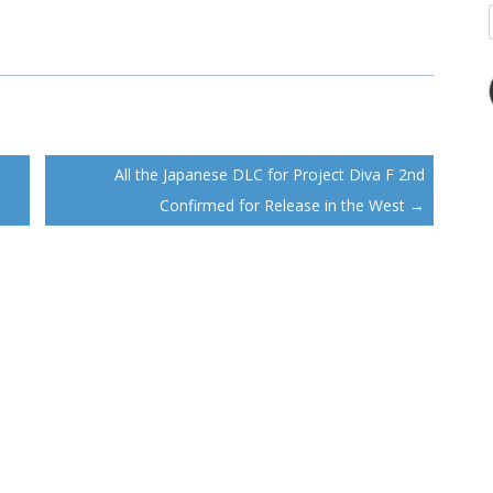
All the Japanese DLC for Project Diva F 2nd
Confirmed for Release in the West
→