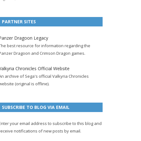
e
t
F
g
b
t
t
b
t
e
l
l
e
u
PARTNER SITES
o
e
e
e
r
r
b
o
r
d
+
p
e
e
Panzer Dragoon Legacy
k
a
p
a
s
c
The best resource for information regarding the
p
c
a
g
t
h
Panzer Dragoon and Crimson Dragon games.
a
c
g
e
p
a
g
o
e
a
n
Valkyria Chronicles Official Website
e
u
g
n
An archive of Sega's official Valkyria Chronicles
n
e
e
website (original is offline).
t
l
SUBSCRIBE TO BLOG VIA EMAIL
Enter your email address to subscribe to this blog and
receive notifications of new posts by email.