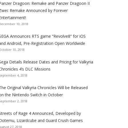
Panzer Dragoon: Remake and Panzer Dragoon II
t
t
t
t
t
t
t
Zwei: Remake Announced by Forever
h
h
h
h
h
h
h
Entertainment!
e
e
e
e
e
e
e
December 10, 2018
S
S
S
S
S
S
S
e
e
e
e
e
e
e
SEGA Announces RTS game “Revolve8” for iOS
g
g
g
g
g
g
g
and Android, Pre-Registration Open Worldwide
a
a
a
a
a
a
a
October 10, 2018
l
l
l
l
l
l
l
Sega Details Release Dates and Pricing for Valkyria
i
i
i
i
i
i
i
Chronicles 4’s DLC Missions
z
z
z
z
z
z
z
September 4, 2018
a
a
a
a
a
a
a
t
t
t
t
t
t
t
The Original Valkyria Chronicles Will be Released
i
i
i
i
i
i
i
on the Nintendo Switch in October
o
o
o
o
o
o
o
September 2, 2018
n
n
n
n
n
n
n
F
T
R
G
T
P
Y
Streets of Rage 4 Announced, Developed by
a
w
S
o
u
i
o
Dotemu, Lizardcube and Guard Crush Games
August 27, 2018
c
i
S
o
m
n
u