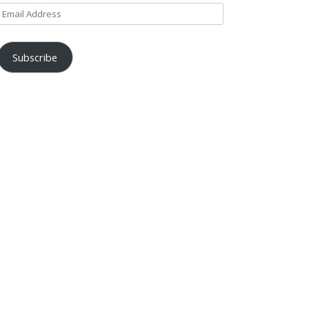
Email
Address
Subscribe