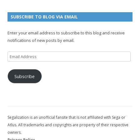
e
u
g
n
n
e
e
SUBSCRIBE TO BLOG VIA EMAIL
t
l
Enter your email address to subscribe to this blog and receive
notifications of new posts by email.
Email
Address
Subscribe
Segalization is an unofficial fansite that is not affiliated with Sega or
Atlus. All trademarks and copyrights are property of their respective
owners.
Privacy Policy