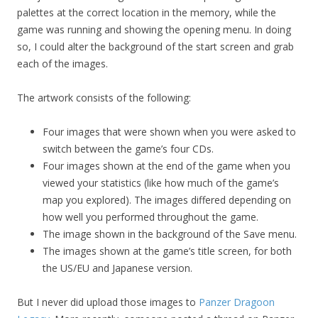
palettes at the correct location in the memory, while the
game was running and showing the opening menu. In doing
so, I could alter the background of the start screen and grab
each of the images.
The artwork consists of the following:
Four images that were shown when you were asked to
switch between the game’s four CDs.
Four images shown at the end of the game when you
viewed your statistics (like how much of the game’s
map you explored). The images differed depending on
how well you performed throughout the game.
The image shown in the background of the Save menu.
The images shown at the game’s title screen, for both
the US/EU and Japanese version.
But I never did upload those images to
Panzer Dragoon