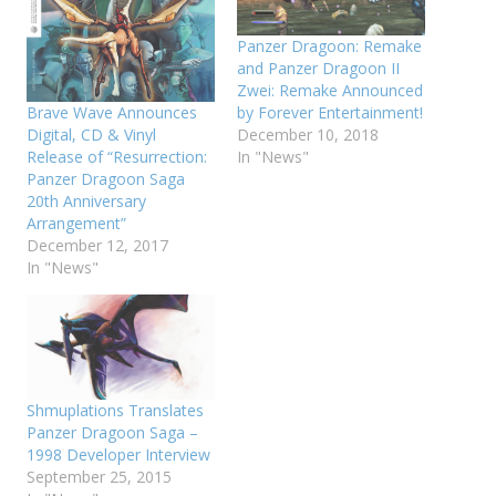
Panzer Dragoon: Remake
and Panzer Dragoon II
Zwei: Remake Announced
Brave Wave Announces
by Forever Entertainment!
Digital, CD & Vinyl
December 10, 2018
Release of “Resurrection:
In "News"
Panzer Dragoon Saga
20th Anniversary
Arrangement”
December 12, 2017
In "News"
Shmuplations Translates
Panzer Dragoon Saga –
1998 Developer Interview
September 25, 2015