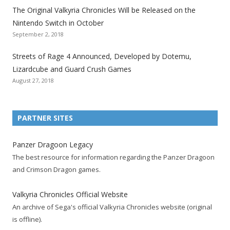
The Original Valkyria Chronicles Will be Released on the
i
i
i
i
i
i
i
Nintendo Switch in October
z
z
z
z
z
z
z
September 2, 2018
a
a
a
a
a
a
a
t
t
t
t
t
t
t
Streets of Rage 4 Announced, Developed by Dotemu,
i
i
i
i
i
i
i
Lizardcube and Guard Crush Games
o
o
o
o
o
o
o
August 27, 2018
n
n
n
n
n
n
n
F
T
R
G
T
P
Y
a
w
S
o
u
i
o
PARTNER SITES
c
i
S
o
m
n
u
e
t
F
g
b
t
t
Panzer Dragoon Legacy
b
t
e
l
l
e
u
The best resource for information regarding the Panzer Dragoon
o
e
e
e
r
r
b
and Crimson Dragon games.
o
r
d
+
p
e
e
k
a
p
a
s
c
Valkyria Chronicles Official Website
p
c
a
g
t
h
An archive of Sega's official Valkyria Chronicles website (original
a
c
g
e
p
a
is offline).
g
o
e
a
n