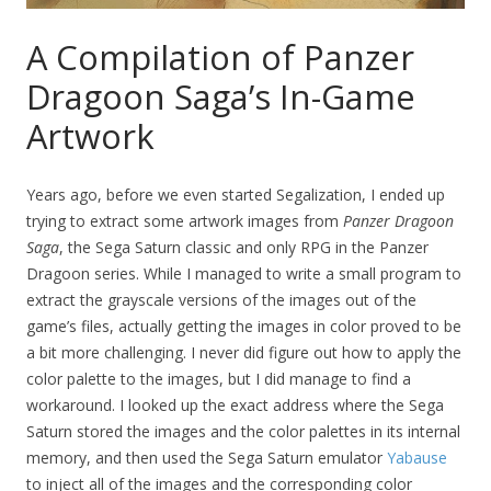
A Compilation of Panzer
Dragoon Saga’s In-Game
Artwork
Years ago, before we even started Segalization, I ended up
trying to extract some artwork images from
Panzer Dragoon
Saga
, the Sega Saturn classic and only RPG in the Panzer
Dragoon series. While I managed to write a small program to
extract the grayscale versions of the images out of the
game’s files, actually getting the images in color proved to be
a bit more challenging. I never did figure out how to apply the
color palette to the images, but I did manage to find a
workaround. I looked up the exact address where the Sega
Saturn stored the images and the color palettes in its internal
memory, and then used the Sega Saturn emulator
Yabause
to inject all of the images and the corresponding color