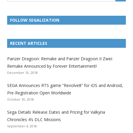
FOLLOW SEGALIZATION
L
L
L
L
L
L
L
i
i
i
i
i
i
i
RECENT ARTICLES
n
n
n
n
n
n
n
k
k
k
k
k
k
k
Panzer Dragoon: Remake and Panzer Dragoon II Zwei:
t
t
t
t
t
t
t
Remake Announced by Forever Entertainment!
o
o
o
o
o
o
o
December 10, 2018
t
t
t
t
t
t
t
SEGA Announces RTS game “Revolve8” for iOS and Android,
h
h
h
h
h
h
h
Pre-Registration Open Worldwide
e
e
e
e
e
e
e
October 10, 2018
S
S
S
S
S
S
S
e
e
e
e
e
e
e
Sega Details Release Dates and Pricing for Valkyria
g
g
g
g
g
g
g
Chronicles 4’s DLC Missions
a
a
a
a
a
a
a
September 4, 2018
l
l
l
l
l
l
l