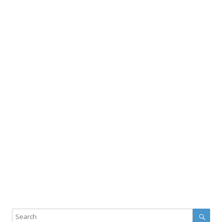
Sear
Search