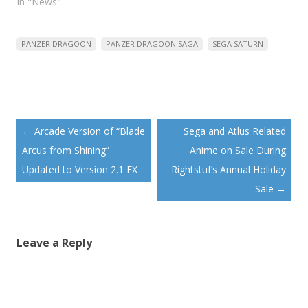
In "News"
PANZER DRAGOON
PANZER DRAGOON SAGA
SEGA SATURN
Post
←
Arcade Version of “Blade
Sega and Atlus Related
navigation
Arcus from Shining”
Anime on Sale During
Updated to Version 2.1 EX
Rightstuf’s Annual Holiday
Sale
→
Leave a Reply