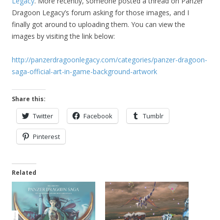
Legacy
. More recently, someone posted a thread on Panzer
Dragoon Legacy’s forum asking for those images, and I
finally got around to uploading them. You can view the
images by visiting the link below:
http://panzerdragoonlegacy.com/categories/panzer-dragoon-
saga-official-art-in-game-background-artwork
Share this:
Twitter
Facebook
Tumblr
Pinterest
Related