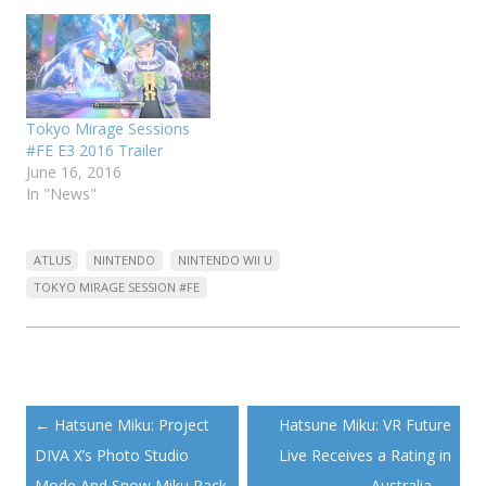
Tokyo Mirage Sessions
#FE E3 2016 Trailer
June 16, 2016
In "News"
ATLUS
NINTENDO
NINTENDO WII U
TOKYO MIRAGE SESSION #FE
Post
←
Hatsune Miku: Project
Hatsune Miku: VR Future
navigation
DIVA X’s Photo Studio
Live Receives a Rating in
Mode And Snow Miku Pack
Australia
→