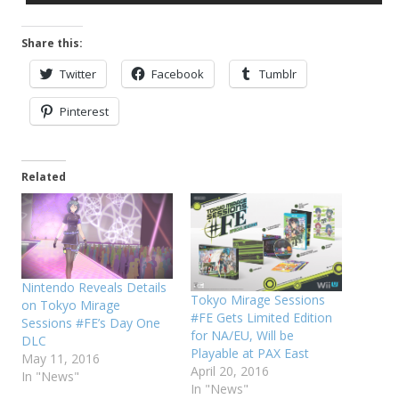
Share this:
Twitter
Facebook
Tumblr
Pinterest
Related
Nintendo Reveals Details
Tokyo Mirage Sessions
on Tokyo Mirage
#FE Gets Limited Edition
Sessions #FE’s Day One
for NA/EU, Will be
DLC
Playable at PAX East
May 11, 2016
April 20, 2016
In "News"
In "News"