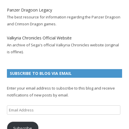
e
t
F
g
b
t
t
Panzer Dragoon Legacy
b
t
e
l
l
e
u
The best resource for information regarding the Panzer Dragoon
o
e
e
e
r
r
b
and Crimson Dragon games.
o
r
d
+
p
e
e
k
a
p
a
s
c
Valkyria Chronicles Official Website
p
c
a
g
t
h
An archive of Sega's official Valkyria Chronicles website (original
a
c
g
e
p
a
is offline).
g
o
e
a
n
e
u
g
n
n
e
e
SUBSCRIBE TO BLOG VIA EMAIL
t
l
Enter your email address to subscribe to this blog and receive
notifications of new posts by email.
Email
Address
Subscribe