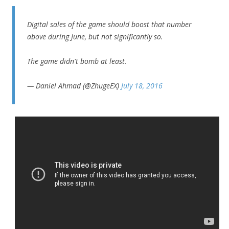
Digital sales of the game should boost that number
above during June, but not significantly so.
The game didn't bomb at least.
— Daniel Ahmad (@ZhugeEX)
July 18, 2016