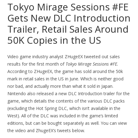
Tokyo Mirage Sessions #FE
Gets New DLC Introduction
Trailer, Retail Sales Around
50K Copies in the US
Video game industry analyst ZHugeEX tweeted out sales
results for the first month of
Tokyo Mirage Sessions #FE.
According to ZHugeEX, the game has sold around the 50k
mark in retail sales in the US in June. Which is neither good
nor bad, and actually more than what it sold in Japan.
Nintendo also released a new DLC Introduction trailer for the
game, which details the contents of the various DLC packs
(excluding the Hot Spring DLC, which isn’t available in the
West). All of the DLC was included in the game’s limited
editions, but can be bought separately as well. You can view
the video and ZhugeEX’s tweets below.