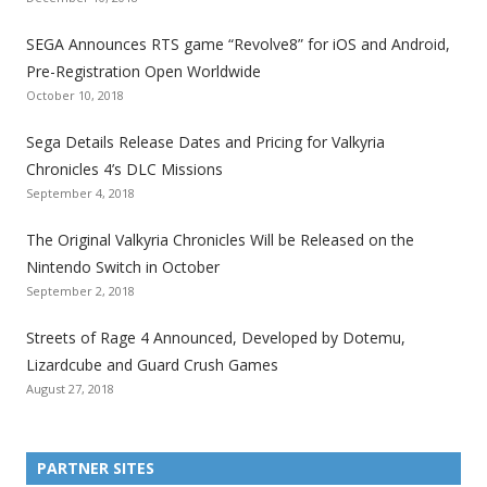
t
t
t
t
t
t
t
SEGA Announces RTS game “Revolve8” for iOS and Android,
h
h
h
h
h
h
h
Pre-Registration Open Worldwide
e
e
e
e
e
e
e
October 10, 2018
S
S
S
S
S
S
S
e
e
e
e
e
e
e
Sega Details Release Dates and Pricing for Valkyria
g
g
g
g
g
g
g
Chronicles 4’s DLC Missions
a
a
a
a
a
a
a
September 4, 2018
l
l
l
l
l
l
l
The Original Valkyria Chronicles Will be Released on the
i
i
i
i
i
i
i
Nintendo Switch in October
z
z
z
z
z
z
z
September 2, 2018
a
a
a
a
a
a
a
t
t
t
t
t
t
t
Streets of Rage 4 Announced, Developed by Dotemu,
i
i
i
i
i
i
i
Lizardcube and Guard Crush Games
o
o
o
o
o
o
o
August 27, 2018
n
n
n
n
n
n
n
F
T
R
G
T
P
Y
a
w
S
o
u
i
o
PARTNER SITES
c
i
S
o
m
n
u