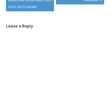
2010-2015 Details
Leave a Reply