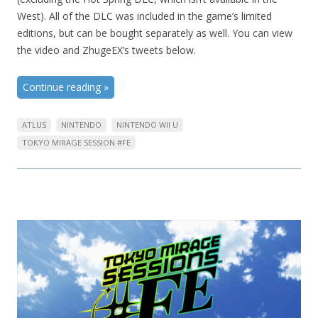
West). All of the DLC was included in the game’s limited
editions, but can be bought separately as well. You can view
the video and ZhugeEX’s tweets below.
Continue reading
»
ATLUS
NINTENDO
NINTENDO WII U
TOKYO MIRAGE SESSION #FE