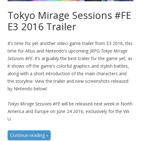
Tokyo Mirage Sessions #FE
E3 2016 Trailer
It’s time for yet another video game trailer from E3 2016, this
time for Atlus and Nintendo’s upcoming JRPG
Tokyo Mirage
Sessions #FE
. It’s arguably the best trailer for the game yet, as
it shows off the game’s colorful graphics and stylish battles,
along with a short introduction of the main characters and
the storyline. View the trailer and new screenshots released
by Nintendo below!
Tokyo Mirage Sessions #FE
will be released next week in North
America and Europe on June 24 2016, exclusively for the Wii
U.
Continue reading
»