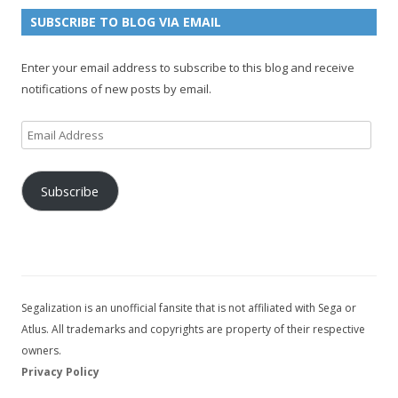
n
e
e
SUBSCRIBE TO BLOG VIA EMAIL
t
l
Enter your email address to subscribe to this blog and receive
notifications of new posts by email.
Email
Address
Subscribe
Segalization is an unofficial fansite that is not affiliated with Sega or
Atlus. All trademarks and copyrights are property of their respective
owners.
Privacy Policy