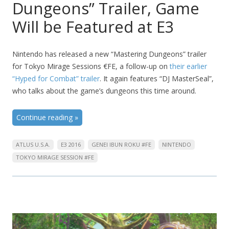
Dungeons” Trailer, Game
Will be Featured at E3
Nintendo has released a new “Mastering Dungeons” trailer
for Tokyo Mirage Sessions €FE, a follow-up on
their earlier
“Hyped for Combat” trailer
. It again features “DJ MasterSeal”,
who talks about the game’s dungeons this time around.
Continue reading
»
ATLUS U.S.A.
E3 2016
GENEI IBUN ROKU #FE
NINTENDO
TOKYO MIRAGE SESSION #FE