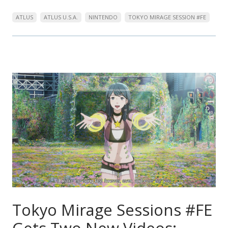
ATLUS
ATLUS U.S.A.
NINTENDO
TOKYO MIRAGE SESSION #FE
Tokyo Mirage Sessions #FE