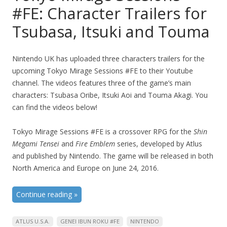
#FE: Character Trailers for
Tsubasa, Itsuki and Touma
Nintendo UK has uploaded three characters trailers for the
upcoming Tokyo Mirage Sessions #FE to their Youtube
channel. The videos features three of the game’s main
characters: Tsubasa Oribe, Itsuki Aoi and Touma Akagi. You
can find the videos below!
Tokyo Mirage Sessions #FE is a crossover RPG for the
Shin
Megami Tensei
and
Fire Emblem
series, developed by Atlus
and published by Nintendo. The game will be released in both
North America and Europe on June 24, 2016.
Continue reading
»
ATLUS U.S.A.
GENEI IBUN ROKU #FE
NINTENDO