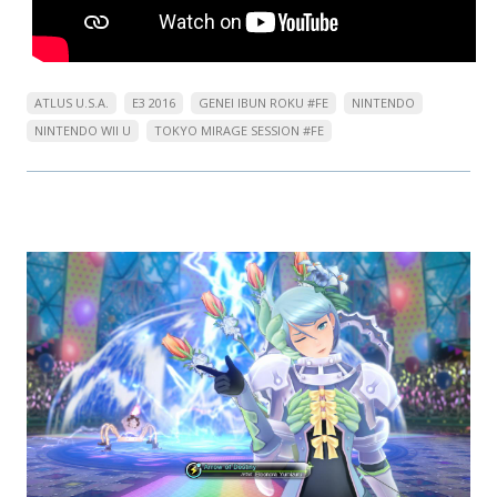
ATLUS U.S.A.
E3 2016
GENEI IBUN ROKU #FE
NINTENDO
NINTENDO WII U
TOKYO MIRAGE SESSION #FE