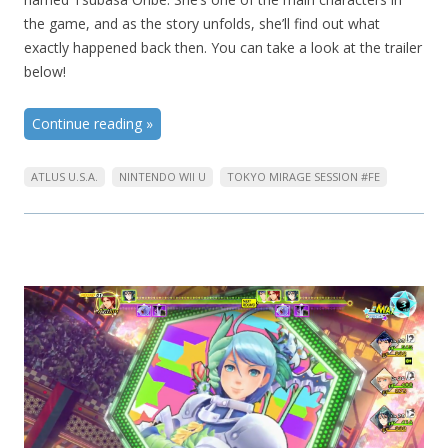
the game, and as the story unfolds, she’ll find out what
exactly happened back then. You can take a look at the trailer
below!
Continue reading
»
ATLUS U.S.A.
NINTENDO WII U
TOKYO MIRAGE SESSION #FE