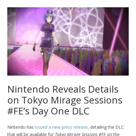
Nintendo Reveals Details
on Tokyo Mirage Sessions
#FE’s Day One DLC
Nintendo has
issued a new press release
, detailing the DLC
that will be available for
Tokyo Mirage Sessions #FE
on the