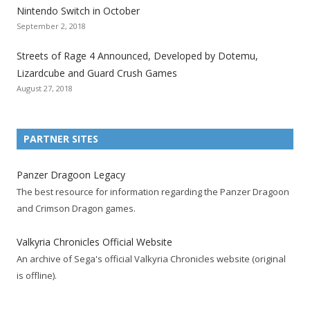
Nintendo Switch in October
z
z
z
z
z
z
z
September 2, 2018
a
a
a
a
a
a
a
t
t
t
t
t
t
t
Streets of Rage 4 Announced, Developed by Dotemu,
i
i
i
i
i
i
i
Lizardcube and Guard Crush Games
o
o
o
o
o
o
o
August 27, 2018
n
n
n
n
n
n
n
F
T
R
G
T
P
Y
a
w
S
o
u
i
o
PARTNER SITES
c
i
S
o
m
n
u
e
t
F
g
b
t
t
Panzer Dragoon Legacy
b
t
e
l
l
e
u
The best resource for information regarding the Panzer Dragoon
o
e
e
e
r
r
b
and Crimson Dragon games.
o
r
d
+
p
e
e
k
a
p
a
s
c
Valkyria Chronicles Official Website
p
c
a
g
t
h
An archive of Sega's official Valkyria Chronicles website (original
a
c
g
e
p
a
is offline).
g
o
e
a
n
e
u
g
n