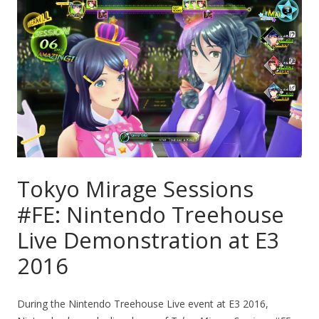
Tokyo Mirage Sessions
#FE: Nintendo Treehouse
Live Demonstration at E3
2016
During the Nintendo Treehouse Live event at E3 2016,