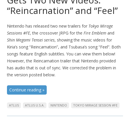
Gets Two New Videos:
“Reincarnation” and “Feel”
Nintendo has released two new trailers for
Tokyo Mirage
Sessions #FE
, the crossover JRPG for the
Fire Emblem
and
Shin Megami Tensei series
, showing the music videos for
Kiria’s song “Reincarnation”, and Tsubasa’s song “Feel”. Both
songs feature English subtitles. You can view them below!
However, the Reincarnation trailer that Nintendo provided
has audio that is out of sync. We corrected the problem in
the version posted below.
Continue reading
»
ATLUS
ATLUS U.S.A.
NINTENDO
TOKYO MIRAGE SESSION #FE