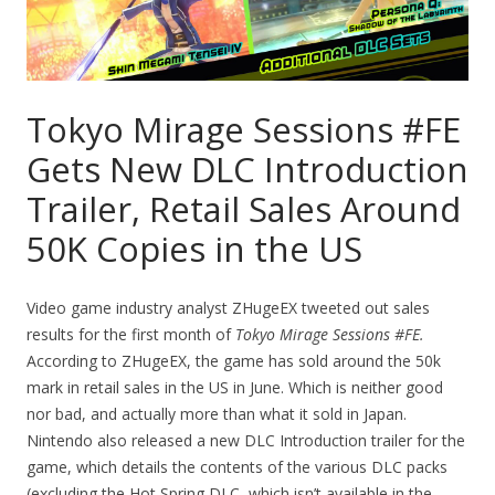
Tokyo Mirage Sessions #FE
Gets New DLC Introduction
Trailer, Retail Sales Around
50K Copies in the US
Video game industry analyst ZHugeEX tweeted out sales
results for the first month of
Tokyo Mirage Sessions #FE.
According to ZHugeEX, the game has sold around the 50k
mark in retail sales in the US in June. Which is neither good
nor bad, and actually more than what it sold in Japan.
Nintendo also released a new DLC Introduction trailer for the
game, which details the contents of the various DLC packs
(excluding the Hot Spring DLC, which isn’t available in the