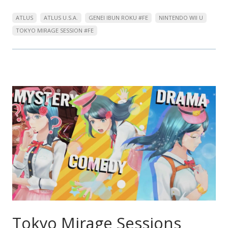
ATLUS
ATLUS U.S.A.
GENEI IBUN ROKU #FE
NINTENDO WII U
TOKYO MIRAGE SESSION #FE
Tokyo Mirage Sessions