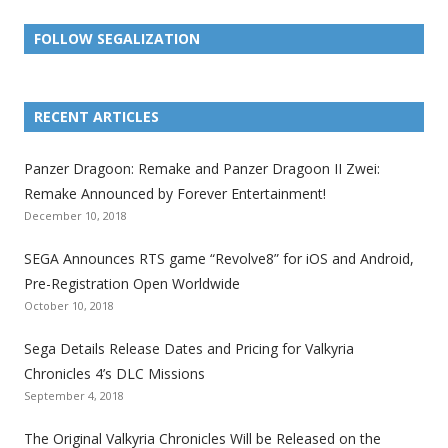
FOLLOW SEGALIZATION
L
L
L
L
L
L
L
i
i
i
i
i
i
i
RECENT ARTICLES
n
n
n
n
n
n
n
k
k
k
k
k
k
k
Panzer Dragoon: Remake and Panzer Dragoon II Zwei:
t
t
t
t
t
t
t
Remake Announced by Forever Entertainment!
o
o
o
o
o
o
o
December 10, 2018
t
t
t
t
t
t
t
SEGA Announces RTS game “Revolve8” for iOS and Android,
h
h
h
h
h
h
h
Pre-Registration Open Worldwide
e
e
e
e
e
e
e
October 10, 2018
S
S
S
S
S
S
S
e
e
e
e
e
e
e
Sega Details Release Dates and Pricing for Valkyria
g
g
g
g
g
g
g
Chronicles 4’s DLC Missions
a
a
a
a
a
a
a
September 4, 2018
l
l
l
l
l
l
l
The Original Valkyria Chronicles Will be Released on the
i
i
i
i
i
i
i