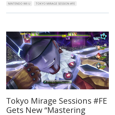
NINTENDO WII U
TOKYO MIRAGE SESSION #FE
Tokyo Mirage Sessions #FE
Gets New “Mastering