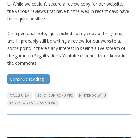
U. While we couldn’t secure a review copy for our website,
the various reviews that have hit the web in recent days have
been quite positive.
On a personal note, I just picked up my copy of the game,
and I’ll probably still be writing a review for our website at
some point. If there’s any interest in seeing a live stream of
the game on Segalization’s Youtube channel, let us know in
the comments!
Continue reading
»
ATLUS U.S.A.
GENEI IBUN ROKU #FE
NINTENDO WII U
TOKYO MIRAGE SESSION #FE