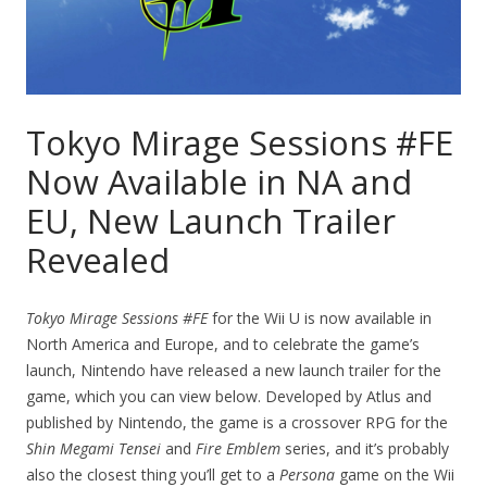
Tokyo Mirage Sessions #FE
Now Available in NA and
EU, New Launch Trailer
Revealed
Tokyo Mirage Sessions #FE
for the Wii U is now available in
North America and Europe, and to celebrate the game’s
launch, Nintendo have released a new launch trailer for the
game, which you can view below. Developed by Atlus and
published by Nintendo, the game is a crossover RPG for the
Shin Megami Tensei
and
Fire Emblem
series, and it’s probably
also the closest thing you’ll get to a
Persona
game on the Wii