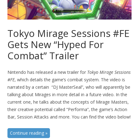
Tokyo Mirage Sessions #FE
Gets New “Hyped For
Combat” Trailer
Nintendo has released a new trailer for
Tokyo Mirage Sessions
#FE
, which details the game’s combat system. The video is
narrated by a certain “DJ MasterSeal”, who will apparently be
talking about Mirages in more detail in a future video. In the
current one, he talks about the concepts of Mirage Masters,
their creative potential called “Performa”, the game’s Action
Bar, Session Attacks and more. You can find the video below!
Continue reading
»