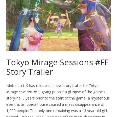
Tokyo Mirage Sessions #FE
Story Trailer
Nintendo UK has released a new story trailer for
Tokyo
Mirage Sessions #FE
, giving people a glimpse of the game’s
storyline. 5 years prior to the start of the game, a mysterious
event at an opera house caused a mass disappearance of
1,000 people. The only one remaining was a 13 year old girl,
named Tsubasa Oribe. She’s one of the main characters in