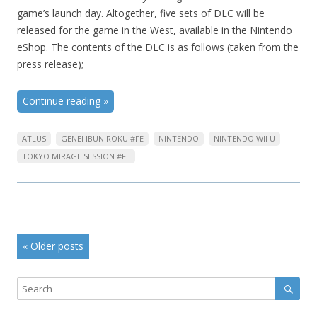
game’s launch day. Altogether, five sets of DLC will be
released for the game in the West, available in the Nintendo
eShop. The contents of the DLC is as follows (taken from the
press release);
Continue reading
»
ATLUS
GENEI IBUN ROKU #FE
NINTENDO
NINTENDO WII U
TOKYO MIRAGE SESSION #FE
Post
«
Older posts
navigation
Sear
Search