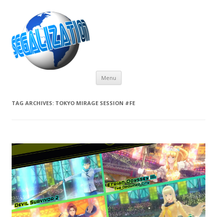
Skip
Menu
to
content
TAG ARCHIVES:
TOKYO MIRAGE SESSION #FE