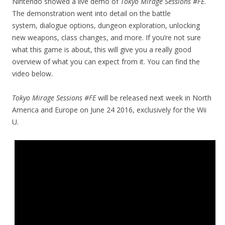
Nintendo showed a live demo of
Tokyo Mirage Sessions #FE
.
The demonstration went into detail on the battle
system, dialogue options, dungeon exploration, unlocking
new weapons, class changes, and more. If you’re not sure
what this game is about, this will give you a really good
overview of what you can expect from it. You can find the
video below.
Tokyo Mirage Sessions #FE
will be released next week in North
America and Europe on June 24 2016, exclusively for the Wii
U.