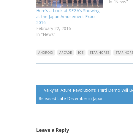
In "News"
Here’s a Look at SEGA’s Showing
at the Japan Amusement Expo
2016
February 22, 2016
In "News"
ANDROID
ARCADE
IOS
STAR HORSE
STAR HOR
Post
←
Valkyria: Azure Revolution’s Third Demo Will B
navigation
Released Late December in Japan
Leave a Reply