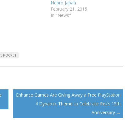
Nepro Japan
February 21, 2015
In "News"
SE POCKET
e
Enhance Games Are Giving Away a Free PlayStation
4 Dynamic Theme to Celebrate Rez’s 15th
Anniversary
→