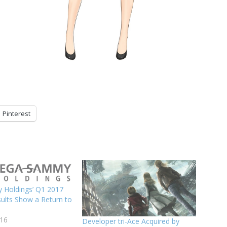
Pinterest
Holdings’ Q1 2017
sults Show a Return to
016
Developer tri-Ace Acquired by