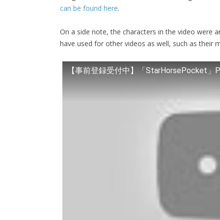
can be found here
.
On a side note, the characters in the video were 
have used for other videos as well, such as their 
【事前登録受付中】「StarHorsePocket」P