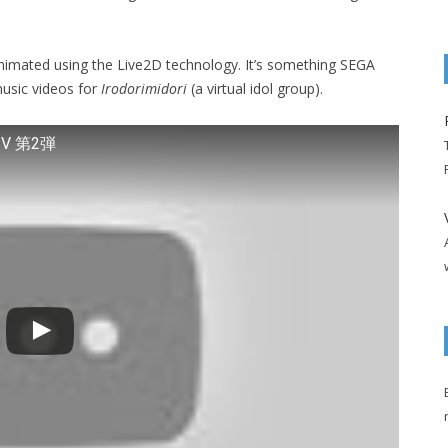
animated using the Live2D technology. It’s something SEGA
music videos for
Irodorimidori
(a virtual idol group).
V 第2弾