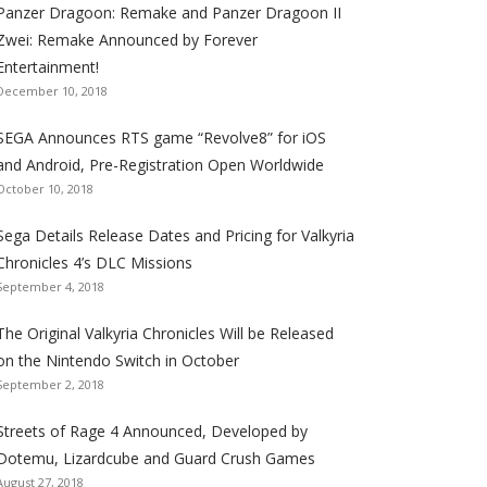
Panzer Dragoon: Remake and Panzer Dragoon II
t
t
t
t
t
t
t
Zwei: Remake Announced by Forever
h
h
h
h
h
h
h
Entertainment!
e
e
e
e
e
e
e
December 10, 2018
S
S
S
S
S
S
S
e
e
e
e
e
e
e
SEGA Announces RTS game “Revolve8” for iOS
g
g
g
g
g
g
g
and Android, Pre-Registration Open Worldwide
a
a
a
a
a
a
a
October 10, 2018
l
l
l
l
l
l
l
Sega Details Release Dates and Pricing for Valkyria
i
i
i
i
i
i
i
Chronicles 4’s DLC Missions
z
z
z
z
z
z
z
September 4, 2018
a
a
a
a
a
a
a
t
t
t
t
t
t
t
The Original Valkyria Chronicles Will be Released
i
i
i
i
i
i
i
on the Nintendo Switch in October
o
o
o
o
o
o
o
September 2, 2018
n
n
n
n
n
n
n
F
T
R
G
T
P
Y
Streets of Rage 4 Announced, Developed by
a
w
S
o
u
i
o
Dotemu, Lizardcube and Guard Crush Games
August 27, 2018
c
i
S
o
m
n
u