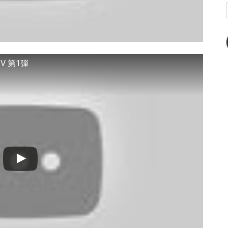
V 第1弾