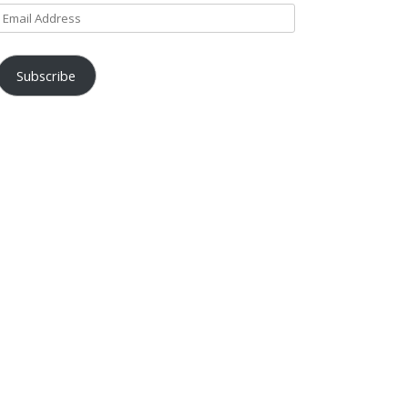
Email
Address
Subscribe