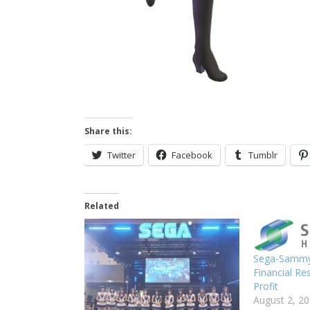
Share this:
Twitter
Facebook
Tumblr
Related
Sega-Sammy 
Financial Re
Profit
August 2, 2