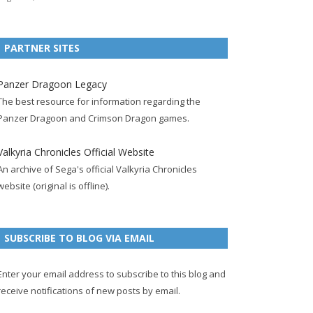
e
t
F
g
b
t
t
b
t
e
l
l
e
u
PARTNER SITES
o
e
e
e
r
r
b
o
r
d
+
p
e
e
Panzer Dragoon Legacy
k
a
p
a
s
c
The best resource for information regarding the
p
c
a
g
t
h
Panzer Dragoon and Crimson Dragon games.
a
c
g
e
p
a
g
o
e
a
n
Valkyria Chronicles Official Website
e
u
g
n
An archive of Sega's official Valkyria Chronicles
n
e
e
website (original is offline).
t
l
SUBSCRIBE TO BLOG VIA EMAIL
Enter your email address to subscribe to this blog and
receive notifications of new posts by email.