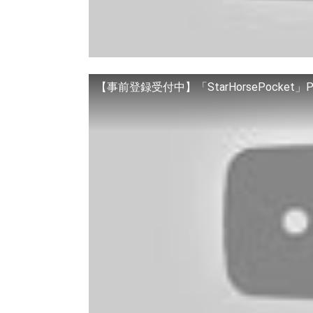
【事前登録受付中】「StarHorsePocket」P