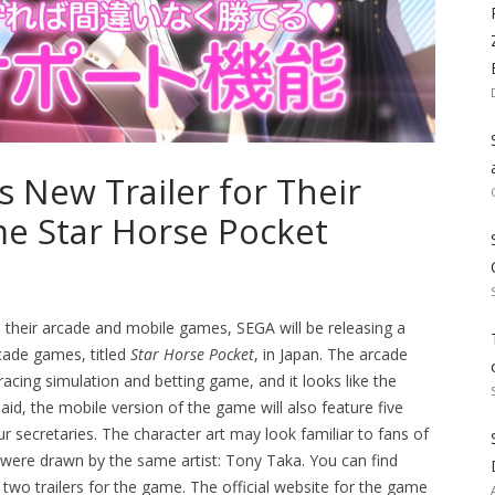
s New Trailer for Their
e Star Horse Pocket
en their arcade and mobile games, SEGA will be releasing a
rcade games, titled
Star Horse Pocket
, in Japan. The arcade
cing simulation and betting game, and it looks like the
aid, the mobile version of the game will also feature five
r secretaries. The character art may look familiar to fans of
 were drawn by the same artist: Tony Taka. You can find
 two trailers for the game. The official website for the game