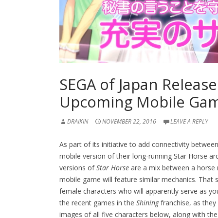
SEGA of Japan Release
Upcoming Mobile Gam
DRAIKIN
NOVEMBER 22, 2016
LEAVE A REPLY
As part of its initiative to add connectivity betwe
mobile version of their long-running Star Horse a
versions of
Star Horse
are a mix between a horse ra
mobile game will feature similar mechanics. That s
female characters who will apparently serve as you
the recent games in the
Shining
franchise, as they
images of all five characters below, along with the