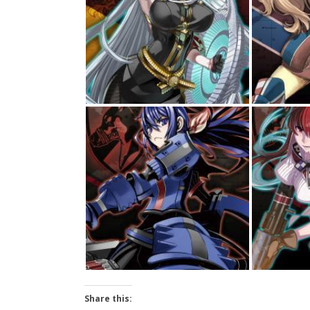
Share this: