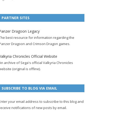
e
t
F
g
b
t
t
b
t
e
l
l
e
u
PARTNER SITES
o
e
e
e
r
r
b
o
r
d
+
p
e
e
Panzer Dragoon Legacy
k
a
p
a
s
c
The best resource for information regarding the
p
c
a
g
t
h
Panzer Dragoon and Crimson Dragon games.
a
c
g
e
p
a
g
o
e
a
n
Valkyria Chronicles Official Website
e
u
g
n
An archive of Sega's official Valkyria Chronicles
n
e
e
website (original is offline).
t
l
SUBSCRIBE TO BLOG VIA EMAIL
Enter your email address to subscribe to this blog and
receive notifications of new posts by email.