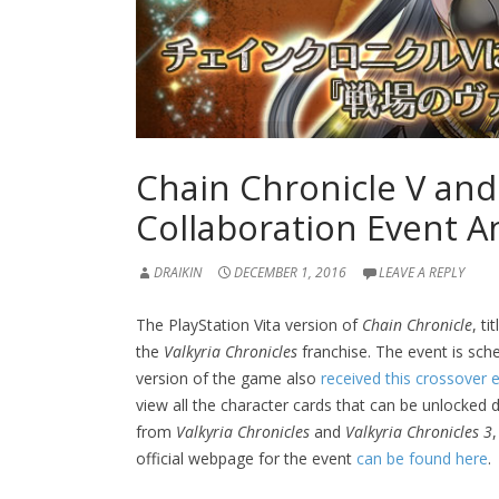
Chain Chronicle V and
Collaboration Event 
DRAIKIN
DECEMBER 1, 2016
LEAVE A REPLY
The PlayStation Vita version of
Chain Chronicle
, ti
the
Valkyria Chronicles
franchise. The event is sc
version of the game also
received this crossover ea
view all the character cards that can be unlocked 
from
Valkyria Chronicles
and
Valkyria Chronicles 3
official webpage for the event
can be found here
.