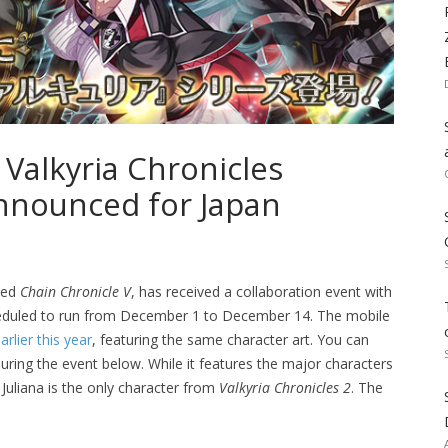
 Valkyria Chronicles
Announced for Japan
tled
Chain Chronicle V
, has received a collaboration event with
heduled to run from December 1 to December 14. The mobile
rlier this year
, featuring the same character art. You can
during the event below. While it features the major characters
, Juliana is the only character from
Valkyria Chronicles 2
. The