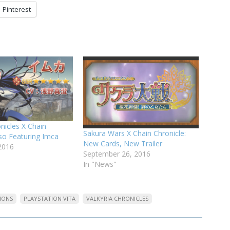
Pinterest
onicles X Chain
Sakura Wars X Chain Chronicle:
lso Featuring Imca
New Cards, New Trailer
2016
September 26, 2016
In "News"
IONS
PLAYSTATION VITA
VALKYRIA CHRONICLES