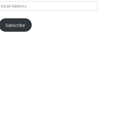
Email
Address
Subscribe