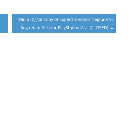
Win a Digital Copy of Superdimension Neptune VS
Sega Hard Girls for PlayStation Vita! (CLOSED)
→