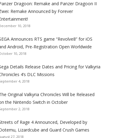
Panzer Dragoon: Remake and Panzer Dragoon II
t
t
t
t
t
t
t
Zwei: Remake Announced by Forever
h
h
h
h
h
h
h
Entertainment!
e
e
e
e
e
e
e
December 10, 2018
S
S
S
S
S
S
S
e
e
e
e
e
e
e
SEGA Announces RTS game “Revolve8” for iOS
g
g
g
g
g
g
g
and Android, Pre-Registration Open Worldwide
a
a
a
a
a
a
a
October 10, 2018
l
l
l
l
l
l
l
Sega Details Release Dates and Pricing for Valkyria
i
i
i
i
i
i
i
Chronicles 4’s DLC Missions
z
z
z
z
z
z
z
September 4, 2018
a
a
a
a
a
a
a
t
t
t
t
t
t
t
The Original Valkyria Chronicles Will be Released
i
i
i
i
i
i
i
on the Nintendo Switch in October
o
o
o
o
o
o
o
September 2, 2018
n
n
n
n
n
n
n
F
T
R
G
T
P
Y
Streets of Rage 4 Announced, Developed by
a
w
S
o
u
i
o
Dotemu, Lizardcube and Guard Crush Games
August 27, 2018
c
i
S
o
m
n
u