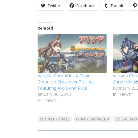
Twitter
Facebook
Tumblr
Related
Valkyria Chronicles X Chain
Valkyria Chr
Chronicle Crossover Trailers!
Chronicle: A
Featuring Alicia and Riela
February 2, 
January 30, 2016
In "News"
In "News"
CHAIN CHRONICLE
CHAIN CHRONICLE V
COLLABORAT