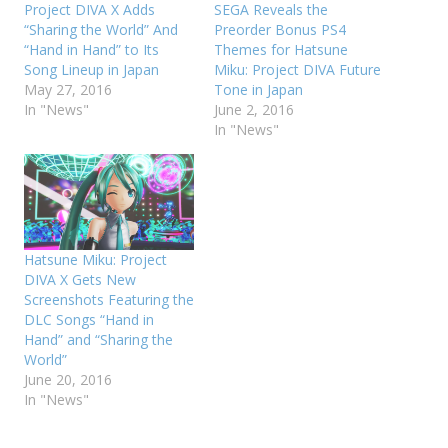
Project DIVA X Adds
SEGA Reveals the
“Sharing the World” And
Preorder Bonus PS4
“Hand in Hand” to Its
Themes for Hatsune
Song Lineup in Japan
Miku: Project DIVA Future
May 27, 2016
Tone in Japan
In "News"
June 2, 2016
In "News"
Hatsune Miku: Project
DIVA X Gets New
Screenshots Featuring the
DLC Songs “Hand in
Hand” and “Sharing the
World”
June 20, 2016
In "News"