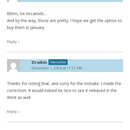
Ekhm, six Vocaloids…
And by the way, those are pretty. I hope we get the option to
buy them in January.
↓
Reply
Draikin
Post author
December 1, 2016 at 11:11 AM
Thanks for noting that, and sorry for the mistake. I made the
correction. It would indeed be nice to see it released in the
West as well.
↓
Reply