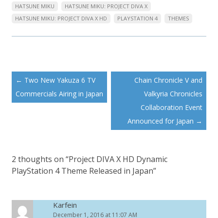
HATSUNE MIKU
HATSUNE MIKU: PROJECT DIVA X
HATSUNE MIKU: PROJECT DIVA X HD
PLAYSTATION 4
THEMES
Post
←
Two New Yakuza 6 TV
Chain Chronicle V and
navigation
Commercials Airing in Japan
Valkyria Chronicles
Collaboration Event
Announced for Japan
→
2 thoughts on “
Project DIVA X HD Dynamic
PlayStation 4 Theme Released in Japan
”
Karfein
December 1, 2016 at 11:07 AM