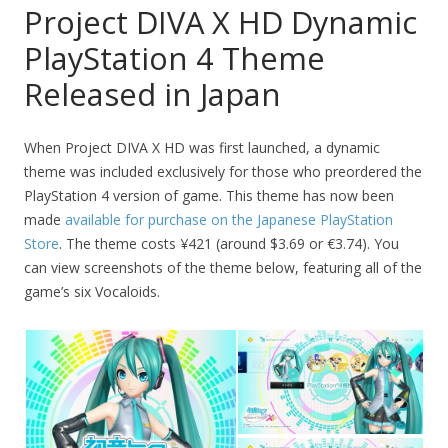
Project DIVA X HD Dynamic
PlayStation 4 Theme
Released in Japan
When Project DIVA X HD was first launched, a dynamic
theme was included exclusively for those who preordered the
PlayStation 4 version of game. This theme has now been
made
available for purchase on the Japanese PlayStation
Store
. The theme costs ¥421 (around $3.69 or €3.74). You
can view screenshots of the theme below, featuring all of the
game’s six Vocaloids.