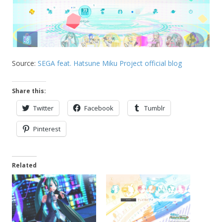
Source:
SEGA feat. Hatsune Miku Project official blog
Share this:
Twitter
Facebook
Tumblr
Pinterest
Related