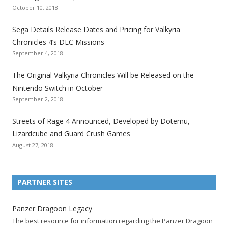
October 10, 2018
S
S
S
S
S
S
S
e
e
e
e
e
e
e
Sega Details Release Dates and Pricing for Valkyria
g
g
g
g
g
g
g
Chronicles 4’s DLC Missions
a
a
a
a
a
a
a
September 4, 2018
l
l
l
l
l
l
l
The Original Valkyria Chronicles Will be Released on the
i
i
i
i
i
i
i
Nintendo Switch in October
z
z
z
z
z
z
z
September 2, 2018
a
a
a
a
a
a
a
t
t
t
t
t
t
t
Streets of Rage 4 Announced, Developed by Dotemu,
i
i
i
i
i
i
i
Lizardcube and Guard Crush Games
o
o
o
o
o
o
o
August 27, 2018
n
n
n
n
n
n
n
F
T
R
G
T
P
Y
a
w
S
o
u
i
o
PARTNER SITES
c
i
S
o
m
n
u
e
t
F
g
b
t
t
Panzer Dragoon Legacy
b
t
e
l
l
e
u
The best resource for information regarding the Panzer Dragoon