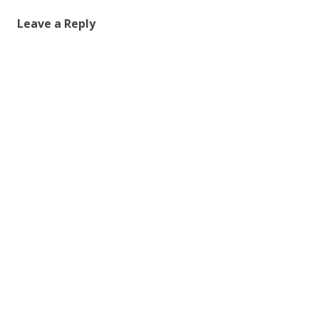
Leave a Reply