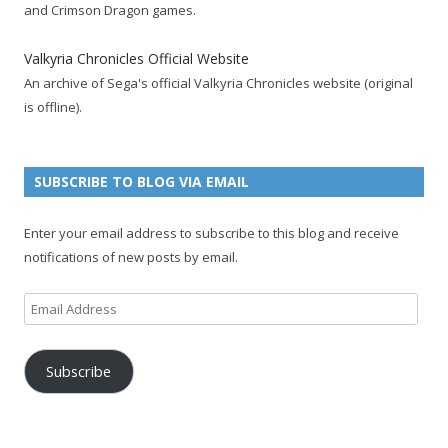
o
e
e
e
r
r
b
and Crimson Dragon games.
o
r
d
+
p
e
e
k
a
p
a
s
c
Valkyria Chronicles Official Website
p
c
a
g
t
h
An archive of Sega's official Valkyria Chronicles website (original
a
c
g
e
p
a
is offline).
g
o
e
a
n
e
u
g
n
n
e
e
SUBSCRIBE TO BLOG VIA EMAIL
t
l
Enter your email address to subscribe to this blog and receive
notifications of new posts by email.
Email
Address
Subscribe