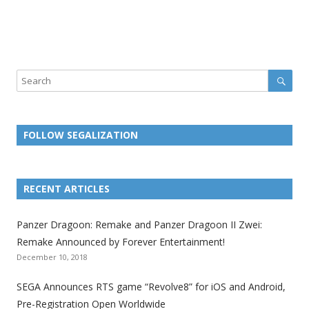
Sear
Search
FOLLOW SEGALIZATION
L
L
L
L
L
L
L
i
i
i
i
i
i
i
RECENT ARTICLES
n
n
n
n
n
n
n
k
k
k
k
k
k
k
Panzer Dragoon: Remake and Panzer Dragoon II Zwei:
t
t
t
t
t
t
t
Remake Announced by Forever Entertainment!
o
o
o
o
o
o
o
December 10, 2018
t
t
t
t
t
t
t
SEGA Announces RTS game “Revolve8” for iOS and Android,
h
h
h
h
h
h
h
Pre-Registration Open Worldwide
e
e
e
e
e
e
e