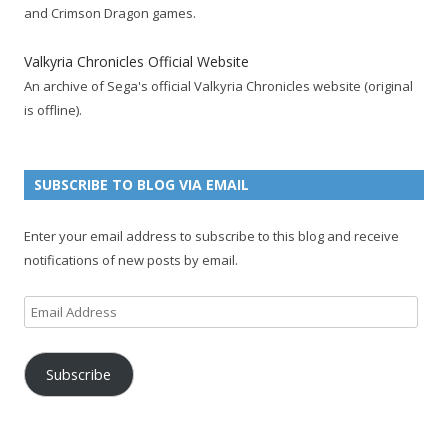
o
e
e
e
r
r
b
and Crimson Dragon games.
o
r
d
+
p
e
e
k
a
p
a
s
c
Valkyria Chronicles Official Website
p
c
a
g
t
h
An archive of Sega's official Valkyria Chronicles website (original
a
c
g
e
p
a
is offline).
g
o
e
a
n
e
u
g
n
n
e
e
SUBSCRIBE TO BLOG VIA EMAIL
t
l
Enter your email address to subscribe to this blog and receive
notifications of new posts by email.
Email
Address
Subscribe