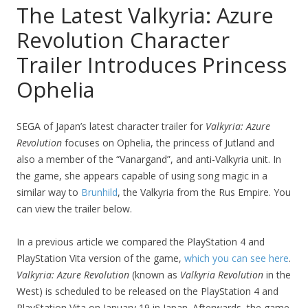
The Latest Valkyria: Azure
Revolution Character
Trailer Introduces Princess
Ophelia
SEGA of Japan’s latest character trailer for
Valkyria: Azure
Revolution
focuses on Ophelia, the princess of Jutland and
also a member of the “Vanargand”, and anti-Valkyria unit. In
the game, she appears capable of using song magic in a
similar way to
Brunhild
, the Valkyria from the Rus Empire. You
can view the trailer below.
In a previous article we compared the PlayStation 4 and
PlayStation Vita version of the game,
which you can see here
.
Valkyria: Azure Revolution
(known as
Valkyria Revolution
in the
West) is scheduled to be released on the PlayStation 4 and
PlayStation Vita on January 19 in Japan. Afterwards, the game