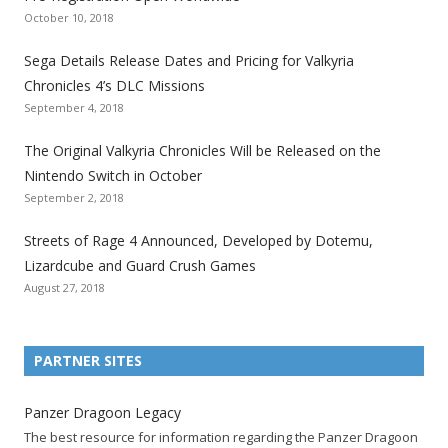
e
e
e
e
e
e
e
October 10, 2018
S
S
S
S
S
S
S
e
e
e
e
e
e
e
Sega Details Release Dates and Pricing for Valkyria
g
g
g
g
g
g
g
Chronicles 4’s DLC Missions
a
a
a
a
a
a
a
September 4, 2018
l
l
l
l
l
l
l
The Original Valkyria Chronicles Will be Released on the
i
i
i
i
i
i
i
Nintendo Switch in October
z
z
z
z
z
z
z
September 2, 2018
a
a
a
a
a
a
a
t
t
t
t
t
t
t
Streets of Rage 4 Announced, Developed by Dotemu,
i
i
i
i
i
i
i
Lizardcube and Guard Crush Games
o
o
o
o
o
o
o
August 27, 2018
n
n
n
n
n
n
n
F
T
R
G
T
P
Y
a
w
S
o
u
i
o
PARTNER SITES
c
i
S
o
m
n
u
e
t
F
g
b
t
t
Panzer Dragoon Legacy
b
t
e
l
l
e
u
The best resource for information regarding the Panzer Dragoon