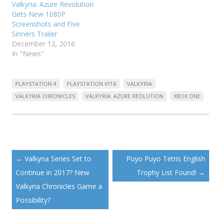
Valkyria: Azure Revolution
Gets New 1080P
Screenshots and Five
Sinners Trailer
December 12, 2016
In "News"
PLAYSTATION 4
PLAYSTATION VITA
VALKYRIA
VALKYRIA CHRONICLES
VALKYRIA: AZURE REOLUTION
XBOX ONE
Post
←
Valkyria Series Set to
Puyo Puyo Tetris English
navigation
Continue in 2017? New
Trophy List Found!
→
Valkyria Chronicles Game a
Possibility?