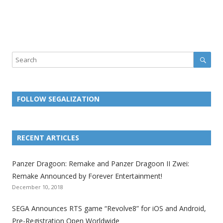
Sear
Search
FOLLOW SEGALIZATION
L
L
L
L
L
L
L
i
i
i
i
i
i
i
RECENT ARTICLES
n
n
n
n
n
n
n
k
k
k
k
k
k
k
Panzer Dragoon: Remake and Panzer Dragoon II Zwei:
t
t
t
t
t
t
t
Remake Announced by Forever Entertainment!
o
o
o
o
o
o
o
December 10, 2018
t
t
t
t
t
t
t
SEGA Announces RTS game “Revolve8” for iOS and Android,
h
h
h
h
h
h
h
Pre-Registration Open Worldwide