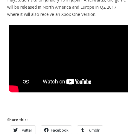
will be released in North America and Europe in Q2 2017,
where it will also receive an Xbox One version.
Share this:
Twitter
Facebook
Tumblr