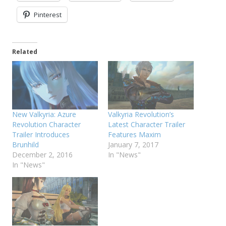
Pinterest
Related
New Valkyria: Azure
Valkyria Revolution’s
Revolution Character
Latest Character Trailer
Trailer Introduces
Features Maxim
Brunhild
January 7, 2017
December 2, 2016
In "News"
In "News"