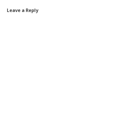
Leave a Reply