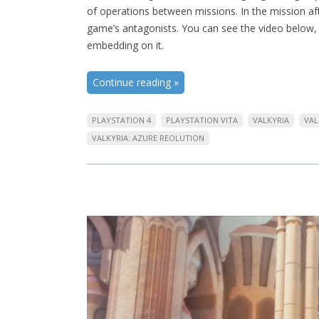
of operations between missions. In the mission af
game’s antagonists. You can see the video below, 
embedding on it.
Continue reading
»
PLAYSTATION 4
PLAYSTATION VITA
VALKYRIA
VAL
VALKYRIA: AZURE REOLUTION