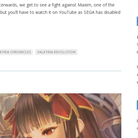
terwards, we get to see a fight against Maxim, one of the
but you’ll have to watch it on YouTube as SEGA has disabled
KYRIA CHRONICLES
VALKYRIA REVOLUTION