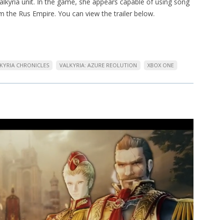
lkyria unit. In the game, she appears capable of using song
om the Rus Empire. You can view the trailer below.
KYRIA CHRONICLES
VALKYRIA: AZURE REOLUTION
XBOX ONE