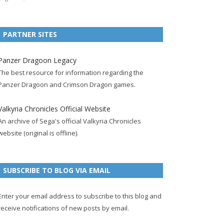
e
t
F
g
b
t
t
b
t
e
l
l
e
u
PARTNER SITES
o
e
e
e
r
r
b
o
r
d
+
p
e
e
Panzer Dragoon Legacy
k
a
p
a
s
c
The best resource for information regarding the
p
c
a
g
t
h
Panzer Dragoon and Crimson Dragon games.
a
c
g
e
p
a
g
o
e
a
n
Valkyria Chronicles Official Website
e
u
g
n
An archive of Sega's official Valkyria Chronicles
n
e
e
website (original is offline).
t
l
SUBSCRIBE TO BLOG VIA EMAIL
Enter your email address to subscribe to this blog and
receive notifications of new posts by email.