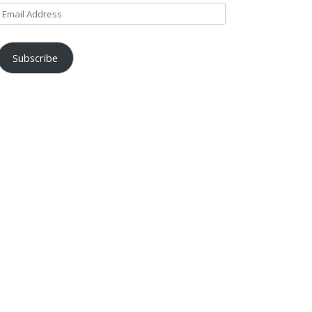
Email
Address
Subscribe