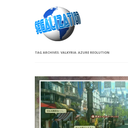
TAG ARCHIVES:
VALKYRIA: AZURE REOLUTION