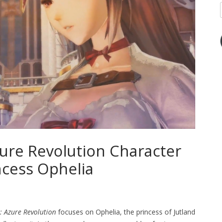
zure Revolution Character
ncess Ophelia
: Azure Revolution
focuses on Ophelia, the princess of Jutland