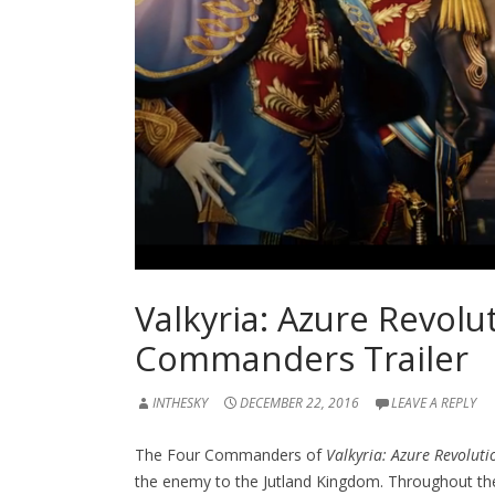
Valkyria: Azure Revolu
Commanders Trailer
INTHESKY
DECEMBER 22, 2016
LEAVE A REPLY
The Four Commanders of
Valkyria: Azure Revoluti
the enemy to the Jutland Kingdom. Throughout th