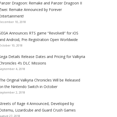
Panzer Dragoon: Remake and Panzer Dragoon II
t
t
t
t
t
t
t
Zwei: Remake Announced by Forever
h
h
h
h
h
h
h
Entertainment!
e
e
e
e
e
e
e
December 10, 2018
S
S
S
S
S
S
S
e
e
e
e
e
e
e
SEGA Announces RTS game “Revolve8” for iOS
g
g
g
g
g
g
g
and Android, Pre-Registration Open Worldwide
a
a
a
a
a
a
a
October 10, 2018
l
l
l
l
l
l
l
Sega Details Release Dates and Pricing for Valkyria
i
i
i
i
i
i
i
Chronicles 4’s DLC Missions
z
z
z
z
z
z
z
September 4, 2018
a
a
a
a
a
a
a
t
t
t
t
t
t
t
The Original Valkyria Chronicles Will be Released
i
i
i
i
i
i
i
on the Nintendo Switch in October
o
o
o
o
o
o
o
September 2, 2018
n
n
n
n
n
n
n
F
T
R
G
T
P
Y
Streets of Rage 4 Announced, Developed by
a
w
S
o
u
i
o
Dotemu, Lizardcube and Guard Crush Games
August 27, 2018
c
i
S
o
m
n
u