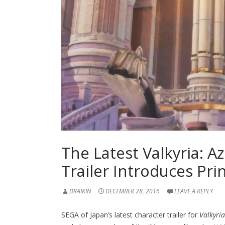
The Latest Valkyria: A
Trailer Introduces Pri
DRAIKIN
DECEMBER 28, 2016
LEAVE A REPLY
SEGA of Japan’s latest character trailer for
Valkyria