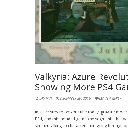
Valkyria: Azure Revol
Showing More PS4 Ga
DRAIKIN
DECEMBER 29, 2016
LEAVE A REPLY
In a live stream on YouTube today, gravure model
PS4, and thi
s
included gameplay segments that we h
see her talking to characters and going through opt