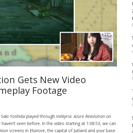
ution Gets New Video
meplay Footage
 Saki Yoshida played through
Valkyria: Azure Revolution
on
aven’t seen before. In the video starting at 1:08:53, we can
ion screens in Elsinore, the capital of Jutland and your base