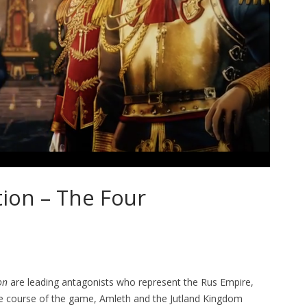
tion – The Four
on
are leading antagonists who represent the Rus Empire,
e course of the game, Amleth and the Jutland Kingdom