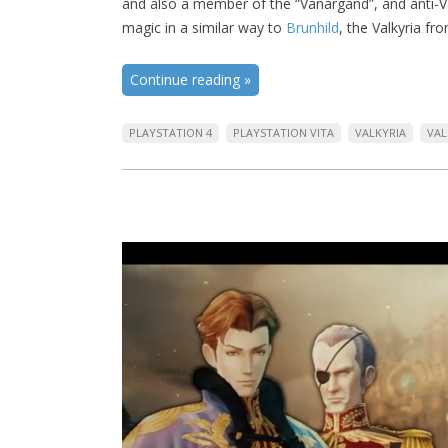
and also a member of the “Vanargand”, and anti-Va
magic in a similar way to
Brunhild
, the Valkyria fr
Continue reading
»
PLAYSTATION 4
PLAYSTATION VITA
VALKYRIA
VAL