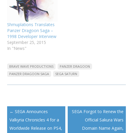
Shmuplations Translates
Panzer Dragoon Saga –
1998 Developer Interview
September 25, 2015
In "News"
BRAVE WAVE PRODUCTIONS
PANZER DRAGOON
PANZER DRAGOON SAGA
SEGA SATURN
Post
←
SEGA Announces
SEGA Forgot to Renew the
navigation
Valkyria Chronicles 4 for a
Official Sakura Wars
Worldwide Release on PS4,
Domain Name Again,