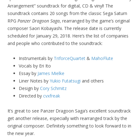
Arrangement” soundtrack for digital, CD & vinyl! The
soundtrack contains 20 songs from the classic Sega Saturn
RPG
Panzer Dragoon Saga
, rearranged by the game’s original
composer Saori Kobayashi. The release date is currently
scheduled for January 29, 2018. Here’s the list of companies
and people who contributed to the soundtrack:
Instrumentals by
TriforceQuartet
&
MahoFlute
Vocals by Eri Ito
Essay by
James Mielke
Liner Notes by
Yukio Futatsugi
and others
Design by
Cory Schmitz
Directed by
cvxfreak
It’s great to see Panzer Dragoon Saga’s excellent soundtrack
get another release, especially with rearranged track by the
original composer. Definitely something to look forward to in
the new year.