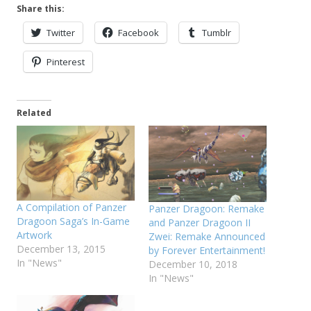
Share this:
Twitter
Facebook
Tumblr
Pinterest
Related
A Compilation of Panzer
Panzer Dragoon: Remake
Dragoon Saga’s In-Game
and Panzer Dragoon II
Artwork
Zwei: Remake Announced
December 13, 2015
by Forever Entertainment!
In "News"
December 10, 2018
In "News"