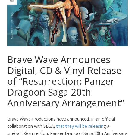
Brave Wave Announces
Digital, CD & Vinyl Release
of “Resurrection: Panzer
Dragoon Saga 20th
Anniversary Arrangement”
Brave Wave Productions have announced, in an official
collaboration with SEGA,
that they will be releasin
g a
special “Resurrection: Panzer Dragoon Saga 20th Anniversary