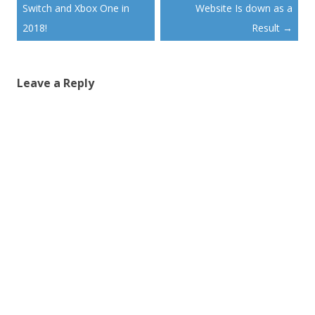
Switch and Xbox One in
Website Is down as a
2018!
Result
→
Leave a Reply