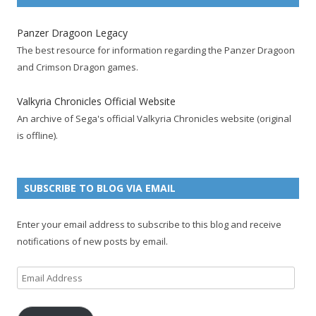
c
i
S
o
m
n
u
e
t
F
g
b
t
t
Panzer Dragoon Legacy
b
t
e
l
l
e
u
The best resource for information regarding the Panzer Dragoon
o
e
e
e
r
r
b
and Crimson Dragon games.
o
r
d
+
p
e
e
k
a
p
a
s
c
Valkyria Chronicles Official Website
p
c
a
g
t
h
An archive of Sega's official Valkyria Chronicles website (original
a
c
g
e
p
a
is offline).
g
o
e
a
n
e
u
g
n
n
e
e
SUBSCRIBE TO BLOG VIA EMAIL
t
l
Enter your email address to subscribe to this blog and receive
notifications of new posts by email.
Email
Address