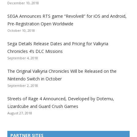
o
o
o
o
o
o
o
December 10, 2018
t
t
t
t
t
t
t
SEGA Announces RTS game “Revolve8” for iOS and Android,
h
h
h
h
h
h
h
Pre-Registration Open Worldwide
e
e
e
e
e
e
e
October 10, 2018
S
S
S
S
S
S
S
e
e
e
e
e
e
e
Sega Details Release Dates and Pricing for Valkyria
g
g
g
g
g
g
g
Chronicles 4’s DLC Missions
a
a
a
a
a
a
a
September 4, 2018
l
l
l
l
l
l
l
The Original Valkyria Chronicles Will be Released on the
i
i
i
i
i
i
i
Nintendo Switch in October
z
z
z
z
z
z
z
September 2, 2018
a
a
a
a
a
a
a
t
t
t
t
t
t
t
Streets of Rage 4 Announced, Developed by Dotemu,
i
i
i
i
i
i
i
Lizardcube and Guard Crush Games
o
o
o
o
o
o
o
August 27, 2018
n
n
n
n
n
n
n
F
T
R
G
T
P
Y
a
w
S
o
u
i
o
PARTNER SITES