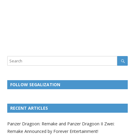
Sear
Search
FOLLOW SEGALIZATION
L
L
L
L
L
L
L
i
i
i
i
i
i
i
RECENT ARTICLES
n
n
n
n
n
n
n
k
k
k
k
k
k
k
Panzer Dragoon: Remake and Panzer Dragoon II Zwei:
t
t
t
t
t
t
t
Remake Announced by Forever Entertainment!