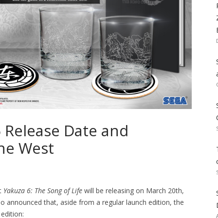
6 Release Date and
the West
t
Yakuza 6: The Song of Life
will be releasing on March 20th,
o announced that, aside from a regular launch edition, the
edition: