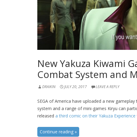
New Yakuza Kiwami Ga
Combat System and M
DRAIKIN
JULY 20, 2017
LEAVE A REPLY
SEGA of America have uploaded a new gameplay tr
system and a range of mini-games Kiryu can partic
released
a third comic on their Yakuza Experience
Continue reading
»