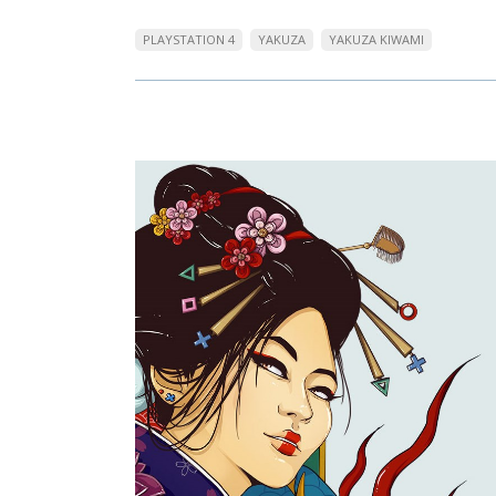
PLAYSTATION 4
YAKUZA
YAKUZA KIWAMI