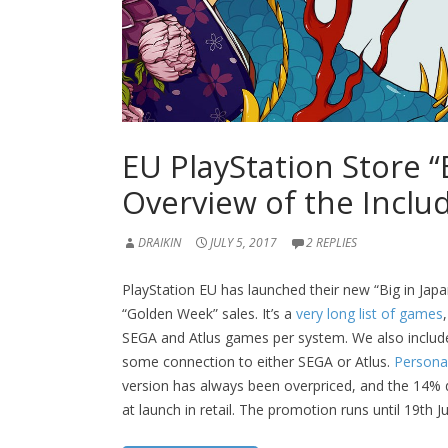
EU PlayStation Store “B
Overview of the Incl
DRAIKIN
JULY 5, 2017
2 REPLIES
PlayStation EU has launched their new “Big in Japan
“Golden Week” sales. It’s a
very long list of games
SEGA and Atlus games per system. We also include
some connection to either SEGA or Atlus.
Persona
version has always been overpriced, and the 14% di
at launch in retail. The promotion runs until 19th J