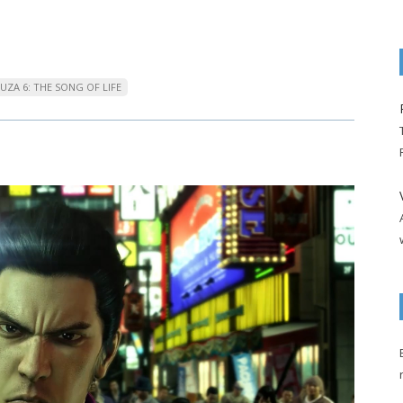
UZA 6: THE SONG OF LIFE