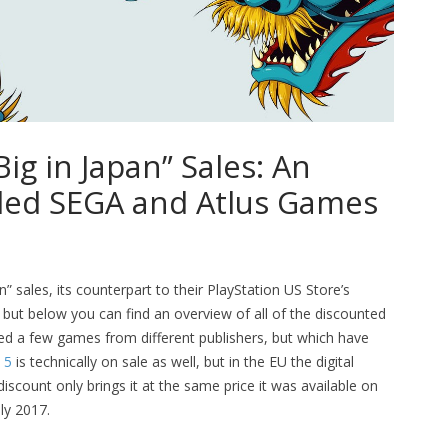
ig in Japan” Sales: An
uded SEGA and Atlus Games
” sales, its counterpart to their PlayStation US Store’s
, but below you can find an overview of all of the discounted
d a few games from different publishers, but which have
 5
is technically on sale as well, but in the EU the digital
scount only brings it at the same price it was available on
uly 2017.