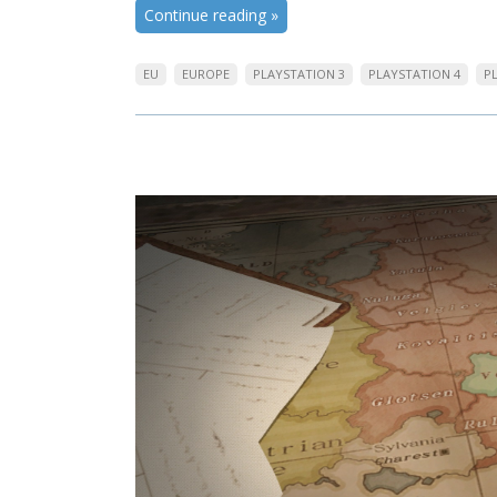
Continue reading
»
EU
EUROPE
PLAYSTATION 3
PLAYSTATION 4
P