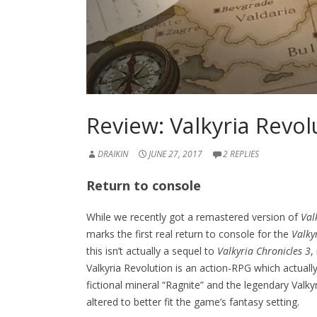
Review: Valkyria Revol
DRAIKIN
JUNE 27, 2017
2 REPLIES
Return to console
While we recently got a remastered version of
Val
marks the first real return to console for the
Valky
this isn’t actually a sequel to
Valkyria Chronicles 3
,
Valkyria Revolution is an action-RPG which actuall
fictional mineral “Ragnite” and the legendary Val
altered to better fit the game’s fantasy setting.