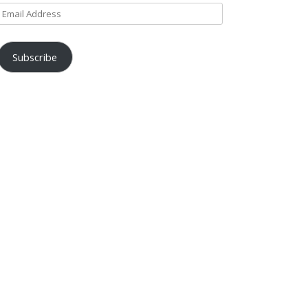
Email
Address
Subscribe