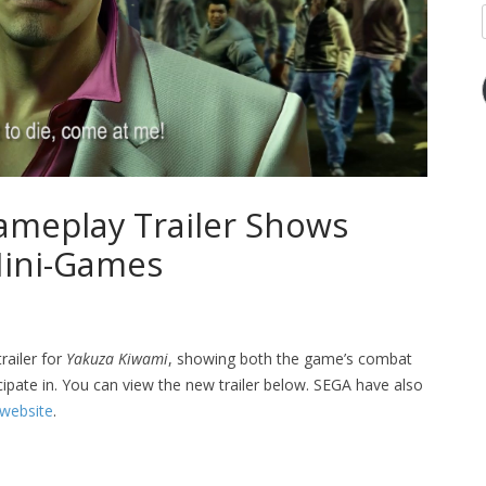
meplay Trailer Shows
ini-Games
ailer for
Yakuza Kiwami
, showing both the game’s combat
ipate in. You can view the new trailer below. SEGA have also
 website
.