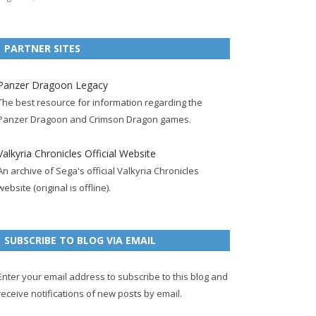
e
t
F
g
b
t
t
b
t
e
l
l
e
u
PARTNER SITES
o
e
e
e
r
r
b
o
r
d
+
p
e
e
Panzer Dragoon Legacy
k
a
p
a
s
c
The best resource for information regarding the
p
c
a
g
t
h
Panzer Dragoon and Crimson Dragon games.
a
c
g
e
p
a
g
o
e
a
n
Valkyria Chronicles Official Website
e
u
g
n
An archive of Sega's official Valkyria Chronicles
n
e
e
website (original is offline).
t
l
SUBSCRIBE TO BLOG VIA EMAIL
Enter your email address to subscribe to this blog and
receive notifications of new posts by email.