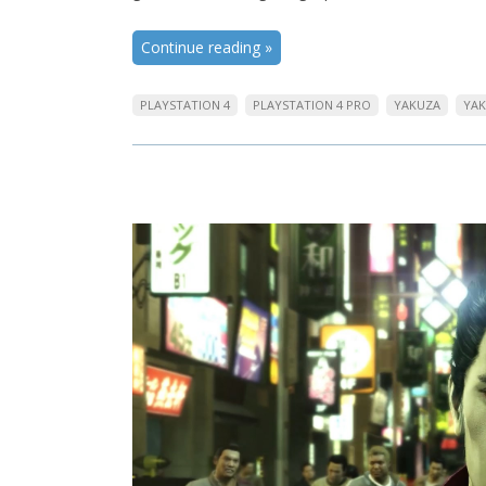
Continue reading
»
PLAYSTATION 4
PLAYSTATION 4 PRO
YAKUZA
YAK