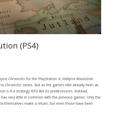
ution (PS4)
kyria Chronicles
for the PlayStation 4,
Valkyria Revolution
ria Chronicles
series
.
But as the game’s title already hints at,
 nor is it a strategy RPG like its predecessors. Instead,
y has very little in common with the previous games. Only the
kyria themselves make a return, but even those have been