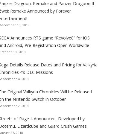
Panzer Dragoon: Remake and Panzer Dragoon II
t
t
t
t
t
t
t
Zwei: Remake Announced by Forever
h
h
h
h
h
h
h
Entertainment!
e
e
e
e
e
e
e
December 10, 2018
S
S
S
S
S
S
S
e
e
e
e
e
e
e
SEGA Announces RTS game “Revolve8” for iOS
g
g
g
g
g
g
g
and Android, Pre-Registration Open Worldwide
a
a
a
a
a
a
a
October 10, 2018
l
l
l
l
l
l
l
Sega Details Release Dates and Pricing for Valkyria
i
i
i
i
i
i
i
Chronicles 4’s DLC Missions
z
z
z
z
z
z
z
September 4, 2018
a
a
a
a
a
a
a
t
t
t
t
t
t
t
The Original Valkyria Chronicles Will be Released
i
i
i
i
i
i
i
on the Nintendo Switch in October
o
o
o
o
o
o
o
September 2, 2018
n
n
n
n
n
n
n
F
T
R
G
T
P
Y
Streets of Rage 4 Announced, Developed by
a
w
S
o
u
i
o
Dotemu, Lizardcube and Guard Crush Games
August 27, 2018
c
i
S
o
m
n
u