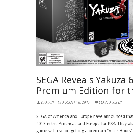
SEGA Reveals Yakuza 
Premium Edition for 
DRAIKIN
AUGUST 18, 2017
LEAVE A REPLY
SEGA of America and Europe have announced tha
2018 in the Americas and Europe for PS4. They als
game will also be getting a premium “After Hours” 