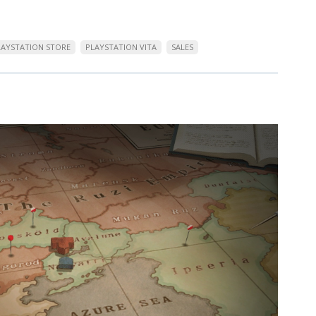
LAYSTATION STORE
PLAYSTATION VITA
SALES