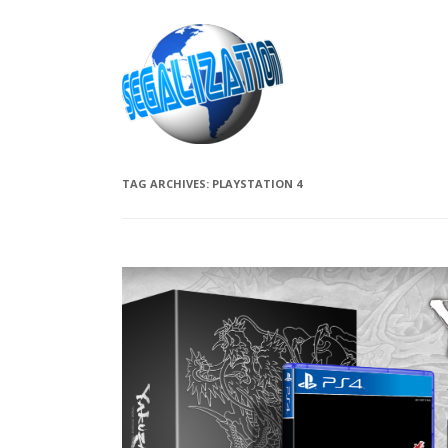
TAG ARCHIVES:
PLAYSTATION 4