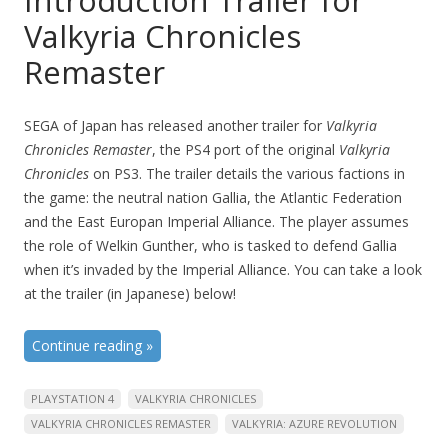
Introduction Trailer for
Valkyria Chronicles
Remaster
SEGA of Japan has released another trailer for
Valkyria
Chronicles Remaster
, the PS4 port of the original
Valkyria
Chronicles
on PS3. The trailer details the various factions in
the game: the neutral nation Gallia, the Atlantic Federation
and the East Europan Imperial Alliance. The player assumes
the role of Welkin Gunther, who is tasked to defend Gallia
when it’s invaded by the Imperial Alliance. You can take a look
at the trailer (in Japanese) below!
Continue reading
»
PLAYSTATION 4
VALKYRIA CHRONICLES
VALKYRIA CHRONICLES REMASTER
VALKYRIA: AZURE REVOLUTION