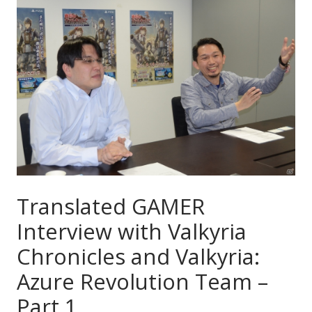
Translated GAMER
Interview with Valkyria
Chronicles and Valkyria:
Azure Revolution Team –
Part 1