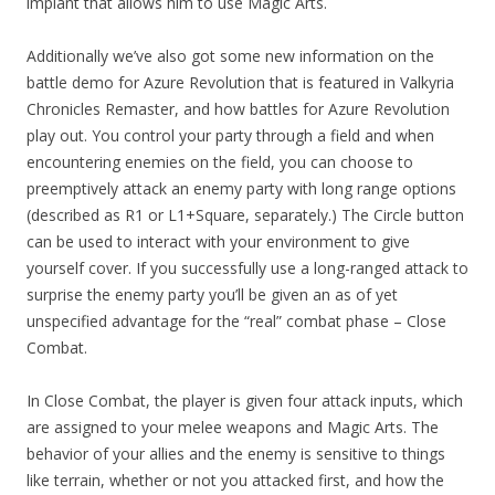
implant that allows him to use Magic Arts.
Additionally we’ve also got some new information on the
battle demo for Azure Revolution that is featured in Valkyria
Chronicles Remaster, and how battles for Azure Revolution
play out. You control your party through a field and when
encountering enemies on the field, you can choose to
preemptively attack an enemy party with long range options
(described as R1 or L1+Square, separately.) The Circle button
can be used to interact with your environment to give
yourself cover. If you successfully use a long-ranged attack to
surprise the enemy party you’ll be given an as of yet
unspecified advantage for the “real” combat phase – Close
Combat.
In Close Combat, the player is given four attack inputs, which
are assigned to your melee weapons and Magic Arts. The
behavior of your allies and the enemy is sensitive to things
like terrain, whether or not you attacked first, and how the