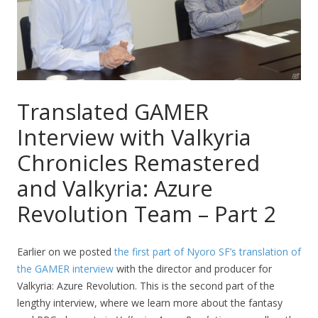
Translated GAMER
Interview with Valkyria
Chronicles Remastered
and Valkyria: Azure
Revolution Team – Part 2
Earlier on we posted
the first part of Nyoro SF’s translation of
the GAMER interview
with the director and producer for
Valkyria: Azure Revolution. This is the second part of the
lengthy interview, where we learn more about the fantasy