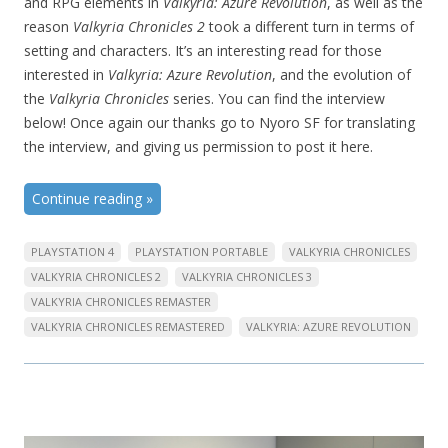
and RPG elements in
Valkyria: Azure Revolution
, as well as the
reason
Valkyria Chronicles 2
took a different turn in terms of
setting and characters. It’s an interesting read for those
interested in
Valkyria: Azure Revolution
, and the evolution of
the
Valkyria Chronicles
series. You can find the interview
below! Once again our thanks go to Nyoro SF for translating
the interview, and giving us permission to post it here.
Continue reading
»
PLAYSTATION 4
PLAYSTATION PORTABLE
VALKYRIA CHRONICLES
VALKYRIA CHRONICLES 2
VALKYRIA CHRONICLES 3
VALKYRIA CHRONICLES REMASTER
VALKYRIA CHRONICLES REMASTERED
VALKYRIA: AZURE REVOLUTION