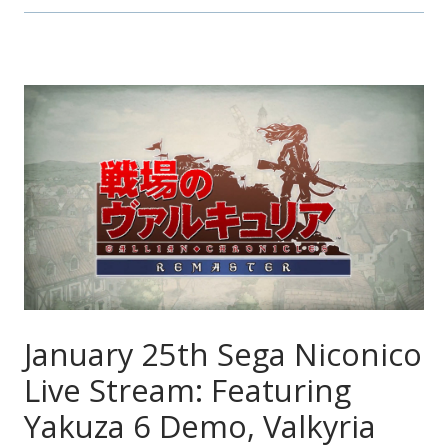
January 25th Sega Niconico
Live Stream: Featuring
Yakuza 6 Demo, Valkyria