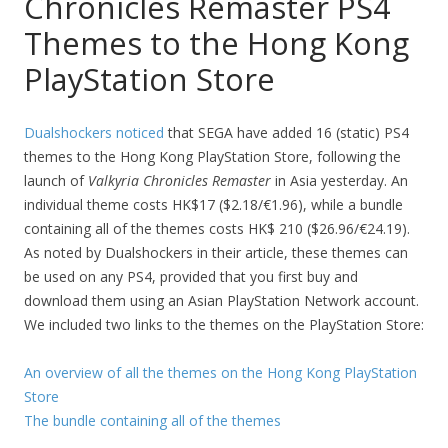
Chronicles Remaster PS4
Themes to the Hong Kong
PlayStation Store
Dualshockers noticed
that SEGA have added 16 (static) PS4
themes to the Hong Kong PlayStation Store, following the
launch of
Valkyria Chronicles Remaster
in Asia yesterday. An
individual theme costs HK$17 ($2.18/€1.96), while a bundle
containing all of the themes costs HK$ 210 ($26.96/€24.19).
As noted by Dualshockers in their article, these themes can
be used on any PS4, provided that you first buy and
download them using an Asian PlayStation Network account.
We included two links to the themes on the PlayStation Store:
An overview of all the themes on the Hong Kong PlayStation
Store
The bundle containing all of the themes