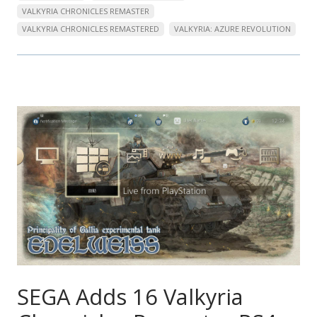
VALKYRIA CHRONICLES REMASTER
VALKYRIA CHRONICLES REMASTERED
VALKYRIA: AZURE REVOLUTION
SEGA Adds 16 Valkyria