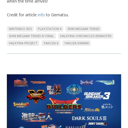
when the time arrives!
Credit for article
info
to Gematsu.
NINTENDO 3DS
PLAYSTATION 4
SHIN MEGAMI TENSEI
SHIN MEGAMI TENSEI IV FINAL
VALKYRIA CHRONICLES REMASTER
VALKYRIA PROJECT
YAKUZA 6
YAKUZA KIWAMI