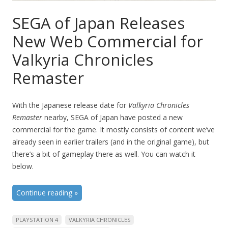
SEGA of Japan Releases
New Web Commercial for
Valkyria Chronicles
Remaster
With the Japanese release date for
Valkyria Chronicles
Remaster
nearby, SEGA of Japan have posted a new
commercial for the game. It mostly consists of content we’ve
already seen in earlier trailers (and in the original game), but
there’s a bit of gameplay there as well. You can watch it
below.
Continue reading
»
PLAYSTATION 4
VALKYRIA CHRONICLES