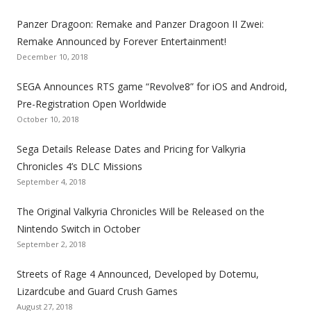
n
n
n
n
n
n
n
k
k
k
k
k
k
k
Panzer Dragoon: Remake and Panzer Dragoon II Zwei:
t
t
t
t
t
t
t
Remake Announced by Forever Entertainment!
o
o
o
o
o
o
o
December 10, 2018
t
t
t
t
t
t
t
SEGA Announces RTS game “Revolve8” for iOS and Android,
h
h
h
h
h
h
h
Pre-Registration Open Worldwide
e
e
e
e
e
e
e
October 10, 2018
S
S
S
S
S
S
S
e
e
e
e
e
e
e
Sega Details Release Dates and Pricing for Valkyria
g
g
g
g
g
g
g
Chronicles 4’s DLC Missions
a
a
a
a
a
a
a
September 4, 2018
l
l
l
l
l
l
l
The Original Valkyria Chronicles Will be Released on the
i
i
i
i
i
i
i
Nintendo Switch in October
z
z
z
z
z
z
z
September 2, 2018
a
a
a
a
a
a
a
t
t
t
t
t
t
t
Streets of Rage 4 Announced, Developed by Dotemu,
i
i
i
i
i
i
i
Lizardcube and Guard Crush Games
o
o
o
o
o
o
o
August 27, 2018