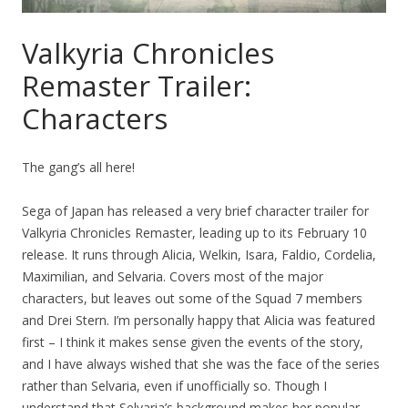
Valkyria Chronicles
Remaster Trailer:
Characters
The gang’s all here!
Sega of Japan has released a very brief character trailer for
Valkyria Chronicles Remaster, leading up to its February 10
release. It runs through Alicia, Welkin, Isara, Faldio, Cordelia,
Maximilian, and Selvaria. Covers most of the major
characters, but leaves out some of the Squad 7 members
and Drei Stern. I’m personally happy that Alicia was featured
first – I think it makes sense given the events of the story,
and I have always wished that she was the face of the series
rather than Selvaria, even if unofficially so. Though I
understand that Selvaria’s background makes her popular.