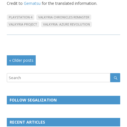
Credit to
Gematsu
for the translated information.
PLAYSTATION 4
VALKYRIA CHRONICLES REMASTER
VALKYRIA PROJECT
VALKYRIA: AZURE REVOLUTION
Post
«
Older posts
navigation
Sear
Search
FOLLOW SEGALIZATION
L
L
L
L
L
L
L
i
i
i
i
i
i
i
RECENT ARTICLES