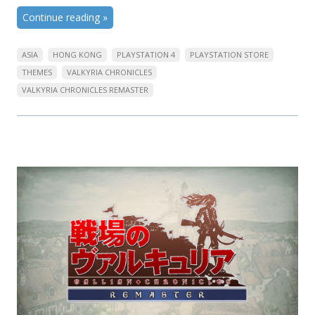
Continue reading
»
ASIA
HONG KONG
PLAYSTATION 4
PLAYSTATION STORE
THEMES
VALKYRIA CHRONICLES
VALKYRIA CHRONICLES REMASTER