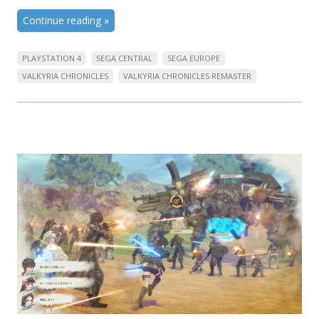
Continue reading
»
PLAYSTATION 4
SEGA CENTRAL
SEGA EUROPE
VALKYRIA CHRONICLES
VALKYRIA CHRONICLES REMASTER