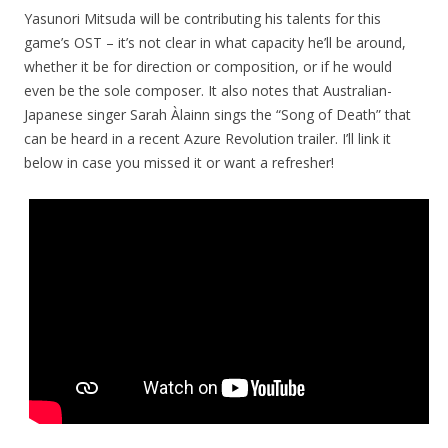
Yasunori Mitsuda will be contributing his talents for this
game’s OST – it’s not clear in what capacity he’ll be around,
whether it be for direction or composition, or if he would
even be the sole composer. It also notes that Australian-
Japanese singer
Sarah Àlainn sings the “Song of Death” that
can be heard in a recent Azure Revolution trailer. I’ll link it
below in case you missed it or want a refresher!