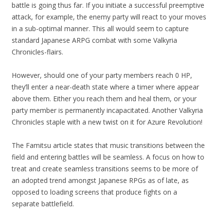
battle is going thus far. If you initiate a successful preemptive
attack, for example, the enemy party will react to your moves
in a sub-optimal manner. This all would seem to capture
standard Japanese ARPG combat with some Valkyria
Chronicles-flairs.
However, should one of your party members reach 0 HP,
they’ll enter a near-death state where a timer where appear
above them. Either you reach them and heal them, or your
party member is permanently incapacitated. Another Valkyria
Chronicles staple with a new twist on it for Azure Revolution!
The Famitsu article states that music transitions between the
field and entering battles will be seamless. A focus on how to
treat and create seamless transitions seems to be more of
an adopted trend amongst Japanese RPGs as of late, as
opposed to loading screens that produce fights on a
separate battlefield.