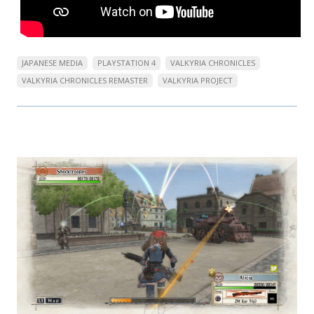
JAPANESE MEDIA
PLAYSTATION 4
VALKYRIA CHRONICLES
VALKYRIA CHRONICLES REMASTER
VALKYRIA PROJECT