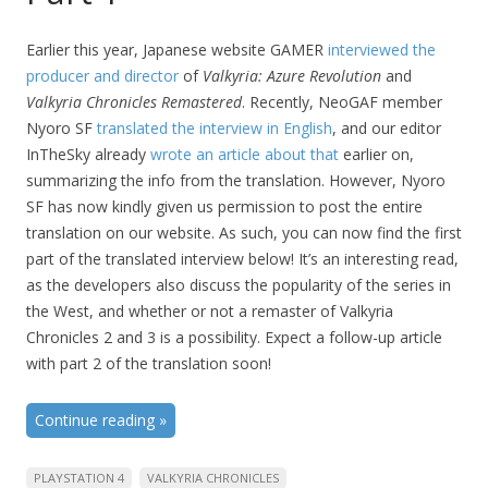
Earlier this year, Japanese website GAMER
interviewed the
producer and director
of
Valkyria: Azure Revolution
and
Valkyria Chronicles Remastered
. Recently, NeoGAF member
Nyoro SF
translated the interview in English
, and our editor
InTheSky already
wrote an article about that
earlier on,
summarizing the info from the translation. However, Nyoro
SF has now kindly given us permission to post the entire
translation on our website. As such, you can now find the first
part of the translated interview below! It’s an interesting read,
as the developers also discuss the popularity of the series in
the West, and whether or not a remaster of Valkyria
Chronicles 2 and 3 is a possibility. Expect a follow-up article
with part 2 of the translation soon!
Continue reading
»
PLAYSTATION 4
VALKYRIA CHRONICLES