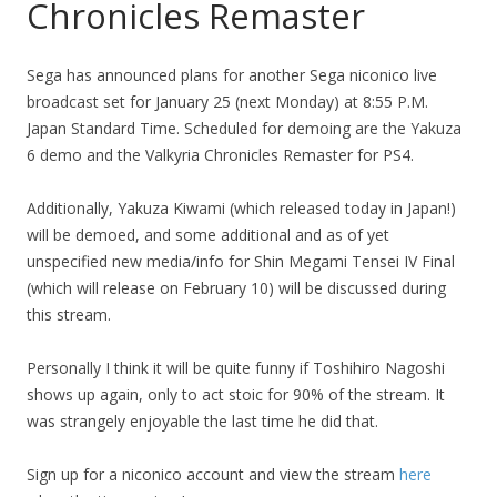
Chronicles Remaster
Sega has announced plans for another Sega niconico live
broadcast set for January 25 (next Monday) at 8:55 P.M.
Japan Standard Time. Scheduled for demoing are the Yakuza
6 demo and the Valkyria Chronicles Remaster for PS4.
Additionally, Yakuza Kiwami (which released today in Japan!)
will be demoed, and some additional and as of yet
unspecified new media/info for Shin Megami Tensei IV Final
(which will release on February 10) will be discussed during
this stream.
Personally I think it will be quite funny if Toshihiro Nagoshi
shows up again, only to act stoic for 90% of the stream. It
was strangely enjoyable the last time he did that.
Sign up for a niconico account and view the stream
here