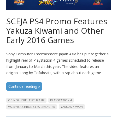
SCEJA PS4 Promo Features
Yakuza Kiwami and Other
Early 2016 Games
Sony Computer Entertainment Japan Asia has put together a
highlight reel of Playstation 4 games scheduled to release
from January to March this year. The video features an
original song by Tofubeats, with a rap about each game.
Continue reading
»
ODIN SPHERE LEIFTHRASIR
PLAYSTATION 4
VALKYRIA CHRONICLES REMASTER
YAKUZA KIWAMI