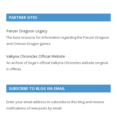
n
n
n
n
n
n
n
F
T
R
G
T
P
Y
a
w
S
o
u
i
o
PARTNER SITES
c
i
S
o
m
n
u
e
t
F
g
b
t
t
Panzer Dragoon Legacy
b
t
e
l
l
e
u
The best resource for information regarding the Panzer Dragoon
o
e
e
e
r
r
b
and Crimson Dragon games.
o
r
d
+
p
e
e
k
a
p
a
s
c
Valkyria Chronicles Official Website
p
c
a
g
t
h
An archive of Sega's official Valkyria Chronicles website (original
a
c
g
e
p
a
is offline).
g
o
e
a
n
e
u
g
n
n
e
e
SUBSCRIBE TO BLOG VIA EMAIL
t
l
Enter your email address to subscribe to this blog and receive
notifications of new posts by email.