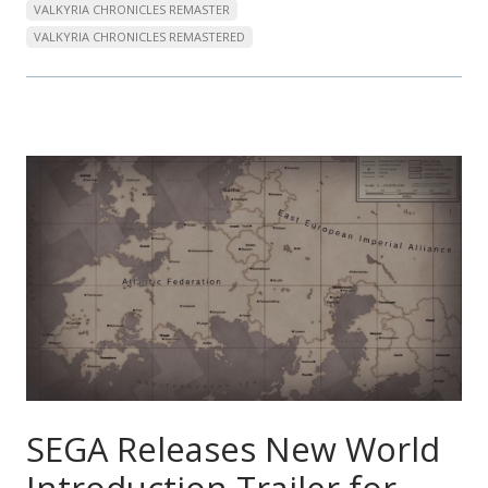
VALKYRIA CHRONICLES REMASTER
VALKYRIA CHRONICLES REMASTERED
SEGA Releases New World