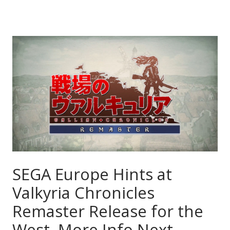
SEGA Europe Hints at
Valkyria Chronicles
Remaster Release for the
West, More Info Next