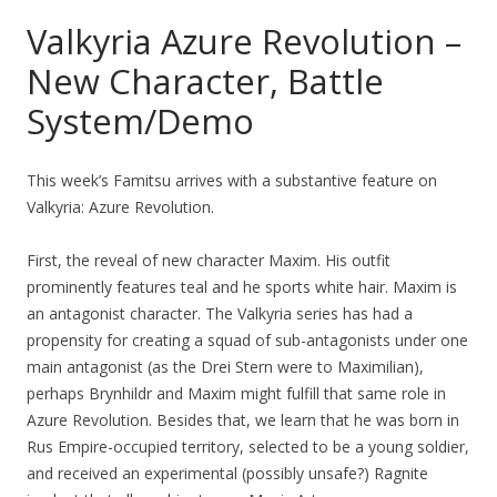
Valkyria Azure Revolution –
New Character, Battle
System/Demo
This week’s Famitsu arrives with a substantive feature on
Valkyria: Azure Revolution.
First, the reveal of new character Maxim. His outfit
prominently features teal and he sports white hair. Maxim is
an antagonist character. The Valkyria series has had a
propensity for creating a squad of sub-antagonists under one
main antagonist (as the Drei Stern were to Maximilian),
perhaps Brynhildr and Maxim might fulfill that same role in
Azure Revolution. Besides that, we learn that he was born in
Rus Empire-occupied territory, selected to be a young soldier,
and received an experimental (possibly unsafe?) Ragnite