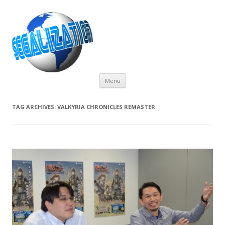
Skip
Menu
to
content
TAG ARCHIVES:
VALKYRIA CHRONICLES REMASTER