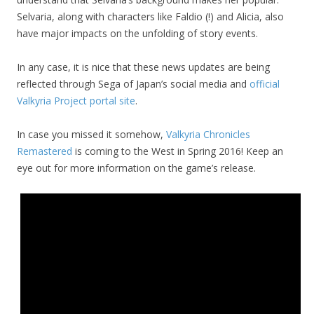
Selvaria, along with characters like Faldio (!) and Alicia, also
have major impacts on the unfolding of story events.
In any case, it is nice that these news updates are being
reflected through Sega of Japan’s social media and
official
Valkyria Project portal site
.
In case you missed it somehow,
Valkyria Chronicles
Remastered
is coming to the West in Spring 2016! Keep an
eye out for more information on the game’s release.