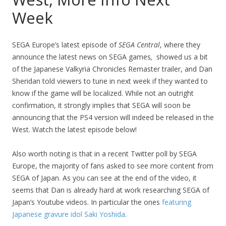
Week
SEGA Europe’s latest episode of
SEGA Central
, where they
announce the latest news on SEGA games
,
showed us a bit
of the Japanese Valkyria Chronicles Remaster trailer, and Dan
Sheridan told viewers to tune in next week if they wanted to
know if the game will be localized. While not an outright
confirmation, it strongly implies that SEGA will soon be
announcing that the PS4 version will indeed be released in the
West. Watch the latest episode below!
Also worth noting is that in a recent Twitter poll by SEGA
Europe, the majority of fans asked to see more content from
SEGA of Japan. As you can see at the end of the video, it
seems that Dan is already hard at work researching SEGA of
Japan’s Youtube videos. In particular the ones
featuring
Japanese gravure idol Saki Yoshida
.