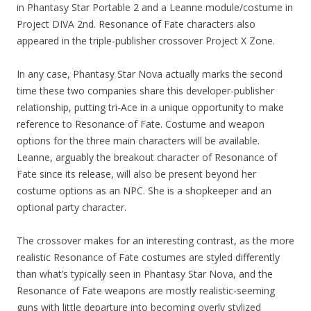
in Phantasy Star Portable 2 and a Leanne module/costume in
Project DIVA 2nd. Resonance of Fate characters also
appeared in the triple-publisher crossover Project X Zone.
In any case, Phantasy Star Nova actually marks the second
time these two companies share this developer-publisher
relationship, putting tri-Ace in a unique opportunity to make
reference to Resonance of Fate. Costume and weapon
options for the three main characters will be available.
Leanne, arguably the breakout character of Resonance of
Fate since its release, will also be present beyond her
costume options as an NPC. She is a shopkeeper and an
optional party character.
The crossover makes for an interesting contrast, as the more
realistic Resonance of Fate costumes are styled differently
than what’s typically seen in Phantasy Star Nova, and the
Resonance of Fate weapons are mostly realistic-seeming
guns with little departure into becoming overly stylized