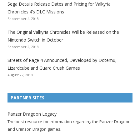
e
e
e
e
e
e
e
Sega Details Release Dates and Pricing for Valkyria
g
g
g
g
g
g
g
Chronicles 4’s DLC Missions
a
a
a
a
a
a
a
September 4, 2018
l
l
l
l
l
l
l
The Original Valkyria Chronicles Will be Released on the
i
i
i
i
i
i
i
Nintendo Switch in October
z
z
z
z
z
z
z
September 2, 2018
a
a
a
a
a
a
a
t
t
t
t
t
t
t
Streets of Rage 4 Announced, Developed by Dotemu,
i
i
i
i
i
i
i
Lizardcube and Guard Crush Games
o
o
o
o
o
o
o
August 27, 2018
n
n
n
n
n
n
n
F
T
R
G
T
P
Y
a
w
S
o
u
i
o
PARTNER SITES
c
i
S
o
m
n
u
e
t
F
g
b
t
t
Panzer Dragoon Legacy
b
t
e
l
l
e
u
The best resource for information regarding the Panzer Dragoon
o
e
e
e
r
r
b
and Crimson Dragon games.
o
r
d
+
p
e
e