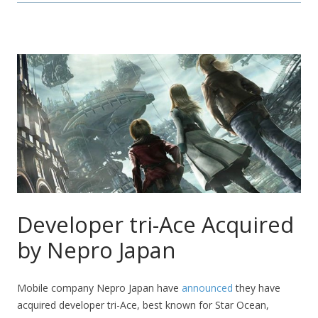
Developer tri-Ace Acquired
by Nepro Japan
Mobile company Nepro Japan have
announced
they have
acquired developer tri-Ace, best known for Star Ocean,