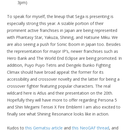
3pm)
To speak for myself, the lineup that Sega is presenting is
especially strong this year. A sizable portion of their
prominent active franchises in Japan are being represented
with Phantasy Star, Yakuza, Shining, and Hatsune Miku. We
are also seeing a push for Sonic Boom in Japan too. Besides
the representation for major IP’s, newer franchises such as
Hero Bank and The World End Eclipse are being promoted. In
addition, Puyo Puyo Tetris and Dengeki Bunko Fighting
Climax should have broad appeal: the former for its
accessibility and crossover novelty and the latter for being a
crossover fighter featuring popular characters. The real
wildcard here is Atlus and their presentation on the 20th.
Hopefully they will have more to offer regarding Persona 5
and Shin Megami Tensei X Fire Emblem! I am also excited to
finally see what Shining Resonance looks like in action.
Kudos to
this Gematsu article
and
this NeoGAF thread
, and