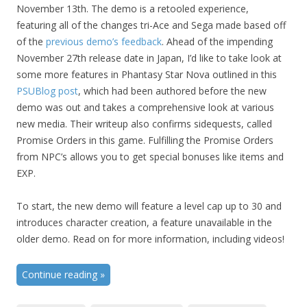
November 13th. The demo is a retooled experience,
featuring all of the changes tri-Ace and Sega made based off
of the
previous demo’s feedback
. Ahead of the impending
November 27th release date in Japan, I’d like to take look at
some more features in Phantasy Star Nova outlined in this
PSUBlog post
, which had been authored before the new
demo was out and takes a comprehensive look at various
new media. Their writeup also confirms sidequests, called
Promise Orders in this game. Fulfilling the Promise Orders
from NPC’s allows you to get special bonuses like items and
EXP.
To start, the new demo will feature a level cap up to 30 and
introduces character creation, a feature unavailable in the
older demo. Read on for more information, including videos!
Continue reading
»