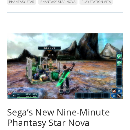
PHANTASY STAR
PHANTASY STAR NOVA
PLAYSTATION VITA
Sega’s New Nine-Minute
Phantasy Star Nova