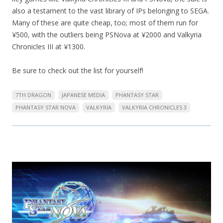
also a testament to the vast library of IPs belonging to SEGA.
Many of these are quite cheap, too; most of them run for
¥500, with the outliers being PSNova at ¥2000 and Valkyria
Chronicles III at ¥1300.
Be sure to check out the list for yourself!
7TH DRAGON
JAPANESE MEDIA
PHANTASY STAR
PHANTASY STAR NOVA
VALKYRIA
VALKYRIA CHRONICLES 3