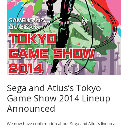
Sega and Atlus’s Tokyo
Game Show 2014 Lineup
Announced
We now have confirmation about Sega and Atlus’s lineup at