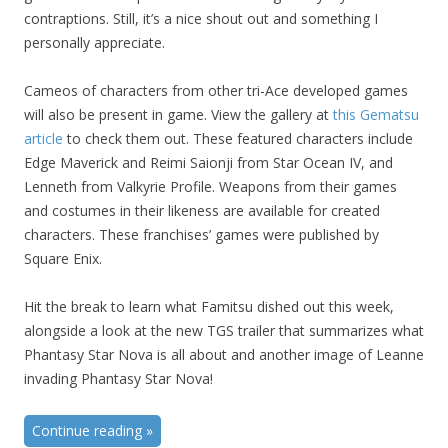
contraptions. Still, it’s a nice shout out and something I
personally appreciate.
Cameos of characters from other tri-Ace developed games
will also be present in game. View the gallery at
this Gematsu
article
to check them out. These featured characters include
Edge Maverick and Reimi Saionji from Star Ocean IV, and
Lenneth from Valkyrie Profile. Weapons from their games
and costumes in their likeness are available for created
characters. These franchises’ games were published by
Square Enix.
Hit the break to learn what Famitsu dished out this week,
alongside a look at the new TGS trailer that summarizes what
Phantasy Star Nova is all about and another image of Leanne
invading Phantasy Star Nova!
Continue reading
»