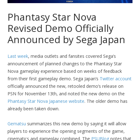
Phantasy Star Nova
Revised Demo Officially
Announced by Sega Japan
Last week
, media outlets and fansites covered Sega’s
announcement of planned changes to the Phantasy Star
Nova gameplay experience based on weeks of feedback
from their first gameplay demo. Sega Japan’s
Twitter account
officially announced the new, retooled demo’s release on
PSN for November 13th, and noted the new demo on the
Phantasy Star Nova Japanese website
. The older demo has
already been taken down.
Gematsu
summarizes this new demo by saying it will allow
players to experience the opening segments of the game,
cinematics and gameplay combined. The
PSUBlog
notes that