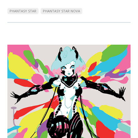
PHANTASY STAR
PHANTASY STAR NOVA