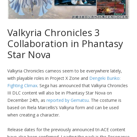
Valkyria Chronicles 3
Collaboration in Phantasy
Star Nova
Valkyria Chronicles cameos seem to be everywhere lately,
with playable roles in Project X Zone and
Dengeki Bunko:
Fighting Climax
. Sega has announced that Valkyria Chronicles
III DLC content will also be in Phantasy Star Nova on
December 24th, as
reported by Gematsu
. The costume is
based on Riela Marcellis’s Valkyria form and can be used
when creating a character.
Release dates for the previously announced tri-ACE content
have also been confirmed. Leading the pack is the Resonance