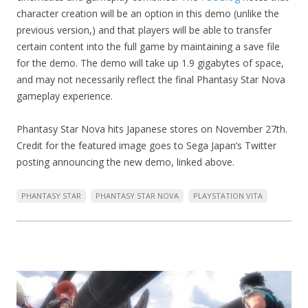
character creation will be an option in this demo (unlike the
previous version,) and that players will be able to transfer
certain content into the full game by maintaining a save file
for the demo. The demo will take up 1.9 gigabytes of space,
and may not necessarily reflect the final Phantasy Star Nova
gameplay experience.
Phantasy Star Nova hits Japanese stores on November 27th.
Credit for the featured image goes to Sega Japan’s Twitter
posting announcing the new demo, linked above.
PHANTASY STAR
PHANTASY STAR NOVA
PLAYSTATION VITA