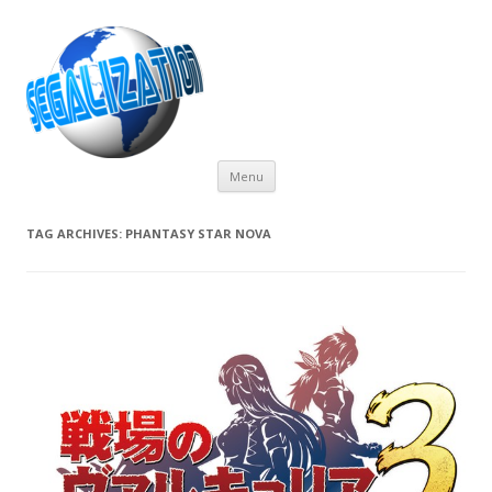
Skip
Menu
to
content
TAG ARCHIVES:
PHANTASY STAR NOVA