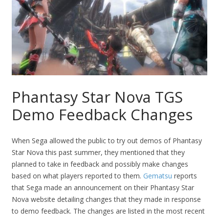
Phantasy Star Nova TGS
Demo Feedback Changes
When Sega allowed the public to try out demos of Phantasy
Star Nova this past summer, they mentioned that they
planned to take in feedback and possibly make changes
based on what players reported to them.
Gematsu
reports
that Sega made an announcement on their Phantasy Star
Nova website detailing changes that they made in response
to demo feedback. The changes are listed in the most recent