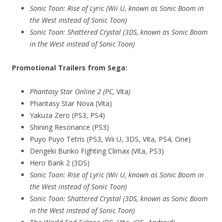
Sonic Toon: Rise of Lyric (Wii U, known as Sonic Boom in
the West instead of Sonic Toon)
Sonic Toon: Shattered Crystal (3DS, known as Sonic Boom
in the West instead of Sonic Toon)
Promotional Trailers from Sega:
Phantasy Star Online 2 (PC,
Vita
)
Phantasy Star Nova (Vita)
Yakuza Zero (PS3, PS4)
Shining Resonance (PS3)
Puyo Puyo Tetris (PS3, Wii U, 3DS, Vita, PS4, One)
Dengeki Bunko Fighting Climax (Vita, PS3)
Hero Bank 2 (3DS)
Sonic Toon: Rise of Lyric (Wii U, known as Sonic Boom in
the West instead of Sonic Toon)
Sonic Toon: Shattered Crystal (3DS, known as Sonic Boom
in the West instead of Sonic Toon)