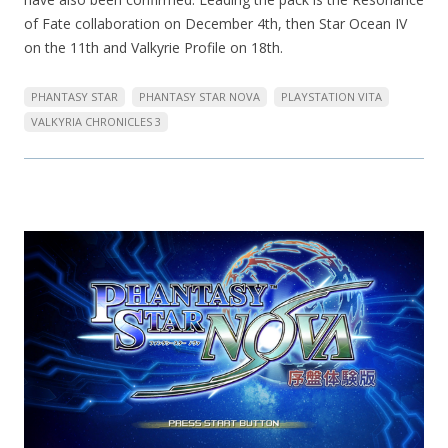
of Fate collaboration on December 4th, then Star Ocean IV
on the 11th and Valkyrie Profile on 18th.
PHANTASY STAR
PHANTASY STAR NOVA
PLAYSTATION VITA
VALKYRIA CHRONICLES 3