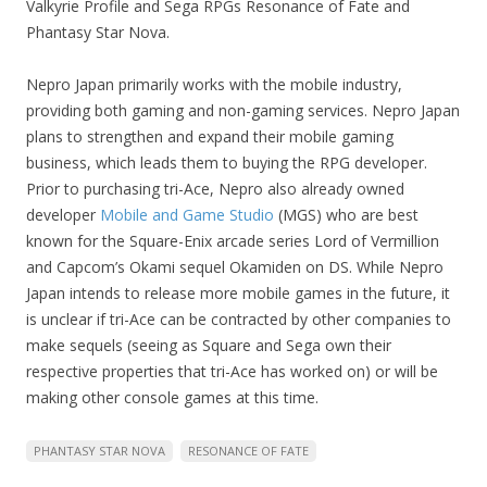
Valkyrie Profile and Sega RPGs Resonance of Fate and
Phantasy Star Nova.
Nepro Japan primarily works with the mobile industry,
providing both gaming and non-gaming services. Nepro Japan
plans to strengthen and expand their mobile gaming
business, which leads them to buying the RPG developer.
Prior to purchasing tri-Ace, Nepro also already owned
developer
Mobile and Game Studio
(MGS) who are best
known for the Square-Enix arcade series Lord of Vermillion
and Capcom’s Okami sequel Okamiden on DS. While Nepro
Japan intends to release more mobile games in the future, it
is unclear if tri-Ace can be contracted by other companies to
make sequels (seeing as Square and Sega own their
respective properties that tri-Ace has worked on) or will be
making other console games at this time.
PHANTASY STAR NOVA
RESONANCE OF FATE