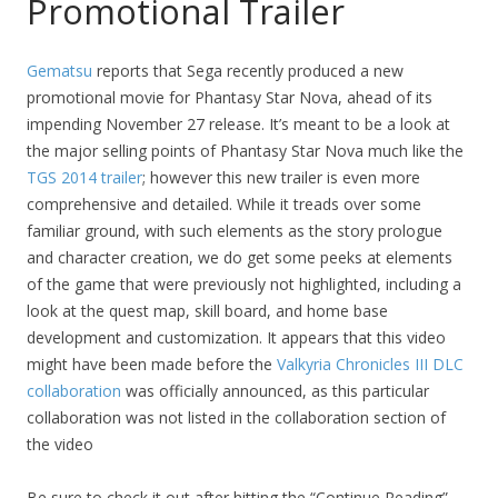
Promotional Trailer
Gematsu
reports that Sega recently produced a new
promotional movie for Phantasy Star Nova, ahead of its
impending November 27 release. It’s meant to be a look at
the major selling points of Phantasy Star Nova much like the
TGS 2014 trailer
; however this new trailer is even more
comprehensive and detailed. While it treads over some
familiar ground, with such elements as the story prologue
and character creation, we do get some peeks at elements
of the game that were previously not highlighted, including a
look at the quest map, skill board, and home base
development and customization. It appears that this video
might have been made before the
Valkyria Chronicles III DLC
collaboration
was officially announced, as this particular
collaboration was not listed in the collaboration section of
the video
Be sure to check it out after hitting the “Continue Reading”