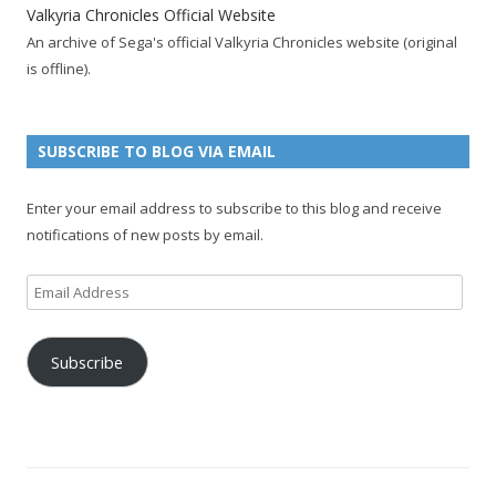
k
a
p
a
s
c
Valkyria Chronicles Official Website
p
c
a
g
t
h
An archive of Sega's official Valkyria Chronicles website (original
a
c
g
e
p
a
is offline).
g
o
e
a
n
e
u
g
n
n
e
e
SUBSCRIBE TO BLOG VIA EMAIL
t
l
Enter your email address to subscribe to this blog and receive
notifications of new posts by email.
Email
Address
Subscribe