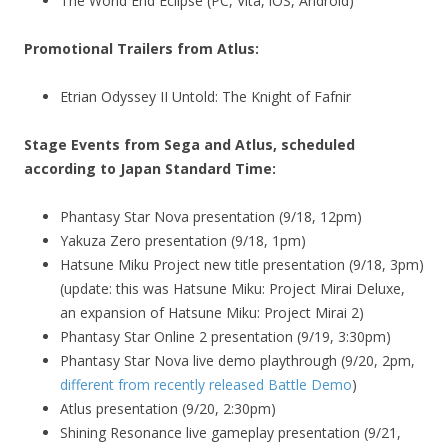
The World End Eclipse (PC, Vita, iOS, Android)
Promotional Trailers from Atlus:
Etrian Odyssey II Untold: The Knight of Fafnir
Stage Events from Sega and Atlus, scheduled
according to Japan Standard Time:
Phantasy Star Nova presentation (9/18, 12pm)
Yakuza Zero presentation (9/18, 1pm)
Hatsune Miku Project new title presentation (9/18, 3pm)
(update: this was Hatsune Miku: Project Mirai Deluxe,
an expansion of Hatsune Miku: Project Mirai 2)
Phantasy Star Online 2 presentation (9/19, 3:30pm)
Phantasy Star Nova live demo playthrough (9/20, 2pm,
different from recently released Battle Demo
)
Atlus presentation (9/20, 2:30pm)
Shining Resonance live gameplay presentation (9/21,