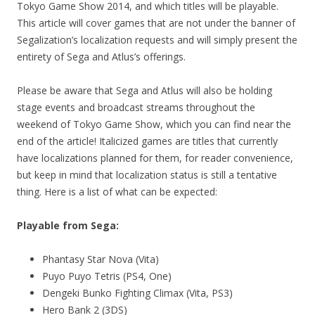
Tokyo Game Show 2014, and which titles will be playable.
This article will cover games that are not under the banner of
Segalization’s localization requests and will simply present the
entirety of Sega and Atlus’s offerings.
Please be aware that Sega and Atlus will also be holding
stage events and broadcast streams throughout the
weekend of Tokyo Game Show, which you can find near the
end of the article! Italicized games are titles that currently
have localizations planned for them, for reader convenience,
but keep in mind that localization status is still a tentative
thing. Here is a list of what can be expected:
Playable from Sega:
Phantasy Star Nova (Vita)
Puyo Puyo Tetris (PS4, One)
Dengeki Bunko Fighting Climax (Vita, PS3)
Hero Bank 2 (3DS)