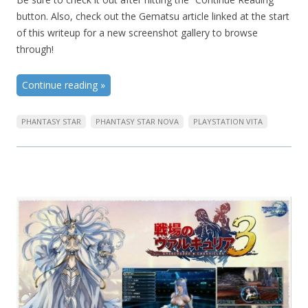
button. Also, check out the Gematsu article linked at the start
of this writeup for a new screenshot gallery to browse
through!
Continue reading
»
PHANTASY STAR
PHANTASY STAR NOVA
PLAYSTATION VITA