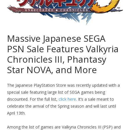
Massive Japanese SEGA
PSN Sale Features Valkyria
Chronicles III, Phantasy
Star NOVA, and More
The Japanese PlayStation Store was recently updated with a
special sale featuring large list of SEGA games being
discounted. For the full list,
click here
. It’s a sale meant to
celebrate the arrival of the Spring season and will last until
April 13th.
Among the list of games are Valkyria Chronicles III (PSP) and