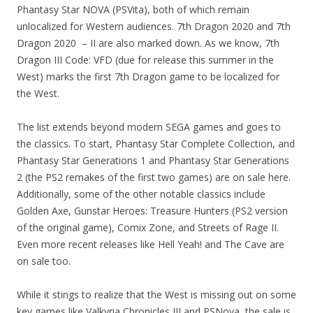
Phantasy Star NOVA (PSVita), both of which remain
unlocalized for Western audiences. 7th Dragon 2020 and 7th
Dragon 2020 – II are also marked down. As we know, 7th
Dragon III Code: VFD (due for release this summer in the
West) marks the first 7th Dragon game to be localized for
the West.
The list extends beyond modern SEGA games and goes to
the classics. To start, Phantasy Star Complete Collection, and
Phantasy Star Generations 1 and Phantasy Star Generations
2 (the PS2 remakes of the first two games) are on sale here.
Additionally, some of the other notable classics include
Golden Axe, Gunstar Heroes: Treasure Hunters (PS2 version
of the original game), Comix Zone, and Streets of Rage II.
Even more recent releases like Hell Yeah! and The Cave are
on sale too.
While it stings to realize that the West is missing out on some
key games like Valkyria Chronicles III and PSNova, the sale is