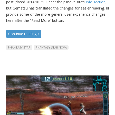
post (dated 2014.10.21) under the psnova site’s
Info section
,
but Gematsu has translated the changes for easier reading. I’ll
provide some of the more general user experience changes
here after the “Read More” button.
Continue reading
»
PHANTASY STAR
PHANTASY STAR NOVA