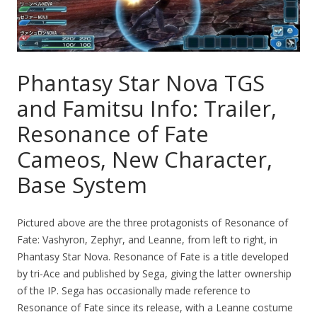
Phantasy Star Nova TGS
and Famitsu Info: Trailer,
Resonance of Fate
Cameos, New Character,
Base System
Pictured above are the three protagonists of Resonance of
Fate: Vashyron, Zephyr, and Leanne, from left to right, in
Phantasy Star Nova. Resonance of Fate is a title developed
by tri-Ace and published by Sega, giving the latter ownership
of the IP. Sega has occasionally made reference to
Resonance of Fate since its release, with a Leanne costume