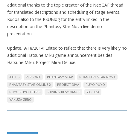
additional thanks to the topic creator of the NeoGAF thread
for translated descriptions and scheduling of stage events.
Kudos also to the PSUBlog for the entry linked in the
description on the Phantasy Star Nova live demo
presentation.
Update, 9/18/2014: Edited to reflect that there is very likely no
additional Hatsune Miku game announcement besides
Hatsune Miku: Project Mirai Deluxe.
ATLUS
PERSONA
PHANTASY STAR
PHANTASY STAR NOVA
PHANTASY STAR ONLINE 2
PROJECT DIVA
PUYO PUYO
PUYO PUYO TETRIS
SHINING RESONANCE
YAKUZA
YAKUZA ZERO