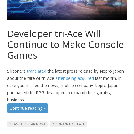
Developer tri-Ace Will
Continue to Make Console
Games
Siliconera
translated
the latest press release by Nepro Japan
about the fate of tri-Ace
after being acquired
last month. In
case you missed the news, mobile company Nepro Japan
purchased the RPG developer to expand their gaming
business.
Continue reading
»
PHANTASY STAR NOVA
RESONANCE OF FATE