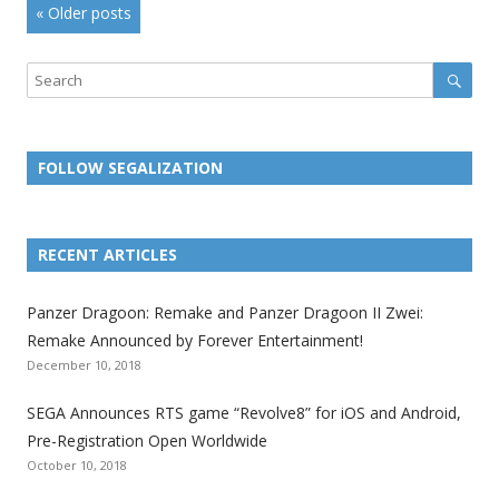
Post
«
Older posts
navigation
Sear
Search
FOLLOW SEGALIZATION
L
L
L
L
L
L
L
i
i
i
i
i
i
i
RECENT ARTICLES
n
n
n
n
n
n
n
k
k
k
k
k
k
k
Panzer Dragoon: Remake and Panzer Dragoon II Zwei:
t
t
t
t
t
t
t
Remake Announced by Forever Entertainment!
o
o
o
o
o
o
o
December 10, 2018
t
t
t
t
t
t
t
SEGA Announces RTS game “Revolve8” for iOS and Android,
h
h
h
h
h
h
h
Pre-Registration Open Worldwide
e
e
e
e
e
e
e
October 10, 2018
S
S
S
S
S
S
S