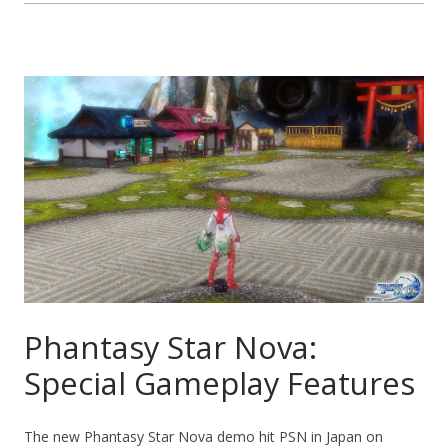
Phantasy Star Nova:
Special Gameplay Features
The new Phantasy Star Nova demo hit PSN in Japan on