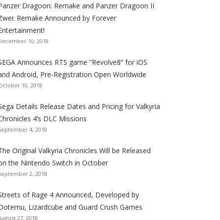
Panzer Dragoon: Remake and Panzer Dragoon II
t
t
t
t
t
t
t
Zwei: Remake Announced by Forever
h
h
h
h
h
h
h
Entertainment!
e
e
e
e
e
e
e
December 10, 2018
S
S
S
S
S
S
S
e
e
e
e
e
e
e
SEGA Announces RTS game “Revolve8” for iOS
g
g
g
g
g
g
g
and Android, Pre-Registration Open Worldwide
a
a
a
a
a
a
a
October 10, 2018
l
l
l
l
l
l
l
Sega Details Release Dates and Pricing for Valkyria
i
i
i
i
i
i
i
Chronicles 4’s DLC Missions
z
z
z
z
z
z
z
September 4, 2018
a
a
a
a
a
a
a
t
t
t
t
t
t
t
The Original Valkyria Chronicles Will be Released
i
i
i
i
i
i
i
on the Nintendo Switch in October
o
o
o
o
o
o
o
September 2, 2018
n
n
n
n
n
n
n
F
T
R
G
T
P
Y
Streets of Rage 4 Announced, Developed by
a
w
S
o
u
i
o
Dotemu, Lizardcube and Guard Crush Games
August 27, 2018
c
i
S
o
m
n
u