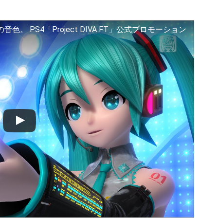
 PS4「Project DIVA FT」公式プロモーション