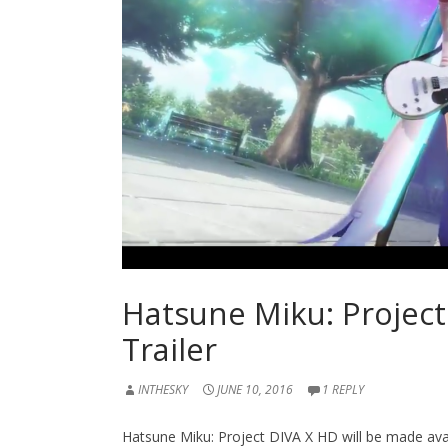
Hatsune Miku: Projec
Trailer
INTHESKY
JUNE 10, 2016
1 REPLY
Hatsune Miku: Project DIVA X HD will be made avai