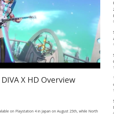
t DIVA X HD Overview
lable on Playstation 4 in Japan on August 25th, while North