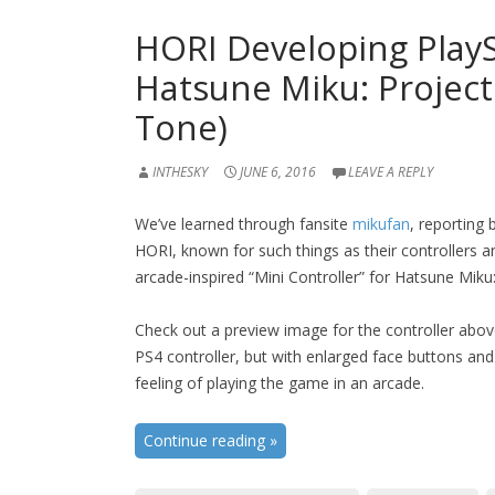
HORI Developing PlayS
Hatsune Miku: Project
Tone)
INTHESKY
JUNE 6, 2016
LEAVE A REPLY
We’ve learned through fansite
mikufan
, reporting
HORI, known for such things as their controllers an
arcade-inspired “Mini Controller” for Hatsune Miku
Check out a preview image for the controller above.
PS4 controller, but with enlarged face buttons and
feeling of playing the game in an arcade.
Continue reading
»