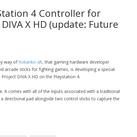
tation 4 Controller for
 DIVA X HD (update: Future
 by way of
hokanko-alt
, that gaming hardware developer
d arcade sticks for fighting games, is developing a special
: Project DIVA X HD on the Playstation 4.
 It comes with all of the inputs associated with a traditional
 a directional pad alongside two control sticks to capture the