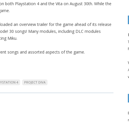
on both Playstation 4 and the Vita on August 30th. While the
 game.
oaded an overview trailer for the game ahead of its release
 mode! 30 songs! Many modules, including DLC modules
cing Miku.
ferent songs and assorted aspects of the game.
YSTATION 4
PROJECT DIVA