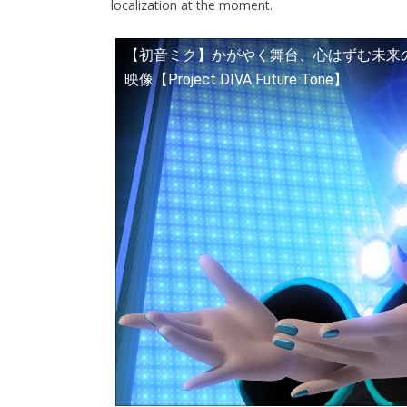
localization at the moment.
【初音ミク】かがやく舞台、心はずむ未来の音色。
映像【Project DIVA Future Tone】