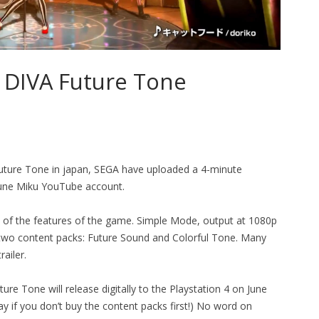
 DIVA Future Tone
Future Tone in japan, SEGA have uploaded a 4-minute
tsune Miku YouTube account.
w of the features of the game. Simple Mode, output at 1080p
wo content packs: Future Sound and Colorful Tone. Many
ailer.
re Tone will release digitally to the Playstation 4 on June
y if you don’t buy the content packs first!) No word on