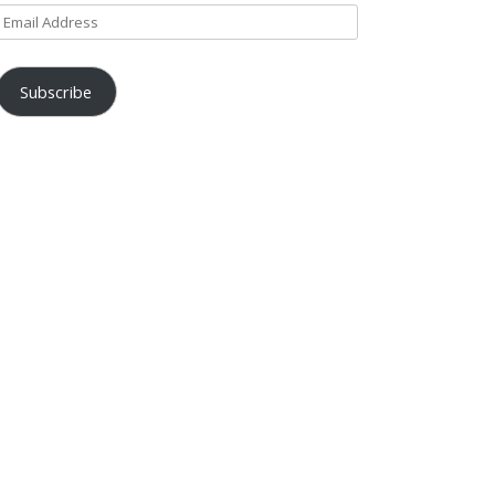
Email
Address
Subscribe