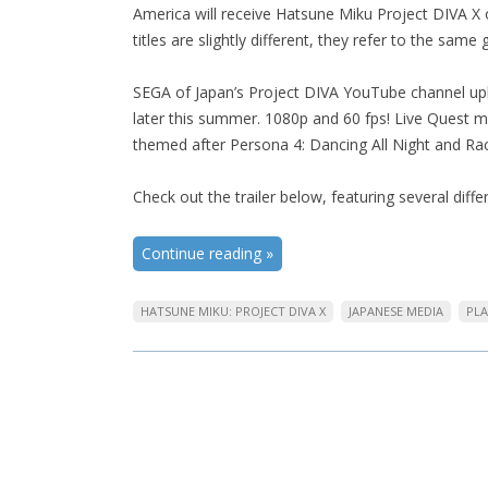
America will receive Hatsune Miku Project DIVA X 
titles are slightly different, they refer to the same
SEGA of Japan’s Project DIVA YouTube channel upl
later this summer. 1080p and 60 fps! Live Quest
themed after Persona 4: Dancing All Night and Ra
Check out the trailer below, featuring several dif
Continue reading
»
HATSUNE MIKU: PROJECT DIVA X
JAPANESE MEDIA
PLA