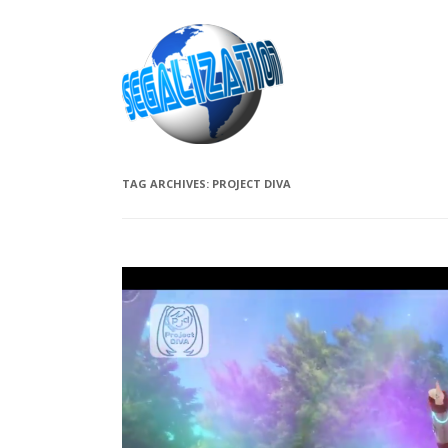
TAG ARCHIVES:
PROJECT DIVA