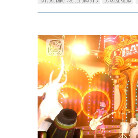
HATSUNE MIKU: PROJECT DIVA X HD
JAPANESE MEDIA