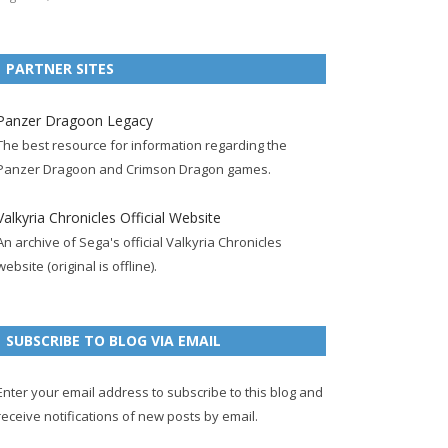
e
t
F
g
b
t
t
b
t
e
l
l
e
u
PARTNER SITES
o
e
e
e
r
r
b
o
r
d
+
p
e
e
Panzer Dragoon Legacy
k
a
p
a
s
c
The best resource for information regarding the
p
c
a
g
t
h
Panzer Dragoon and Crimson Dragon games.
a
c
g
e
p
a
g
o
e
a
n
Valkyria Chronicles Official Website
e
u
g
n
An archive of Sega's official Valkyria Chronicles
n
e
e
website (original is offline).
t
l
SUBSCRIBE TO BLOG VIA EMAIL
Enter your email address to subscribe to this blog and
receive notifications of new posts by email.