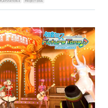
PLAYSTATION 4
PROJECT DIVA