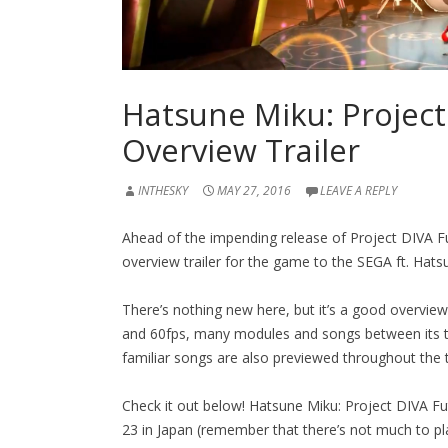
Hatsune Miku: Project
Overview Trailer
INTHESKY
MAY 27, 2016
LEAVE A REPLY
Ahead of the impending release of Project DIVA 
overview trailer for the game to the SEGA ft. Ha
There’s nothing new here, but it’s a good overvie
and 60fps, many modules and songs between its t
familiar songs are also previewed throughout the tr
Check it out below! Hatsune Miku: Project DIVA Futu
23 in Japan (remember that there’s not much to pla