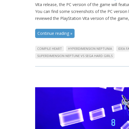
Vita release, the PC version of the game will feat
You can find some screenshots of the PC version be
reviewed the PlayStation Vita version of the game
Continue reading
»
COMPILE HEART
HYPERDIMENSION NEPTUNIA
IDEA 
SUPERDIMENSION NEPTUNE VS SEGA HARD GIRLS