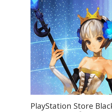
PlayStation Store Blac