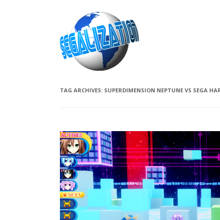
TAG ARCHIVES:
SUPERDIMENSION NEPTUNE VS SEGA HAR