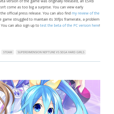
ta version of the game was originally released, an ESRB
sn’t come as too big a surprise. You can view early
the official press release. You can also find
my review of the
he game struggled to maintain its 30fps framerate, a problem
. You can also sign up to
test the beta of the PC version here
!
STEAM
SUPERDIMENSION NEPTUNE VS SEGA HARD GIRLS