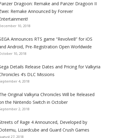
Panzer Dragoon: Remake and Panzer Dragoon II
t
t
t
t
t
t
t
Zwei: Remake Announced by Forever
h
h
h
h
h
h
h
Entertainment!
e
e
e
e
e
e
e
December 10, 2018
S
S
S
S
S
S
S
e
e
e
e
e
e
e
SEGA Announces RTS game “Revolve8” for iOS
g
g
g
g
g
g
g
and Android, Pre-Registration Open Worldwide
a
a
a
a
a
a
a
October 10, 2018
l
l
l
l
l
l
l
Sega Details Release Dates and Pricing for Valkyria
i
i
i
i
i
i
i
Chronicles 4’s DLC Missions
z
z
z
z
z
z
z
September 4, 2018
a
a
a
a
a
a
a
t
t
t
t
t
t
t
The Original Valkyria Chronicles Will be Released
i
i
i
i
i
i
i
on the Nintendo Switch in October
o
o
o
o
o
o
o
September 2, 2018
n
n
n
n
n
n
n
F
T
R
G
T
P
Y
Streets of Rage 4 Announced, Developed by
a
w
S
o
u
i
o
Dotemu, Lizardcube and Guard Crush Games
August 27, 2018
c
i
S
o
m
n
u