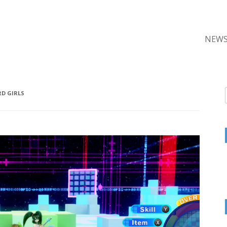
NEW
D GIRLS