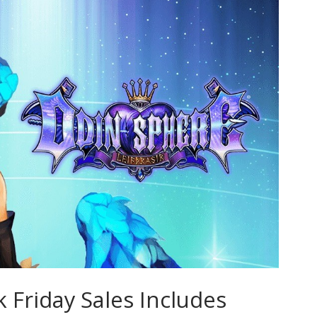
k Friday Sales Includes