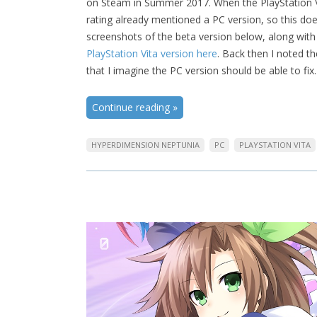
on Steam in Summer 2017. When the PlayStation Vi
rating already mentioned a PC version, so this doe
screenshots of the beta version below, along with 
PlayStation Vita version here
. Back then I noted t
that I imagine the PC version should be able to fix
Continue reading
»
HYPERDIMENSION NEPTUNIA
PC
PLAYSTATION VITA