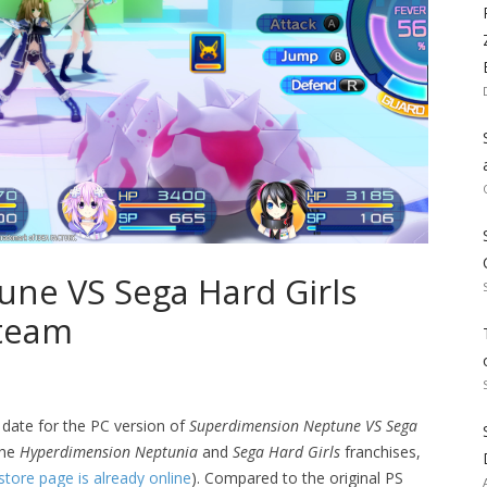
ne VS Sega Hard Girls
Steam
 date for the PC version of
Superdimension Neptune VS Sega
the
Hyperdimension Neptunia
and
Sega Hard Girls
franchises,
store page is already online
). Compared to the original PS