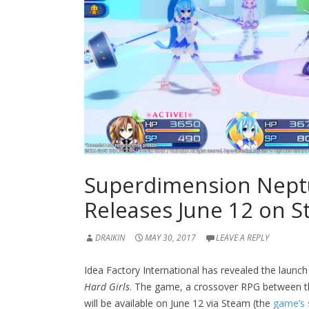
Superdimension Neptu
Releases June 12 on 
DRAIKIN
MAY 30, 2017
LEAVE A REPLY
Idea Factory International has revealed the launch
Hard Girls
. The game, a crossover RPG between 
will be available on June 12 via Steam (the
game’s 