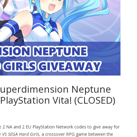
f Superdimension Neptune
 PlayStation Vita! (CLOSED)
e 2 NA and 2 EU PlayStation Network codes to give away for
 VS SEGA Hard Girls
, a crossover RPG game between the