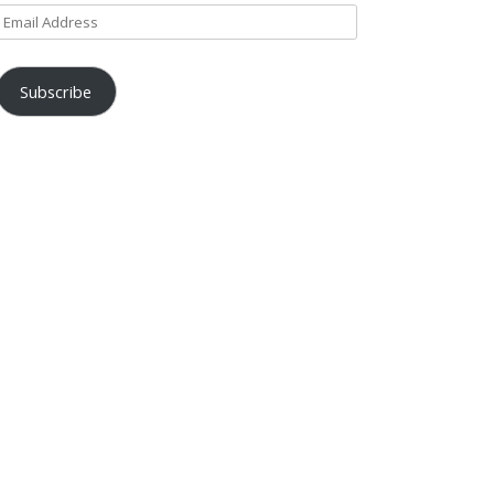
Email
Address
Subscribe