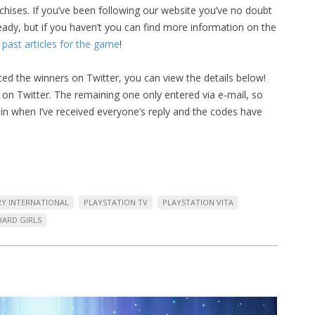
chises. If you’ve been following our website you’ve no doubt
ady, but if you haven’t you can find more information on the
 past articles for the game
!
ed the winners on Twitter, you can view the details below!
on Twitter. The remaining one only entered via e-mail, so
again when I’ve received everyone’s reply and the codes have
RY INTERNATIONAL
PLAYSTATION TV
PLAYSTATION VITA
HARD GIRLS