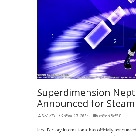
Superdimension Neptu
Announced for Steam
DRAIKIN
APRIL 10, 2017
LEAVE A REPLY
Idea Factory International has officially announce