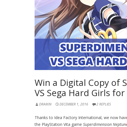
Win a Digital Copy o
VS Sega Hard Girls for
DRAIKIN
DECEMBER 1, 2016
2 REPLIES
Thanks to Idea Factory International, we now hav
the PlayStation Vita game
Superdimension Neptune