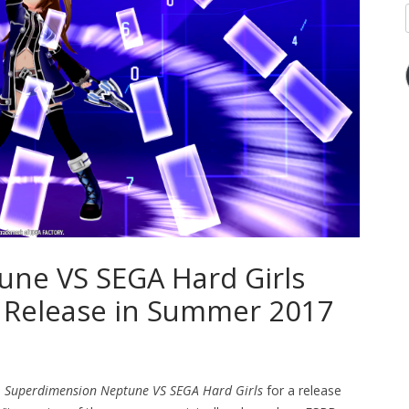
ne VS SEGA Hard Girls
 Release in Summer 2017
d
Superdimension Neptune VS SEGA Hard Girls
for a release