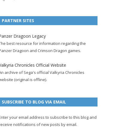
e
t
F
g
b
t
t
b
t
e
l
l
e
u
PARTNER SITES
o
e
e
e
r
r
b
o
r
d
+
p
e
e
Panzer Dragoon Legacy
k
a
p
a
s
c
The best resource for information regarding the
p
c
a
g
t
h
Panzer Dragoon and Crimson Dragon games.
a
c
g
e
p
a
g
o
e
a
n
Valkyria Chronicles Official Website
e
u
g
n
An archive of Sega's official Valkyria Chronicles
n
e
e
website (original is offline).
t
l
SUBSCRIBE TO BLOG VIA EMAIL
Enter your email address to subscribe to this blog and
receive notifications of new posts by email.