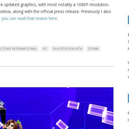
ure updated graphics, with most notably a 1080P resolution.
low, along with the official press release. Previously I also
,
you can read that review here
.
FACTORY INTERNATIONAL
PC
PLAYSTATION VITA
STEAM