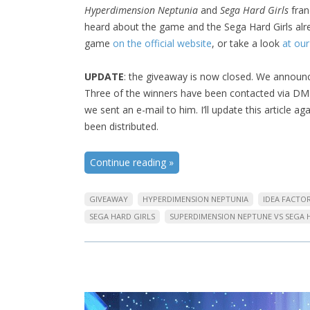
Hyperdimension Neptunia
and
Sega Hard Girls
fran
heard about the game and the Sega Hard Girls alre
game
on the official website
, or take a look
at our
UPDATE
: the giveaway is now closed. We announc
Three of the winners have been contacted via DM 
we sent an e-mail to him. I’ll update this article 
been distributed.
Continue reading
»
GIVEAWAY
HYPERDIMENSION NEPTUNIA
IDEA FACTO
SEGA HARD GIRLS
SUPERDIMENSION NEPTUNE VS SEGA 