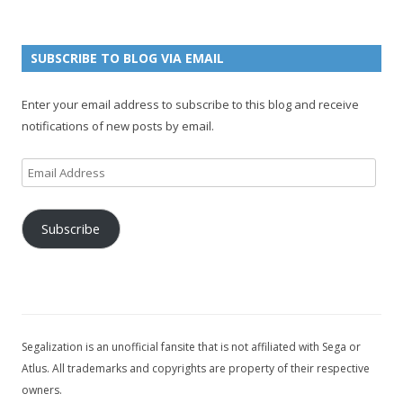
g
o
e
a
n
e
u
g
n
n
e
e
SUBSCRIBE TO BLOG VIA EMAIL
t
l
Enter your email address to subscribe to this blog and receive
notifications of new posts by email.
Email
Address
Subscribe
Segalization is an unofficial fansite that is not affiliated with Sega or
Atlus. All trademarks and copyrights are property of their respective
owners.