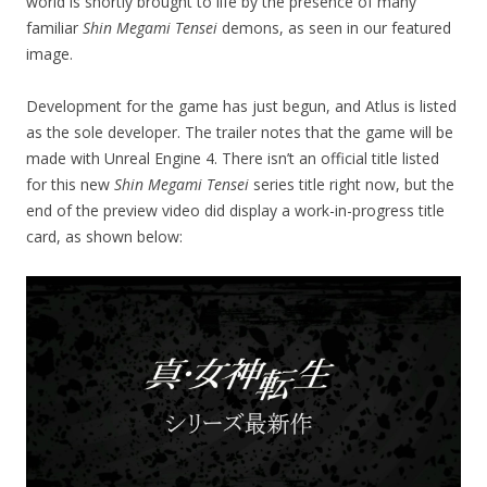
world is shortly brought to life by the presence of many
familiar
Shin Megami Tensei
demons, as seen in our featured
image.
Development for the game has just begun, and Atlus is listed
as the sole developer. The trailer notes that the game will be
made with Unreal Engine 4. There isn’t an official title listed
for this new
Shin Megami Tensei
series title right now, but the
end of the preview video did display a work-in-progress title
card, as shown below: