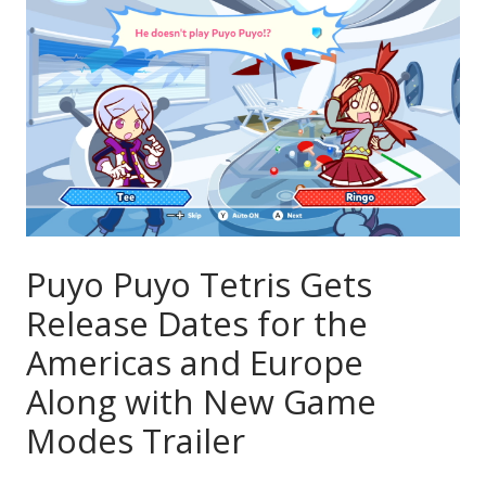
Puyo Puyo Tetris Gets
Release Dates for the
Americas and Europe
Along with New Game
Modes Trailer