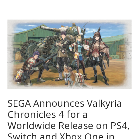
SEGA Announces Valkyria
Chronicles 4 for a
Worldwide Release on PS4,
Switch and Xbox One in