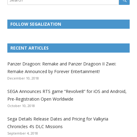
FOLLOW SEGALIZATION
L
L
L
L
L
L
L
i
i
i
i
i
i
i
RECENT ARTICLES
n
n
n
n
n
n
n
k
k
k
k
k
k
k
Panzer Dragoon: Remake and Panzer Dragoon II Zwei:
t
t
t
t
t
t
t
Remake Announced by Forever Entertainment!
o
o
o
o
o
o
o
December 10, 2018
t
t
t
t
t
t
t
SEGA Announces RTS game “Revolve8” for iOS and Android,
h
h
h
h
h
h
h
Pre-Registration Open Worldwide
e
e
e
e
e
e
e
October 10, 2018
S
S
S
S
S
S
S
e
e
e
e
e
e
e
Sega Details Release Dates and Pricing for Valkyria
g
g
g
g
g
g
g
Chronicles 4’s DLC Missions
a
a
a
a
a
a
a
September 4, 2018