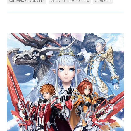
VALKYRIA CHRONICLES
VALKYRIA CHRONICLES 4
XBOX ONE