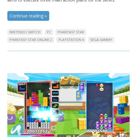
Continue reading
»
NINTENDO SWITCH
PC
PHANTASY STAR
PHANTASY STAR ONLINE 2
PLAYSTATION 4
SEGA-SAMMY