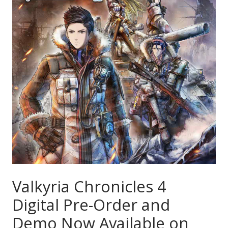
Valkyria Chronicles 4
Digital Pre-Order and
Demo Now Available on