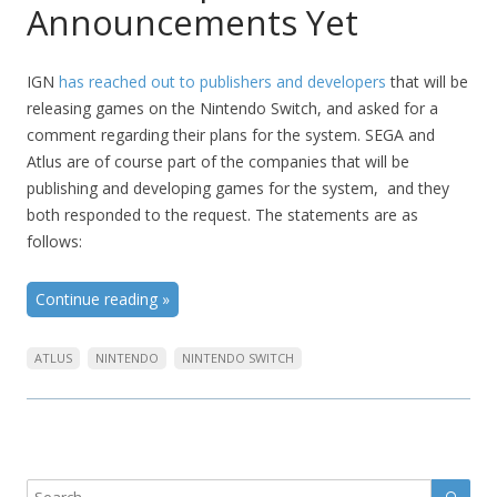
Announcements Yet
IGN
has reached out to publishers and developers
that will be
releasing games on the Nintendo Switch, and asked for a
comment regarding their plans for the system. SEGA and
Atlus are of course part of the companies that will be
publishing and developing games for the system, and they
both responded to the request. The statements are as
follows:
Continue reading
»
ATLUS
NINTENDO
NINTENDO SWITCH
Sear
Search