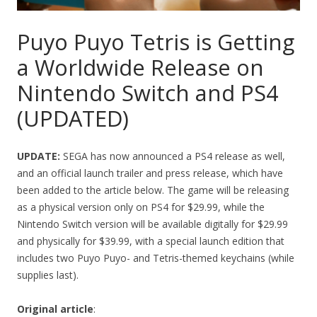
Puyo Puyo Tetris is Getting
a Worldwide Release on
Nintendo Switch and PS4
(UPDATED)
UPDATE:
SEGA has now announced a PS4 release as well,
and an official launch trailer and press release, which have
been added to the article below. The game will be releasing
as a physical version only on PS4 for $29.99, while the
Nintendo Switch version will be available digitally for $29.99
and physically for $39.99, with a special launch edition that
includes two Puyo Puyo- and Tetris-themed keychains (while
supplies last).
Original article
: