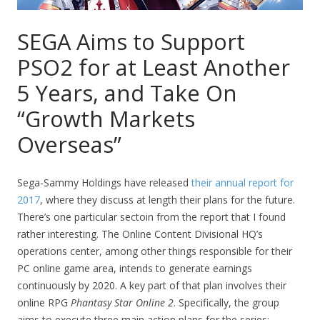
SEGA Aims to Support
PSO2 for at Least Another
5 Years, and Take On
“Growth Markets
Overseas”
Sega-Sammy Holdings have released
their annual report for
2017
, where they discuss at length their plans for the future.
There’s one particular sectoin from the report that I found
rather interesting. The Online Content Divisional HQ’s
operations center, among other things responsible for their
PC online game area, intends to generate earnings
continuously by 2020. A key part of that plan involves their
online RPG
Phantasy Star Online 2
. Specifically, the group
aims to execute three main action plans for the series: