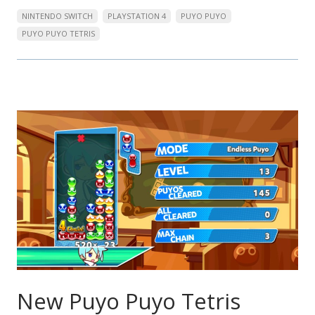
NINTENDO SWITCH
PLAYSTATION 4
PUYO PUYO
PUYO PUYO TETRIS
New Puyo Puyo Tetris