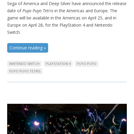
Sega of America and Deep Silver have announced the release
date of
Puyo Puyo Tetris
in the Americas and Europe. The
game will be available in the Americas on April 25, and in
Europe on April 28, for the PlayStation 4 and Nintendo
Switch.
Continue reading
»
NINTENDO SWITCH
PLAYSTATION 4
PUYO PUYO
PUYO PUYO TETRIS