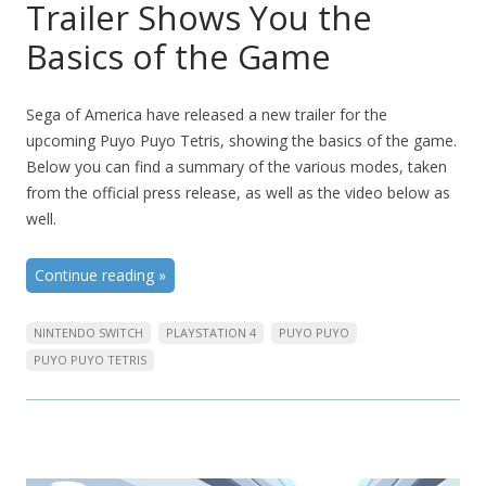
Trailer Shows You the
Basics of the Game
Sega of America have released a new trailer for the
upcoming Puyo Puyo Tetris, showing the basics of the game.
Below you can find a summary of the various modes, taken
from the official press release, as well as the video below as
well.
Continue reading
»
NINTENDO SWITCH
PLAYSTATION 4
PUYO PUYO
PUYO PUYO TETRIS