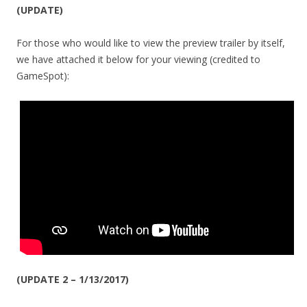
(UPDATE)
For those who would like to view the preview trailer by itself,
we have attached it below for your viewing (credited to
GameSpot):
(UPDATE 2 – 1/13/2017)