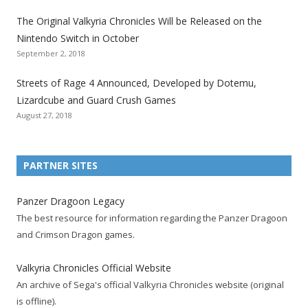
l
l
l
l
l
l
l
The Original Valkyria Chronicles Will be Released on the
i
i
i
i
i
i
i
Nintendo Switch in October
z
z
z
z
z
z
z
September 2, 2018
a
a
a
a
a
a
a
t
t
t
t
t
t
t
Streets of Rage 4 Announced, Developed by Dotemu,
i
i
i
i
i
i
i
Lizardcube and Guard Crush Games
o
o
o
o
o
o
o
August 27, 2018
n
n
n
n
n
n
n
F
T
R
G
T
P
Y
a
w
S
o
u
i
o
PARTNER SITES
c
i
S
o
m
n
u
e
t
F
g
b
t
t
Panzer Dragoon Legacy
b
t
e
l
l
e
u
The best resource for information regarding the Panzer Dragoon
o
e
e
e
r
r
b
and Crimson Dragon games.
o
r
d
+
p
e
e
k
a
p
a
s
c
Valkyria Chronicles Official Website
p
c
a
g
t
h
An archive of Sega's official Valkyria Chronicles website (original
a
c
g
e
p
a
is offline).