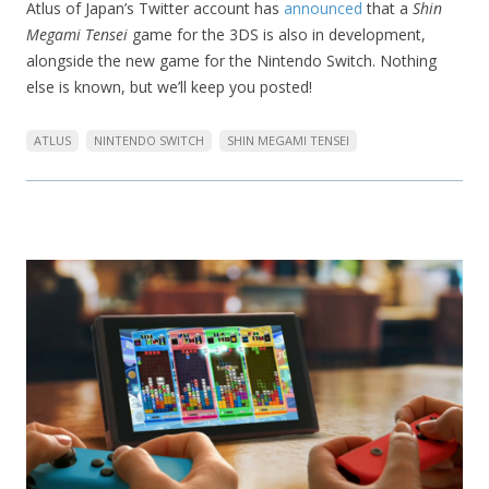
Atlus of Japan’s Twitter account has
announced
that a
Shin
Megami Tensei
game for the 3DS is also in development,
alongside the new game for the Nintendo Switch. Nothing
else is known, but we’ll keep you posted!
ATLUS
NINTENDO SWITCH
SHIN MEGAMI TENSEI