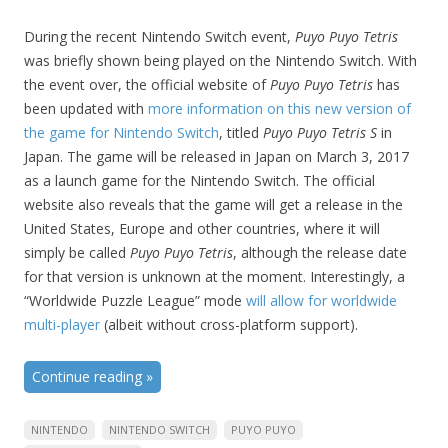
During the recent Nintendo Switch event,
Puyo Puyo Tetris
was briefly shown being played on the Nintendo Switch. With
the event over, the official website of
Puyo Puyo Tetris
has
been updated with
more information on this new version of
the game for Nintendo Switch
, titled
Puyo Puyo Tetris S
in
Japan. The game will be released in Japan on March 3, 2017
as a launch game for the Nintendo Switch. The official
website also reveals that the game will get a release in the
United States, Europe and other countries, where it will
simply be called
Puyo Puyo Tetris
, although the release date
for that version is unknown at the moment. Interestingly, a
“Worldwide Puzzle League” mode
will allow for worldwide
multi-player
(albeit without cross-platform support).
Continue reading
»
NINTENDO
NINTENDO SWITCH
PUYO PUYO