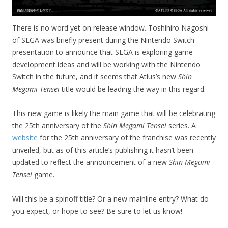
There is no word yet on release window. Toshihiro Nagoshi
of SEGA was briefly present during the Nintendo Switch
presentation to announce that SEGA is exploring game
development ideas and will be working with the Nintendo
Switch in the future, and it seems that Atlus’s new
Shin
Megami Tensei
title would be leading the way in this regard.
This new game is likely the main game that will be celebrating
the 25th anniversary of the
Shin Megami Tensei
series. A
website
for the 25th anniversary of the franchise was recently
unveiled, but as of this article’s publishing it hasn’t been
updated to reflect the announcement of a new
Shin Megami
Tensei
game.
Will this be a spinoff title? Or a new mainline entry? What do
you expect, or hope to see? Be sure to let us know!