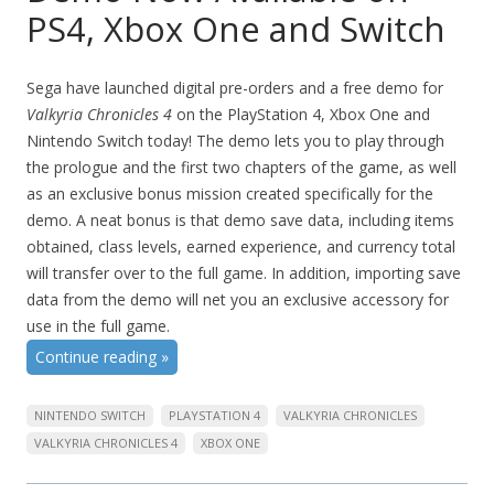
PS4, Xbox One and Switch
Sega have launched digital pre-orders and a free demo for
Valkyria Chronicles 4
on the PlayStation 4, Xbox One and
Nintendo Switch today! The demo lets you to play through
the prologue and the first two chapters of the game, as well
as an exclusive bonus mission created specifically for the
demo. A neat bonus is that demo save data, including items
obtained, class levels, earned experience, and currency total
will transfer over to the full game. In addition, importing save
data from the demo will net you an exclusive accessory for
use in the full game.
Continue reading
»
NINTENDO SWITCH
PLAYSTATION 4
VALKYRIA CHRONICLES
VALKYRIA CHRONICLES 4
XBOX ONE