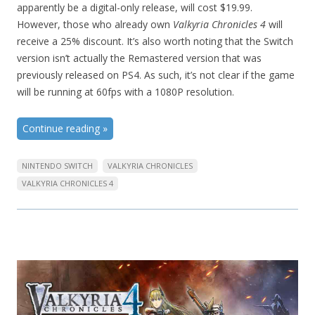
apparently be a digital-only release, will cost $19.99.
However, those who already own
Valkyria Chronicles 4
will
receive a 25% discount. It’s also worth noting that the Switch
version isn’t actually the Remastered version that was
previously released on PS4. As such, it’s not clear if the game
will be running at 60fps with a 1080P resolution.
Continue reading
»
NINTENDO SWITCH
VALKYRIA CHRONICLES
VALKYRIA CHRONICLES 4