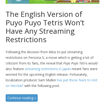
The English Version of
Puyo Puyo Tetris Won’t
Have Any Streaming
Restrictions
Following the decision from Atlus to put streaming
restrictions on Persona 5, a move which is getting a lot of
criticism from its fans, the reveal that
Puyo Puyo Tetris
would
also feature
streaming restrictions in Japan
meant fans were
worried for the upcoming English release. Fortunately,
localization producer Sam Mullen
has put those fears to rest
on NeoGAF
with the following post:
Continue reading
»