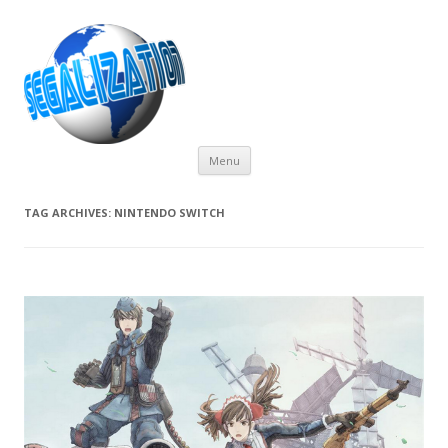
Skip
Menu
to
content
TAG ARCHIVES:
NINTENDO SWITCH