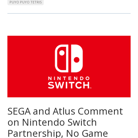
PUYO PUYO TETRIS
SEGA and Atlus Comment
on Nintendo Switch
Partnership, No Game