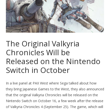
The Original Valkyria
Chronicles Will be
Released on the Nintendo
Switch in October
In a live panel at PAX West where Sega talked about how
they bring Japanese Games to the West, they also announced
that the original Valkyria Chronicles will be released on the
Nintendo Switch on October 16, a few week after the release
of Valkyria Chronicles 4 (September 25). The game, which will