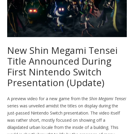
New Shin Megami Tensei
Title Announced During
First Nintendo Switch
Presentation (Update)
A preview video for a new game from the
Shin Megami Tensei
series was unveiled amidst the titles on display during the
just-passed Nintendo Switch presentation. The video itself
was rather short, mostly focused on showing off a
dilapidated urban locale from the inside of a building. This