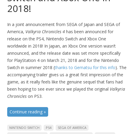
2018!
In a joint announcement from SEGA of Japan and SEGA of
America,
Valkyria Chronicles 4
has been announced for
release on the PS4, Nintendo Switch and Xbox One
worldwide in 2018! In Japan, an Xbox One version wasn’t
announced, and the release date was set more specifically
for PlayStation 4 on March 21, 2018 and for the Nintendo
Switch in summer 2018 (
thanks to Gematsu for this info
). The
accompanying trailer gives us a great first impression of the
game, as it really feels like the genuine sequel that fans had
been hoping to see ever since we played the original
Valkyria
Chronicles
on PS3.
Continue reading
»
NINTENDO SWITCH
PS4
SEGA OF AMERICA